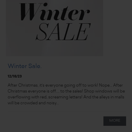
Winter Sale.
12/18/23
After Christmas, it’s everyone going off to work! Nope... After
Christmas everyone is off.... to the sales! Shop windows will be
overflowing with red, screaming letters! And the alleys in malls
will be crowded and noisy...
MORE