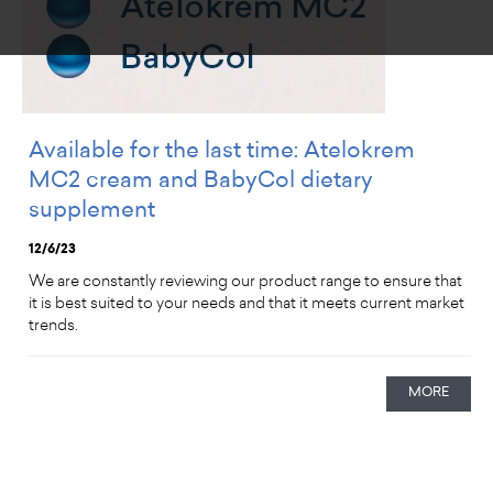
Available for the last time: Atelokrem
MC2 cream and BabyCol dietary
supplement
12/6/23
We are constantly reviewing our product range to ensure that
it is best suited to your needs and that it meets current market
trends.
MORE