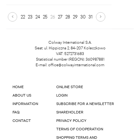
22
23
24
25
26
27
28
29
30
31
Colway International S.A.
Seat: ul. Hippiczna 2, 84-207 Koleczkowo
VAT: 5272731683
Statistical number (REGON): 360987881
E-mail:
office@colwayinternational.com
HOME
ONLINE STORE
ABOUT US
LOGIN
INFORMATION
SUBSCRIBE FOR A NEWSLETTER
FAQ
SHAREHOLDER
CONTACT
PRIVACY POLICY
TERMS OF COOPERATION
SHOPPING TERMS AND