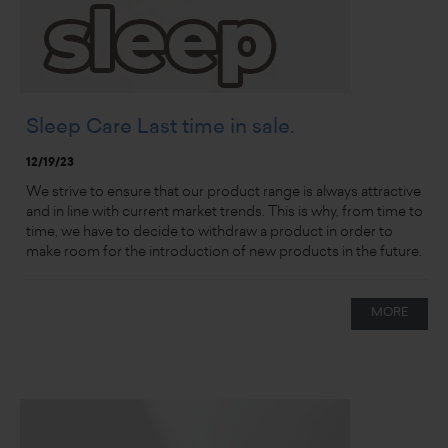
Sleep Care Last time in sale.
12/19/23
We strive to ensure that our product range is always attractive
and in line with current market trends. This is why, from time to
time, we have to decide to withdraw a product in order to
make room for the introduction of new products in the future.
MORE