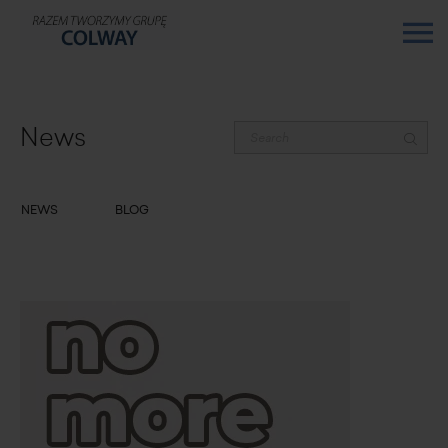
News
NEWS
BLOG