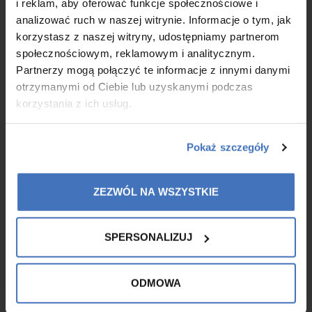
i reklam, aby oferować funkcje społecznościowe i
exfoliating mask and Summer Shine - an illuminating body
analizować ruch w naszej witrynie. Informacje o tym, jak
lotion.
korzystasz z naszej witryny, udostępniamy partnerom
społecznościowym, reklamowym i analitycznym.
MORE
Partnerzy mogą połączyć te informacje z innymi danymi
otrzymanymi od Ciebie lub uzyskanymi podczas
korzystania z ich usług.
Pokaż szczegóły
ZEZWÓL NA WSZYSTKIE
SPERSONALIZUJ
ODMOWA