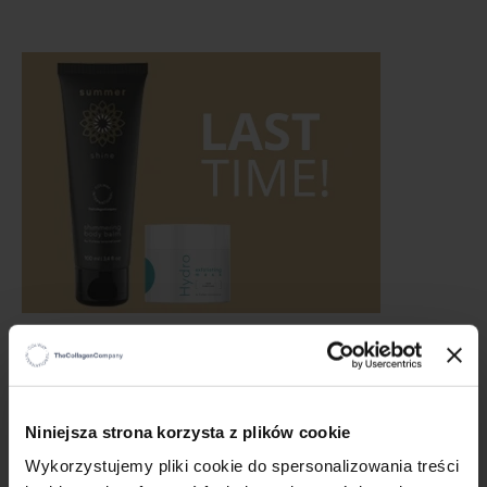
Exfoliating mask and Summer shine -
illuminating body lotion - are available for
the last time
×
Niniejsza strona korzysta z plików cookie
12/12/23
Wykorzystujemy pliki cookie do spersonalizowania treści
We have the last items of two products in stock: Hydro line