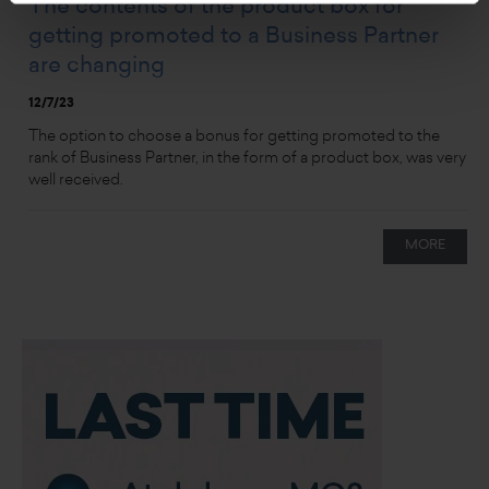
The contents of the product box for
getting promoted to a Business Partner
are changing
12/7/23
The option to choose a bonus for getting promoted to the
rank of Business Partner, in the form of a product box, was very
well received.
MORE