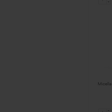
Micella