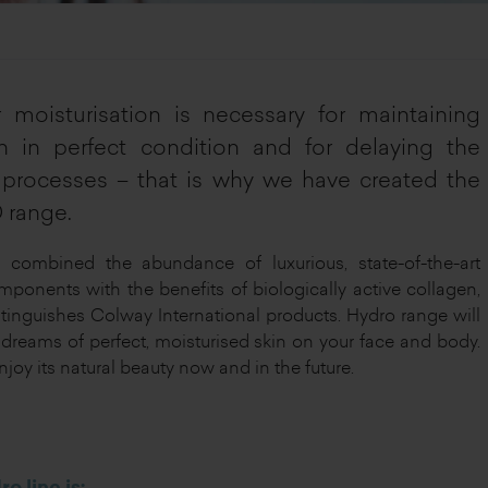
 moisturisation is necessary for maintaining
n in perfect condition and for delaying the
processes – that is why we have created the
range.
combined the abundance of luxurious, state-of-the-art
mponents with the benefits of biologically active collagen,
tinguishes Colway International products. Hydro range will
ur dreams of perfect, moisturised skin on your face and body.
njoy its natural beauty now and in the future.