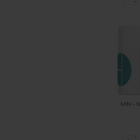
MINI - 