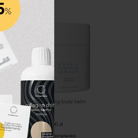
l
Deeply hydrating body balm
139,00 zł
PRZERWA W DOSTĘPNOŚCI