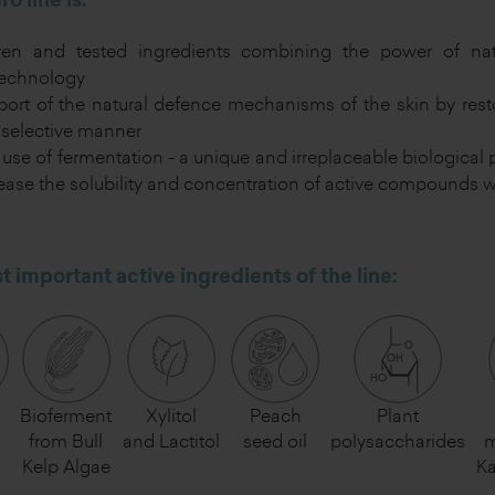
o line is:
ven and tested ingredients combining the power of nat
technology
ort of the natural defence mechanisms of the skin by rest
selective manner
use of fermentation - a unique and irreplaceable biological p
ease the solubility and concentration of active compounds w
 important active ingredients of the line:
Bioferment
Xylitol
Peach
Plant
n
from Bull
and Lactitol
seed oil
polysaccharides
m
Kelp Algae
K