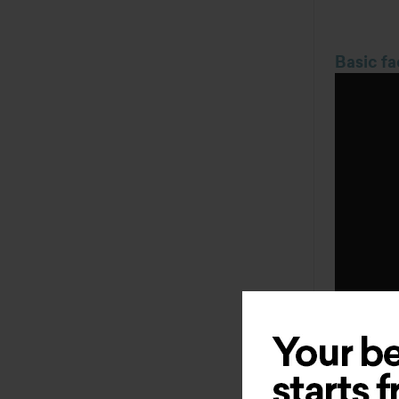
Basic fa
Other pr