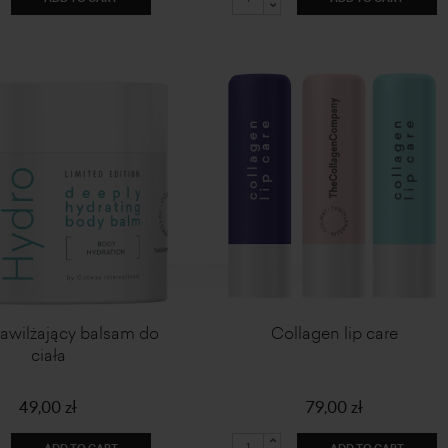
Nawilżający balsam do
Collagen lip care
ciała
49,00 zł
79,00 zł