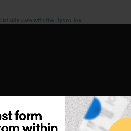
cial skin care with the Hydro line
:
oducts of Hydro line: