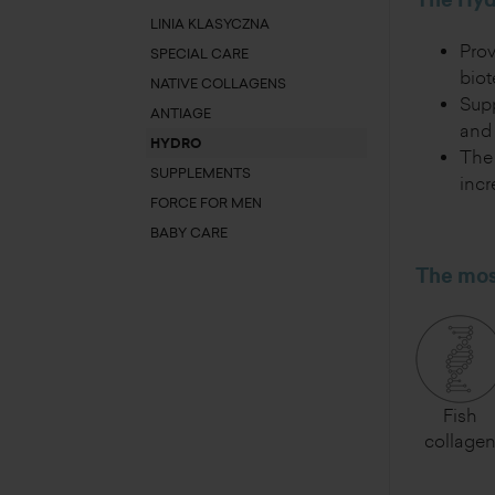
The Hydr
LINIA KLASYCZNA
Pro
SPECIAL CARE
bio
NATIVE COLLAGENS
Supp
ANTIAGE
and 
HYDRO
The 
SUPPLEMENTS
incr
FORCE FOR MEN
BABY CARE
The most
Fish
collage