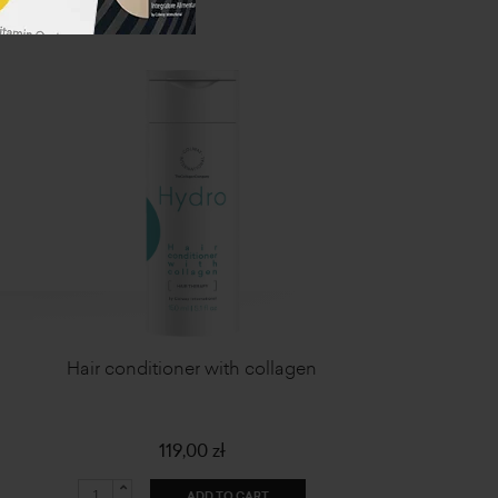
Hair conditioner with collagen
119,00 zł
ADD TO CART