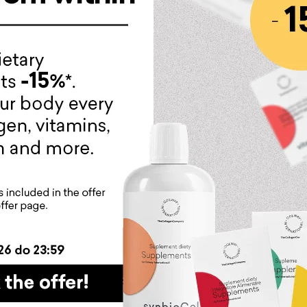
nt – toothpaste with
Collagen Intimate Hygiene Ge
collagen
59,00 zł
69,00 zł
ADD TO CART
ADD TO CART