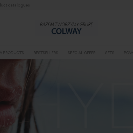
uct catalogues
W PRODUCTS
BESTSELLERS
SPECIAL OFFER
SETS
POW