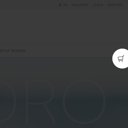
EN
Poland (PLN)
LOG IN
REGISTER
ER OF WOMEN