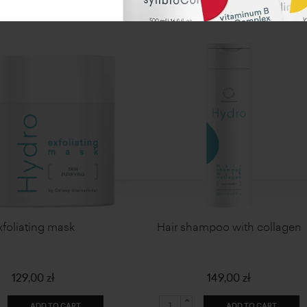
xfoliating mask
Hair shampoo with collagen
129,00 zł
149,00 zł
ADD TO CART
ADD TO CART