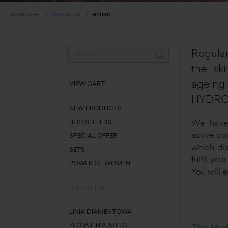
HOMEPAGE
PRODUCTS
HYDRO
Regular
the ski
ageing 
VIEW CART
HYDRO 
NEW PRODUCTS
We have 
BESTSELLERS
active co
SPECIAL OFFER
which dis
SETS
fulfil yo
POWER OF WOMEN
You will e
SELECT LINE
LINIA DIAMENTOWA
ZŁOTA LINIA ATELO