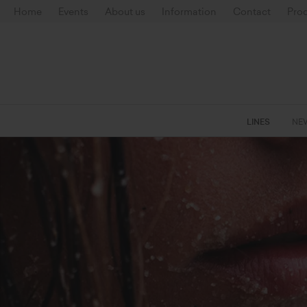
Home
Events
About us
Information
Contact
Prod
LINES
NE