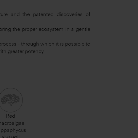
ure and the patented discoveries of
oring the proper ecosystem in a gentle
rocess - through which it is possible to
ith greater potency
Red
acroalgae
appaphycus
alvarezii