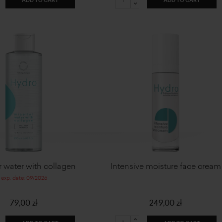
ADD TO CART
ADD TO CART
r water with collagen
Intensive moisture face cream
exp. date: 09/2026
79,00 zł
249,00 zł