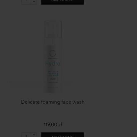
Delicate foaming face wash
119,00 zł