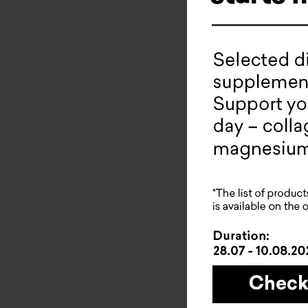
Collade