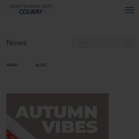
News
NEWS
BLOG