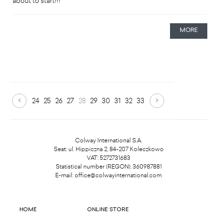
about to start!!!
MORE
24
25
26
27
28
29
30
31
32
33
Colway International S.A.
Seat: ul. Hippiczna 2, 84-207 Koleczkowo
VAT: 5272731683
Statistical number (REGON): 360987881
E-mail:
office@colwayinternational.com
HOME
ONLINE STORE