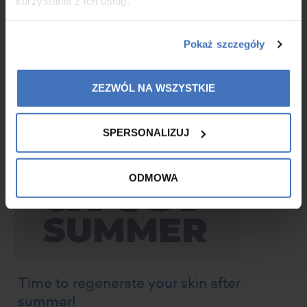
korzystania z ich usług.
MORE
Pokaż szczegóły
ZEZWÓL NA WSZYSTKIE
SPERSONALIZUJ
ODMOWA
Time to regenerate your skin after
summer!