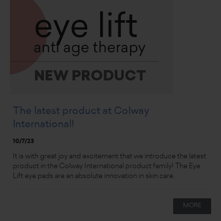
The latest product at Colway
International!
10/7/23
It is with great joy and excitement that we introduce the latest
product in the Colway International product family! The Eye
Lift eye pads are an absolute innovation in skin care.
MORE