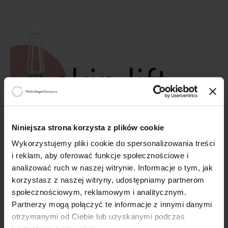
×
Niniejsza strona korzysta z plików cookie
Wykorzystujemy pliki cookie do spersonalizowania treści
i reklam, aby oferować funkcje społecznościowe i
A new product is coming! Skin Lift
analizować ruch w naszej witrynie. Informacje o tym, jak
Ampoules - the expert for special tasks!
korzystasz z naszej witryny, udostępniamy partnerom
społecznościowym, reklamowym i analitycznym.
10/4/23
Partnerzy mogą połączyć te informacje z innymi danymi
The launch of a new Colway International product is fast
otrzymanymi od Ciebie lub uzyskanymi podczas
approaching. What will it be?