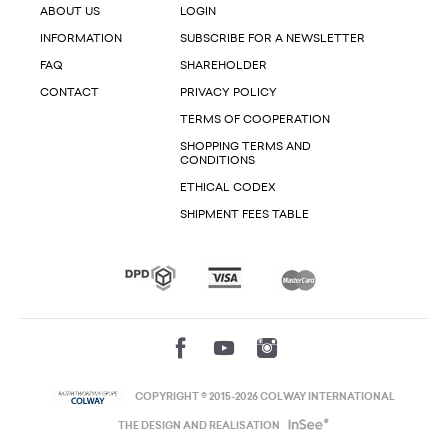
ABOUT US
LOGIN
INFORMATION
SUBSCRIBE FOR A NEWSLETTER
FAQ
SHAREHOLDER
CONTACT
PRIVACY POLICY
TERMS OF COOPERATION
SHOPPING TERMS AND
CONDITIONS
ETHICAL CODEX
SHIPMENT FEES TABLE
COPYRIGHT © 2015-2026 COLWAY INTERNATIONAL
THE DESIGN AND REALISATION