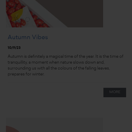
Autumn Vibes
10/9/23
Autumn is definitely a magical time of the year. It is the time of
tranquillity, a moment when nature slows down and,
surrounding us with all the colours of the falling leaves,
prepares for winter.
MORE