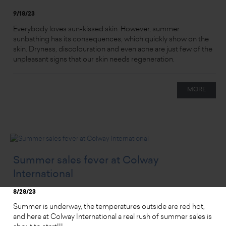
9/18/23
Everybody loves sun-kissed skin. However, summer
sunbathing has its consequences, which quickly show on the
skin. Dryness, discolouration and even acne are just few of the
unpleasant signs that our skin needs regeneration.
MORE
Summer sales fever at Colway
International
8/28/23
Summer is underway, the temperatures outside are red hot,
and here at Colway International a real rush of summer sales is