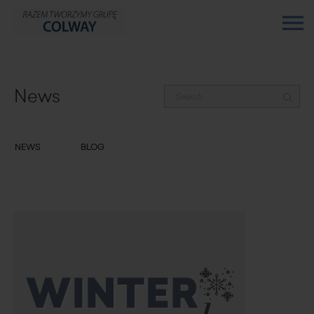
News
NEWS
BLOG