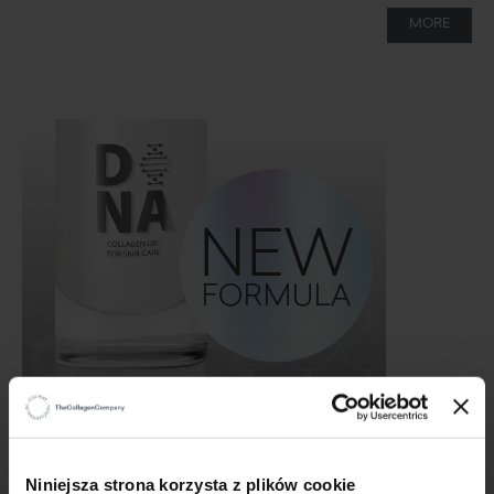
MORE
Grand launch of Native Collagen DNA!!!
12/16/24
×
Niniejsza strona korzysta z plików cookie
This is what you have been waiting for! The new formulation of