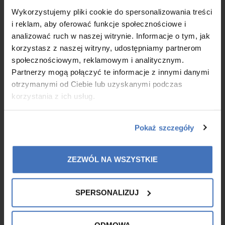
Native Collagen DNA is now on sale! DNA Native Collagen is a
Wykorzystujemy pliki cookie do spersonalizowania treści
collagen gel designed for the daily care of mature, tired skin in
i reklam, aby oferować funkcje społecznościowe i
need of intensive support. Its unique formula combines the
analizować ruch w naszej witrynie. Informacje o tym, jak
power of Pure Native Collagen with scientifically selected plant
korzystasz z naszej witryny, udostępniamy partnerom
extracts to promote skin regeneration, improve elasticity and
reduce visible signs of ageing.
społecznościowym, reklamowym i analitycznym.
Partnerzy mogą połączyć te informacje z innymi danymi
otrzymanymi od Ciebie lub uzyskanymi podczas
MORE
korzystania z ich usług.
Pokaż szczegóły
ZEZWÓL NA WSZYSTKIE
SPERSONALIZUJ