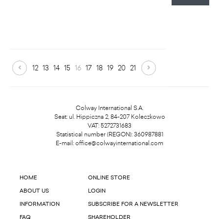
12
13
14
15
16
17
18
19
20
21
Colway International S.A.
Seat: ul. Hippiczna 2, 84-207 Koleczkowo
VAT: 5272731683
Statistical number (REGON): 360987881
E-mail:
office@colwayinternational.com
HOME
ONLINE STORE
ABOUT US
LOGIN
INFORMATION
SUBSCRIBE FOR A NEWSLETTER
FAQ
SHAREHOLDER