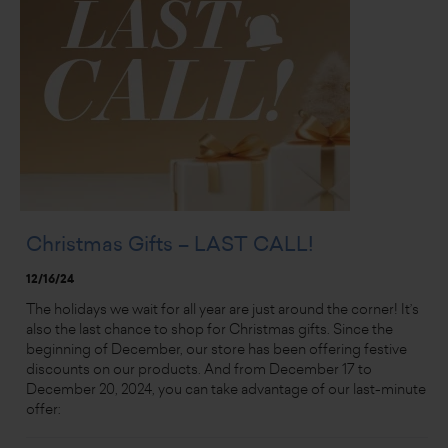
Christmas Gifts – LAST CALL!
12/16/24
The holidays we wait for all year are just around the corner! It’s
also the last chance to shop for Christmas gifts. Since the
beginning of December, our store has been offering festive
discounts on our products. And from December 17 to
December 20, 2024, you can take advantage of our last-minute
offer: