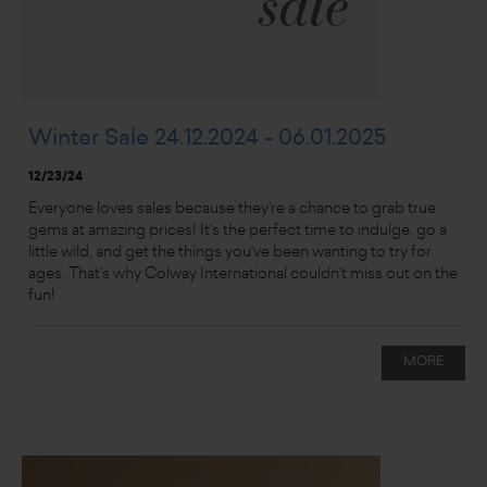
Winter Sale 24.12.2024 - 06.01.2025
12/23/24
Everyone loves sales because they’re a chance to grab true
gems at amazing prices! It’s the perfect time to indulge, go a
little wild, and get the things you’ve been wanting to try for
ages. That’s why Colway International couldn’t miss out on the
fun!
MORE