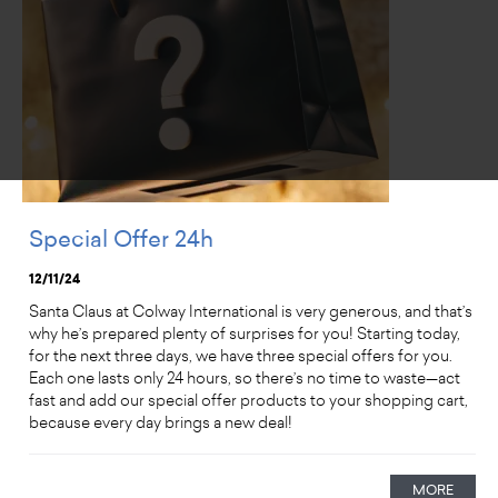
Special Offer 24h
12/11/24
Santa Claus at Colway International is very generous, and that’s
why he’s prepared plenty of surprises for you! Starting today,
for the next three days, we have three special offers for you.
Each one lasts only 24 hours, so there’s no time to waste—act
fast and add our special offer products to your shopping cart,
because every day brings a new deal!
MORE