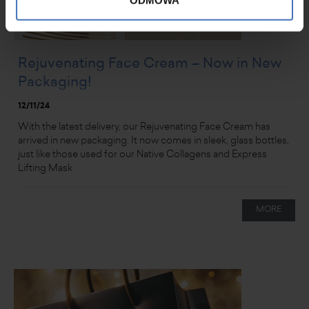
ODMOWA
Rejuvenating Face Cream – Now in New
Packaging!
12/11/24
With the latest delivery, our Rejuvenating Face Cream has
arrived in new packaging. It now comes in sleek, glass bottles,
just like those used for our Native Collagens and Express
Lifting Mask
MORE