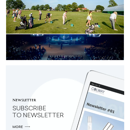
03.08.2015
COLWAY INTERNATIONAL:
LADIES' MONDAY TOKARY GOLF CLUB
MORE
26.04.2015
START COLWAY INTERNATIONAL
GDYNIA
MORE
Newsletter
SUBSCRIBE
TO NEWSLETTER
MORE