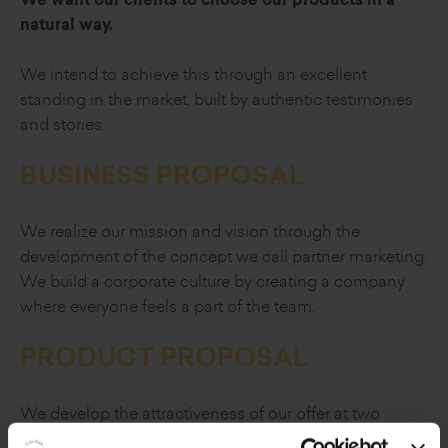
natural way.
We intend to achieve this through an excellent
standing in the market, built by authentic
testimonies
and stories.
BUSINESS PROPOSAL
We realize our mission and vision through
the
development of the concept we call
partner marketing.
We build a corporate culture by creating a company
where everyone feels a part of the team.
PRODUCT PROPOSAL
We develop the attractiveness of our offer at two
levels.