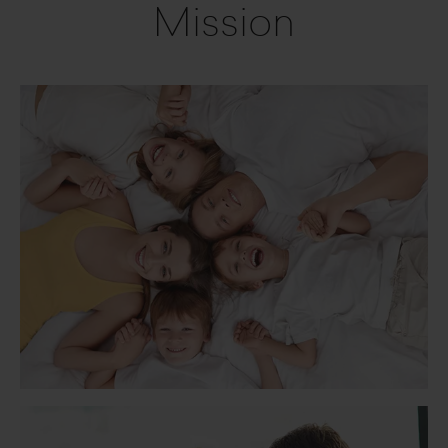
Mission