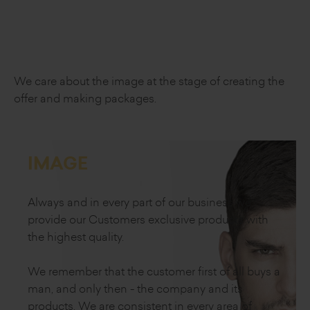
We care about the image
at the stage of creating the
offer
and making packages.
IMAGE
Always and in every part of our business we
provide our Customers exclusive products with
the highest quality.
We remember that the customer first of all buys a
man, and only then - the company and its
products. We are consistent in every area of