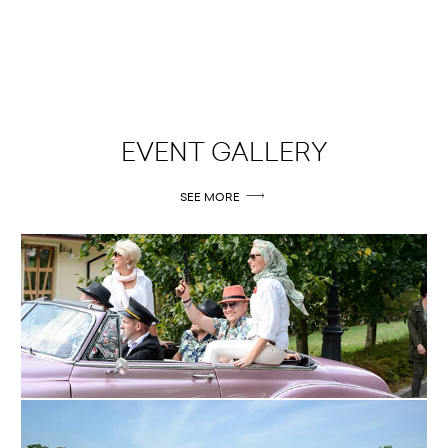
EVENT GALLERY
SEE MORE
09.09.2015
OSSA 2015
MORE