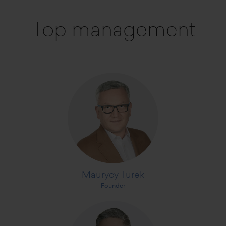
Top management
Maurycy Turek
Founder