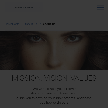
HOMEPAGE
ABOUT US
ABOUT US
MISSION, VISION, VALUES
We want to help you discover
the opportunities in front of you,
guide you to develop your inner potential and teach
you how to shape it.