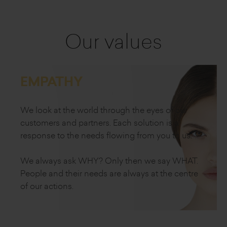
Our values
EMPATHY
We look at the world through the eyes of our
customers and partners. Each solution is a
response to the needs flowing from
you to us.
We always ask WHY?
Only then we say WHAT.
People and their needs
are always at the centre
of our actions.