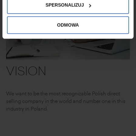
SPERSONALIZUJ
ODMOWA
VISION
We want to be the most recognizable
Polish direct
selling company in the world
and number one in this
industry in Poland.