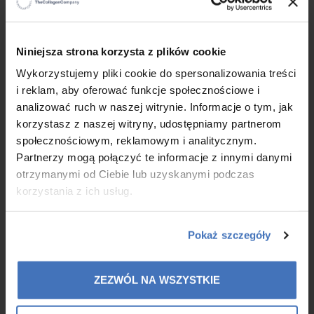
FEEL GREAT
Diet supplements that help keep
the
body in good shape and health.
Always of the highest
×
Niniejsza strona korzysta z plików cookie
quality.
Wykorzystujemy pliki cookie do spersonalizowania treści
i reklam, aby oferować funkcje społecznościowe i
LOOK GOOD
Luxury cosmetics that enable to take
analizować ruch w naszej witrynie. Informacje o tym, jak
care
for the whole body. We have an offer for people
of
korzystasz z naszej witryny, udostępniamy partnerom
all ages and with different needs.
społecznościowym, reklamowym i analitycznym.
Partnerzy mogą połączyć te informacje z innymi danymi
THE CONCEPTHAPPY TOGETHER
otrzymanymi od Ciebie lub uzyskanymi podczas
(HAPPY TOGETHER)
is the common denominator of our activities.
korzystania z ich usług.
Pokaż szczegóły
ZEZWÓL NA WSZYSTKIE