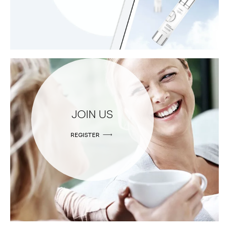
JOIN US
REGISTER