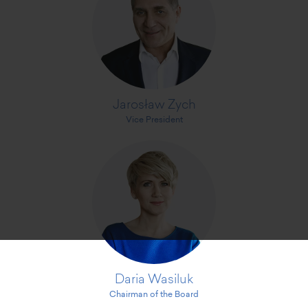
Jarosław Zych
Vice President
Daria Wasiluk
Chairman of the Board