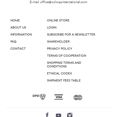
E-mail:
office@colwayinternational.com
HOME
ONLINE STORE
ABOUT US
LOGIN
INFORMATION
SUBSCRIBE FOR A NEWSLETTER
FAQ
SHAREHOLDER
CONTACT
PRIVACY POLICY
TERMS OF COOPERATION
SHOPPING TERMS AND
CONDITIONS
ETHICAL CODEX
SHIPMENT FEES TABLE