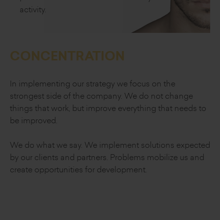
activity.
CONCENTRATION
In implementing our strategy we focus on
the
strongest side of the company.
We do not change
things that work, but improve
everything that needs to
be improved.
We do what we say. We implement
solutions expected
by our clients and partners.
Problems mobilize us and
create opportunities
for development.