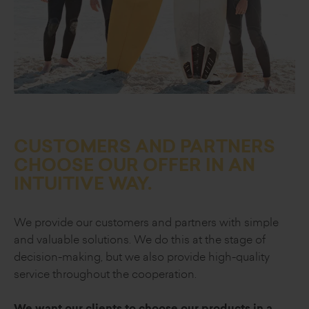
CUSTOMERS AND PARTNERS
CHOOSE OUR OFFER
IN AN
INTUITIVE WAY.
We provide our customers and partners
with simple
and valuable solutions.
We do this at the stage of
decision-making,
but we also provide high-quality
service
throughout the cooperation.
We want our clients to choose our
products in a