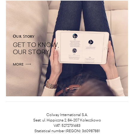
Our Story
GET TO KNOW
OUR STORY
MORE
Colway International S.A.
Seat: ul. Hippiczna 2, 84-207 Koleczkowo
VAT: 5272731683
Statistical number (REGON): 360987881