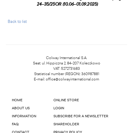
24–35/25OR (10.06–01.09.2025)
Back to list
Colway International S.A.
Seat: ul. Hippiczna 2, 84-207 Koleczkowo
VAT: 5272731683
Statistical number (REGON): 360987881
E-mail:
office@colwayinternational.com
HOME
ONLINE STORE
ABOUT US
LOGIN
INFORMATION
SUBSCRIBE FOR A NEWSLETTER
FAQ
SHAREHOLDER
CONTACT
PRIVACY POLICY