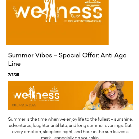
Summer Vibes – Special Offer: Anti Age
Line
7/7/25
Summer is the time when we enjoy life to the fullest – sunshine,
adventures, laughter until late, and long summer evenings. But
every emotion, sleepless night, and hour in the sun leaves a
mark… especially on your skin.