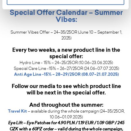
also of conscious, joyful skincare.
Special Offer Calendar – Summer
Vibes:
Summer Vibes Offer – 24–35/25OR (June 10 – September 1,
2025)
Every two weeks, a new product line in the
special offer:
Hydro Line - 15% – 24–25/25OR (10.06–23.06.2025)
Special Care Line -15% – 26–27/25OR (24.06–07.07.2025)
Anti Age Line -15% – 28–29/25OR (08.07–21.07.2025)
Follow our media to see which product line
will be next in the special offer.
And throughout the summer:
Travel Kit
– available during the whole campaign (24–35/25OR,
10.06–01.09.2025)
Eye Lift – Eye Patches for 4.90 PLN / 1.19 EUR / 1.09 GBP / 245
CZK with a 60PZ order – valid during the whole campaign,