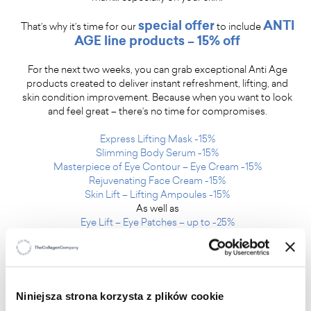
special offer
ANTI
That’s why it’s time for our
to include
AGE line products – 15% off
For the next two weeks, you can grab exceptional Anti Age
products created to deliver instant refreshment, lifting, and
skin condition improvement. Because when you want to look
and feel great – there’s no time for compromises.
Express Lifting Mask -15%
Slimming Body Serum -15%
Masterpiece of Eye Contour – Eye Cream -15%
Rejuvenating Face Cream -15%
Skin Lift – Lifting Ampoules -15%
As well as
Eye Lift – Eye Patches – up to -25%
Summer is here, and you are its most beautiful part. Feel the
difference with skincare that truly works.
Niniejsza strona korzysta z plików cookie