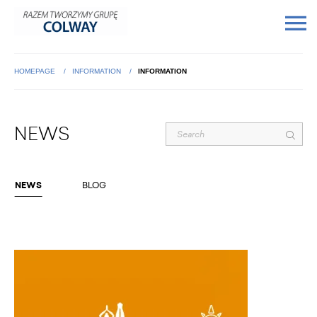
HOMEPAGE
INFORMATION
INFORMATION
NEWS
NEWS
BLOG