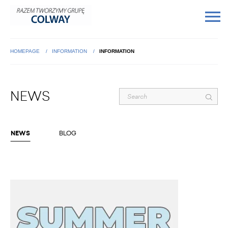
HOMEPAGE
INFORMATION
INFORMATION
NEWS
NEWS
BLOG