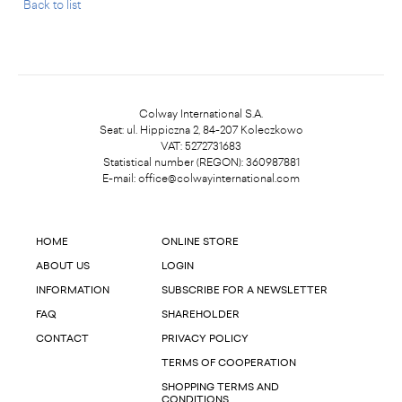
Back to list
Colway International S.A.
Seat: ul. Hippiczna 2, 84-207 Koleczkowo
VAT: 5272731683
Statistical number (REGON): 360987881
E-mail:
office@colwayinternational.com
HOME
ONLINE STORE
ABOUT US
LOGIN
INFORMATION
SUBSCRIBE FOR A NEWSLETTER
FAQ
SHAREHOLDER
CONTACT
PRIVACY POLICY
TERMS OF COOPERATION
SHOPPING TERMS AND
CONDITIONS