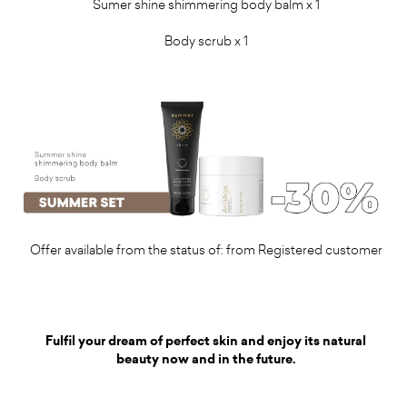
Sumer shine shimmering body balm
x 1
Body scrub x 1
Offer available from the status of: from Registered customer
Fulfil your dream of perfect skin and enjoy its natural
beauty now and in the future.