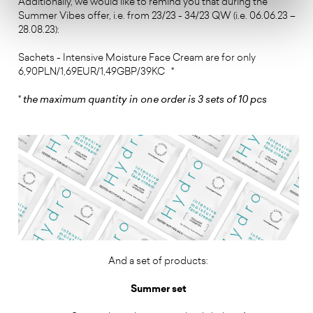
Additionally, we would like to remind you that during the
Summer Vibes offer, i.e. from 23/23 - 34/23 QW (i.e. 06.06.23 –
28.08.23):
Sachets - Intensive Moisture Face Cream are for only
6,90PLN/1,69EUR/1,49GBP/39KC *
*
the maximum quantity in one order is 3 sets of 10 pcs
And a set of products:
Summer set