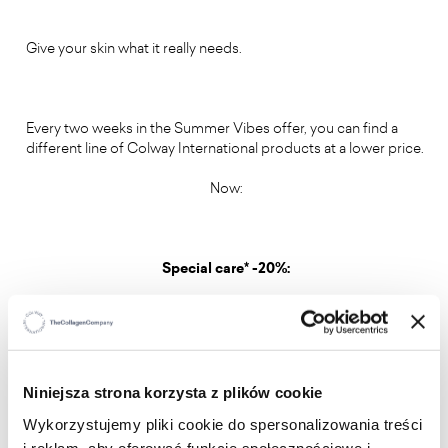
Give your skin what it really needs.
Every two weeks in the Summer Vibes offer, you can find a
different line of Colway International products at a lower price.
Now:
Special care* -20%:
Summer shine shimmering body balm -20%
Good night skin drops face serum -20%
Niniejsza strona korzysta z plików cookie
Wykorzystujemy pliki cookie do spersonalizowania treści
Double C glow skin drops -20%
i reklam, aby oferować funkcje społecznościowe i