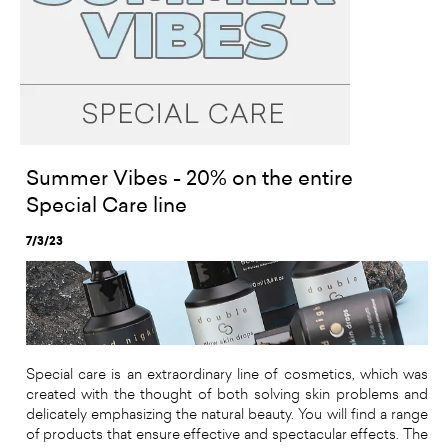
Summer Vibes - 20% on the entire
Special Care line
7/3/23
Special care is an extraordinary line of cosmetics, which was
created with the thought of both solving skin problems and
delicately emphasizing the natural beauty. You will find a range
of products that ensure effective and spectacular effects. The