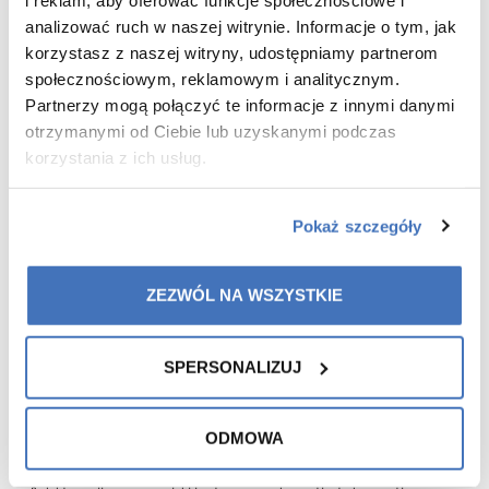
analizować ruch w naszej witrynie. Informacje o tym, jak
korzystasz z naszej witryny, udostępniamy partnerom
społecznościowym, reklamowym i analitycznym.
Partnerzy mogą połączyć te informacje z innymi danymi
otrzymanymi od Ciebie lub uzyskanymi podczas
korzystania z ich usług.
Pokaż szczegóły
The offer is available:
From 27/23 QW to 28/23 QW
ZEZWÓL NA WSZYSTKIE
(04.07.23 – 17.07.23)
SPERSONALIZUJ
The offer is available from the status of: Registered customer
ODMOWA