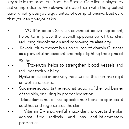
key role in the products from the Special Care line is played by
active ingredients. We always choose them with the greatest
care, which gives you a guarantee of comprehensive, best care
that you can give your skin.
•
VC-IPerfection Skin, an advanced active ingredient,
helps to improve the overall appearance of the skin,
reducing discoloration and improving its elasticity.
•
Kakadu plum extract is a rich source of vitamin C, it acts
as a powerful antioxidant and helps fighting the signs of
aging.
•
Troxerutin helps to strengthen blood vessels and
reduces their visibility.
•
Hyaluronic acid intensively moisturizes the skin, making it
smooth and elastic.
•
Squalene supports the reconstruction of the lipid barrier
of the skin, ensuring its proper hydration.
•
Macadamia nut oil has specific nutritional properties, it
soothes and regenerates the skin.
•
Vitamin E - a powerful antioxidant, protects the skin
against free radicals and has anti-inflammatory
properties.