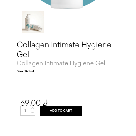
Collagen Intimate Hygiene
Gel
Collagen Intimate Hygiene Gel
Size: 140 ml
69,00 zł
ADD TO CART