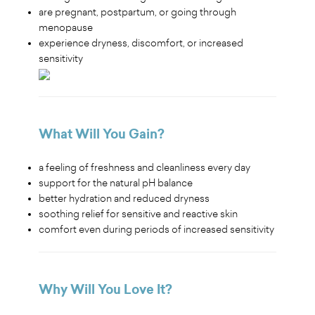
are pregnant, postpartum, or going through
menopause
experience dryness, discomfort, or increased
sensitivity
What Will You Gain?
a feeling of freshness and cleanliness every day
support for the natural pH balance
better hydration and reduced dryness
soothing relief for sensitive and reactive skin
comfort even during periods of increased sensitivity
Why Will You Love It?