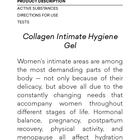
PRODUCT DESCRIPTION
ACTIVE SUBSTANCES
DIRECTIONS FOR USE
TESTS
Collagen Intimate Hygiene
Gel
Women’s intimate areas are among
the most demanding parts of the
body — not only because of their
delicacy, but above all due to the
constantly changing needs that
accompany women throughout
different stages of life. Hormonal
balance, pregnancy, postpartum
recovery, physical activity, and
menopause all affect hydration