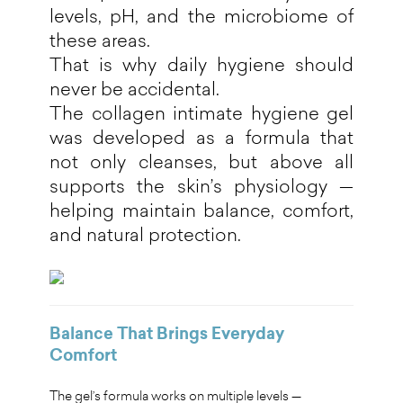
levels, pH, and the microbiome of
these areas.
That is why daily hygiene should
never be accidental.
The collagen intimate hygiene gel
was developed as a formula that
not only cleanses, but above all
supports the skin’s physiology —
helping maintain balance, comfort,
and natural protection.
Balance That Brings Everyday
Comfort
The gel’s formula works on multiple levels —