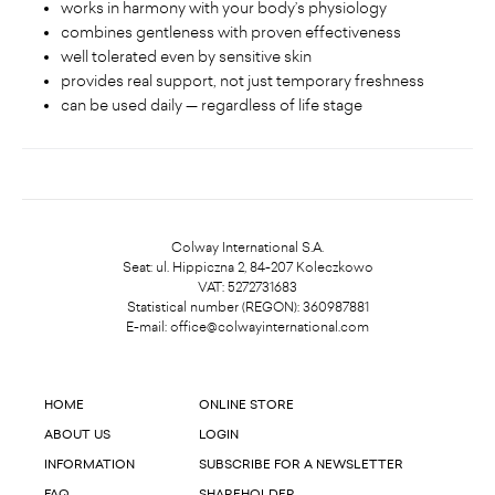
works in harmony with your body’s physiology
combines gentleness with proven effectiveness
well tolerated even by sensitive skin
provides real support, not just temporary freshness
can be used daily — regardless of life stage
Colway International S.A.
Seat: ul. Hippiczna 2, 84-207 Koleczkowo
VAT: 5272731683
Statistical number (REGON): 360987881
E-mail:
office@colwayinternational.com
HOME
ONLINE STORE
ABOUT US
LOGIN
INFORMATION
SUBSCRIBE FOR A NEWSLETTER
FAQ
SHAREHOLDER