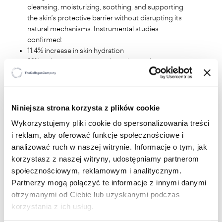
cleansing, moisturizing, soothing, and supporting
the skin’s protective barrier without disrupting its
natural mechanisms. Instrumental studies
confirmed:
11.4% increase in skin hydration
22% reduction in transepidermal water loss
no impact on the physiological pH balance
Application studies demonstrated:
100% of women experienced freshness and comfort
100% confirmed moisturizing and soothing effects
Niniejsza strona korzysta z plików cookie
suitable for use during periods of increased
Wykorzystujemy pliki cookie do spersonalizowania treści
sensitivity
i reklam, aby oferować funkcje społecznościowe i
analizować ruch w naszej witrynie. Informacje o tym, jak
Key Ingredients and Their Benefits:
korzystasz z naszej witryny, udostępniamy partnerom
społecznościowym, reklamowym i analitycznym.
Lactic Acid
helps maintain the physiological pH and
Partnerzy mogą połączyć te informacje z innymi danymi
microbiological balance of intimate areas, which is
otrzymanymi od Ciebie lub uzyskanymi podczas
essential for protection against external factors.
Panthenol (Provitamin B5)
soothes and
korzystania z ich usług.
regenerates the skin, reducing irritation and