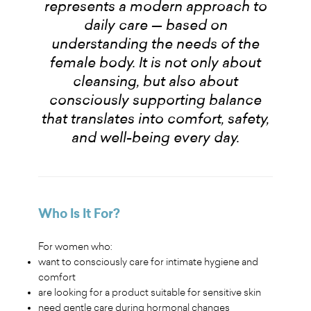
represents a modern approach to
daily care — based on
understanding the needs of the
female body. It is not only about
cleansing, but also about
consciously supporting balance
that translates into comfort, safety,
and well-being every day.
Who Is It For?
For women who:
want to consciously care for intimate hygiene and
comfort
are looking for a product suitable for sensitive skin
need gentle care during hormonal changes