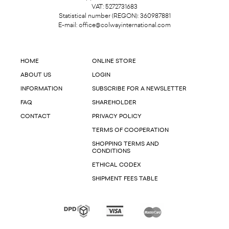
VAT: 5272731683
Statistical number (REGON): 360987881
E-mail:
office@colwayinternational.com
HOME
ONLINE STORE
ABOUT US
LOGIN
INFORMATION
SUBSCRIBE FOR A NEWSLETTER
FAQ
SHAREHOLDER
CONTACT
PRIVACY POLICY
TERMS OF COOPERATION
SHOPPING TERMS AND
CONDITIONS
ETHICAL CODEX
SHIPMENT FEES TABLE