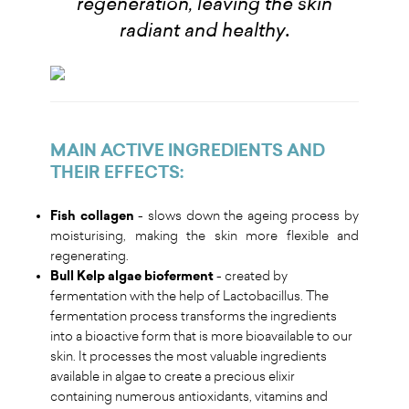
regeneration, leaving the skin
.
radiant and healthy
MAIN ACTIVE INGREDIENTS AND
THEIR EFFECTS
:
Fish collagen
- slows down the ageing process by
moisturising, making the skin more flexible and
regenerating.
Bull Kelp algae bioferment
- created by
fermentation with the help of Lactobacillus. The
fermentation process transforms the ingredients
into a bioactive form that is more bioavailable to our
skin. It processes the most valuable ingredients
available in algae to create a precious elixir
containing numerous antioxidants, vitamins and