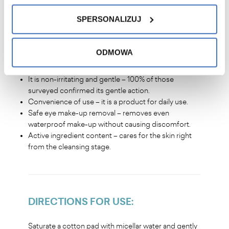
Refreshing and brightening effect – skin becomes
smooth, soft and radiant.
SPERSONALIZUJ
ODMOWA
YOU WILL LOVE IT
?
It is non-irritating and gentle – 100% of those
surveyed confirmed its gentle action.
Convenience of use – it is a product for daily use.
Safe eye make-up removal – removes even
waterproof make-up without causing discomfort.
Active ingredient content – cares for the skin right
from the cleansing stage.
DIRECTIONS FOR USE
:
Saturate a cotton pad with micellar water and gently