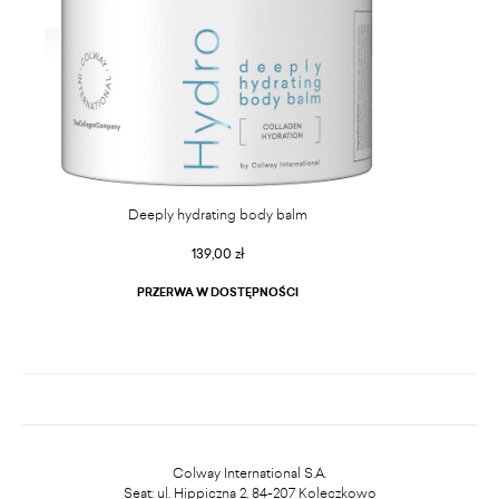
Deeply hydrating body balm
139,00 zł
PRZERWA W DOSTĘPNOŚCI
Colway International S.A.
Seat: ul. Hippiczna 2, 84-207 Koleczkowo