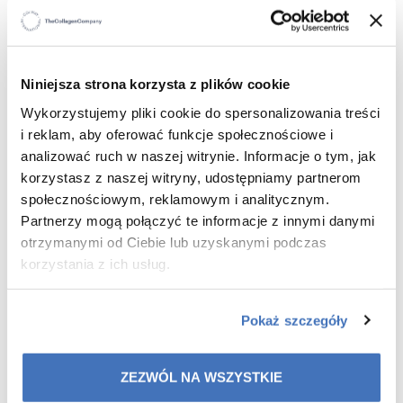
WHO IS IT FOR
?
For all skin types – including dry, sensitive and
irritation-prone skin.
Niniejsza strona korzysta z plików cookie
For those seeking effective purification
For anyone who wants to combine make-up removal
Wykorzystujemy pliki cookie do spersonalizowania treści
with intensive moisturisation
i reklam, aby oferować funkcje społecznościowe i
analizować ruch w naszej witrynie. Informacje o tym, jak
korzystasz z naszej witryny, udostępniamy partnerom
społecznościowym, reklamowym i analitycznym.
WHAT ARE THE BENEFITS
?
Partnerzy mogą połączyć te informacje z innymi danymi
otrzymanymi od Ciebie lub uzyskanymi podczas
100% effective cleansing and make-up removal –
korzystania z ich usług.
removes make-up, sebum and impurities in one
step.
Deep hydration and soothing – hyaluronic acid,
Pokaż szczegóły
allantoin and peach kernel oil restore comfort and
elasticity to the skin.
Healthy looking skin – study participants noticed an
ZEZWÓL NA WSZYSTKIE
improvement in skin condition after just 2 weeks.