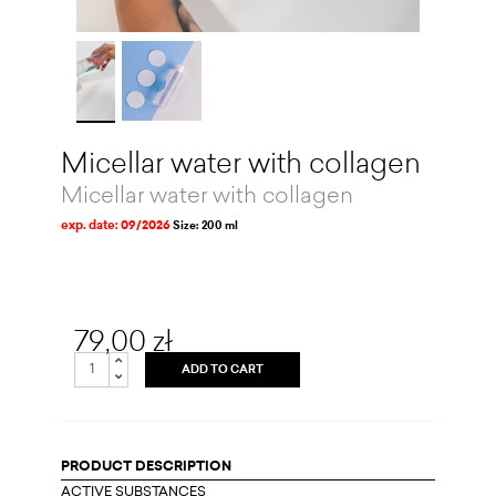
Micellar water with collagen
Micellar water with collagen
exp. date: 09/2026
Size: 200 ml
79,00 zł
ADD TO CART
PRODUCT DESCRIPTION
ACTIVE SUBSTANCES