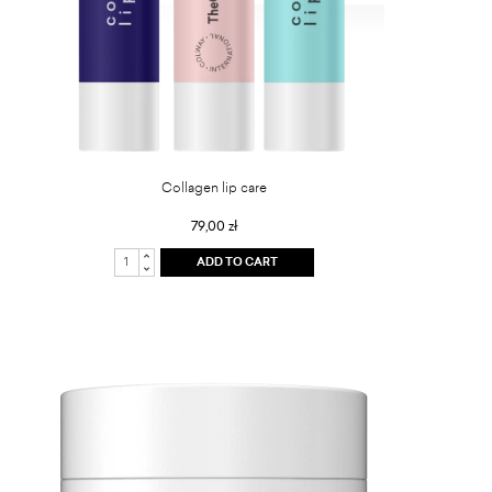
Collagen lip care
79,00 zł
ADD TO CART