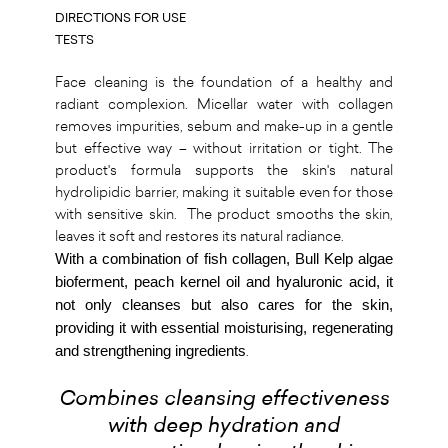
DIRECTIONS FOR USE
TESTS
Face cleaning is the foundation of a healthy and
radiant complexion. Micellar water with collagen
removes impurities, sebum and make-up in a gentle
but effective way – without irritation or tight. The
product's formula supports the skin's natural
hydrolipidic barrier, making it suitable even for those
with sensitive skin. The product smooths the skin,
leaves it soft and restores its natural radiance.
With a combination of fish collagen, Bull Kelp algae
bioferment, peach kernel oil and hyaluronic acid, it
not only cleanses but also cares for the skin,
providing it with essential moisturising, regenerating
and strengthening ingredients
.
Combines cleansing effectiveness
with deep hydration and