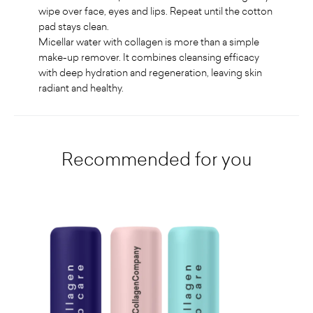
wipe over face, eyes and lips. Repeat until the cotton
pad stays clean.
Micellar water with collagen is more than a simple
make-up remover. It combines cleansing efficacy
with deep hydration and regeneration, leaving skin
radiant and healthy
.
Recommended for you