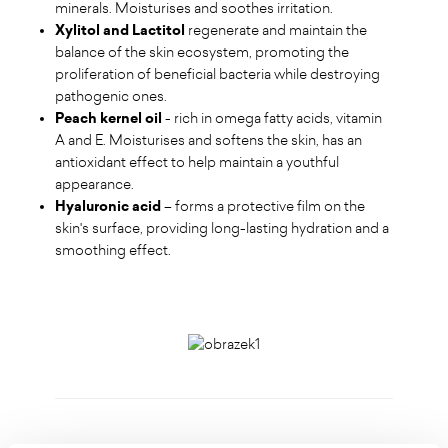
minerals. Moisturises and soothes irritation.
Xylitol and Lactitol
regenerate and maintain the
balance of the skin ecosystem, promoting the
proliferation of beneficial bacteria while destroying
pathogenic ones.
Peach kernel oil
- rich in omega fatty acids, vitamin
A and E. Moisturises and softens the skin, has an
antioxidant effect to help maintain a youthful
appearance.
Hyaluronic acid
– forms a protective film on the
skin's surface, providing long-lasting hydration and a
smoothing effect.