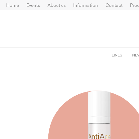
Home
Events
About us
Information
Contact
Prod
LINES
NE