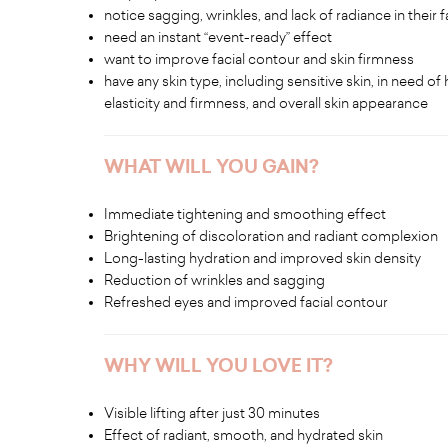
notice sagging, wrinkles, and lack of radiance in their fa
need an instant “event-ready” effect
want to improve facial contour and skin firmness
have any skin type, including sensitive skin, in need o
elasticity and firmness, and overall skin appearance
WHAT WILL YOU GAIN?
Immediate tightening and smoothing effect
Brightening of discoloration and radiant complexion
Long-lasting hydration and improved skin density
Reduction of wrinkles and sagging
Refreshed eyes and improved facial contour
WHY WILL YOU LOVE IT?
Visible lifting after just 30 minutes
Effect of radiant, smooth, and hydrated skin