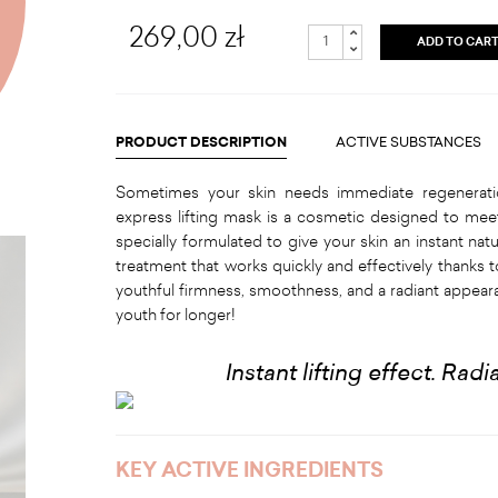
269,00 zł
ADD TO CAR
PRODUCT DESCRIPTION
ACTIVE SUBSTANCES
Sometimes your skin needs immediate regenerati
express lifting mask is a cosmetic designed to meet
specially formulated to give your skin an instant natura
treatment that works quickly and effectively thanks t
youthful firmness, smoothness, and a radiant appeara
youth for longer!
Instant lifting effect. Rad
KEY ACTIVE INGREDIENTS