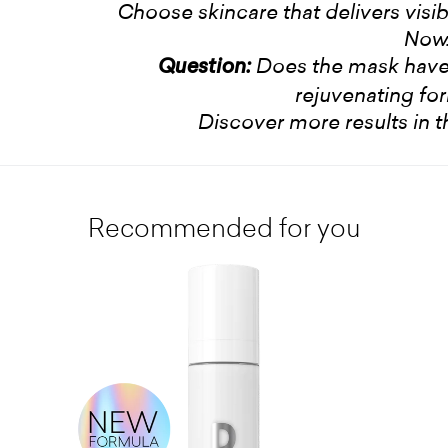
Choose skincare that delivers visible
Now
Does the mask have
Question:
rejuvenating fo
Discover more results in 
Recommended for you