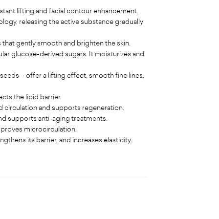
ant lifting and facial contour enhancement.
logy, releasing the active substance gradually
s that gently smooth and brighten the skin.
ar glucose-derived sugars. It moisturizes and
ds – offer a lifting effect, smooth fine lines,
ts the lipid barrier.
d circulation and supports regeneration.
 and supports anti-aging treatments.
mproves microcirculation.
thens its barrier, and increases elasticity.