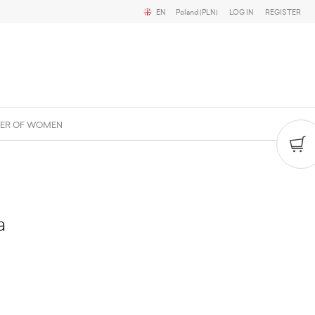
EN
Poland (PLN)
LOG IN
REGISTER
ER OF WOMEN
a