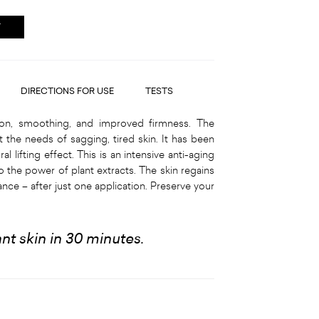
T
DIRECTIONS FOR USE
TESTS
on, smoothing, and improved firmness. The
 the needs of sagging, tired skin. It has been
l lifting effect. This is an intensive anti-aging
o the power of plant extracts. The skin regains
nce – after just one application. Preserve your
iant skin in 30 minutes.