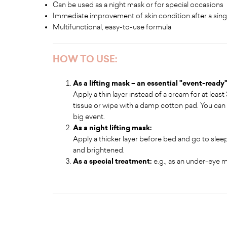
Can be used as a night mask or for special occasions
Immediate improvement of skin condition after a sing
Multifunctional, easy-to-use formula
HOW TO USE:
As a lifting mask – an essential "event-ready
Apply a thin layer instead of a cream for at least
tissue or wipe with a damp cotton pad. You can
big event.
As a night lifting mask:
Apply a thicker layer before bed and go to sleep.
and brightened.
As a special treatment:
e.g., as an under-eye 