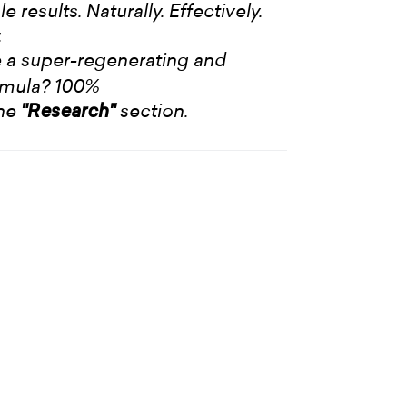
 results. Naturally. Effectively.
.
 a super-regenerating and
rmula? 100%
the
section.
"Research"