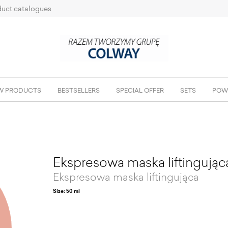
uct catalogues
W PRODUCTS
BESTSELLERS
SPECIAL OFFER
SETS
POW
Ekspresowa maska liftingując
Ekspresowa maska liftingująca
Size: 50 ml