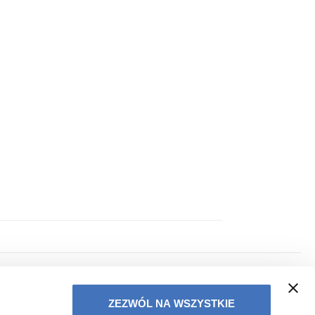
PRIVACY POLICY
ZEZWÓL NA WSZYSTKIE
TERMS OF COOPERATION