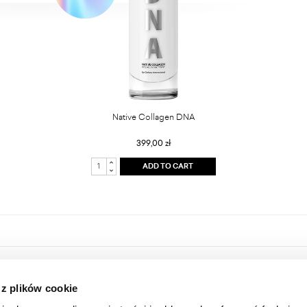
Native Collagen DNA
399,00 zł
ADD TO CART
HOME
ONLINE STORE
 z plików cookie
ABOUT US
LOGIN