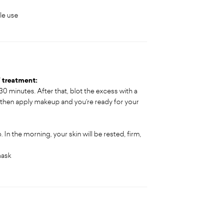
le use
" treatment:
 30 minutes. After that, blot the excess with a
 then apply makeup and you’re ready for your
 In the morning, your skin will be rested, firm,
mask