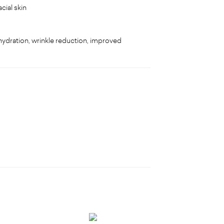
cial skin
f hydration, wrinkle reduction, improved