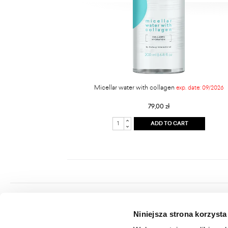
Micellar water with collagen
exp. date: 09/2026
79,00 zł
ADD TO CART
Colway International S.A.
Niniejsza strona korzysta
Seat: ul. Hippiczna 2, 84-207 Koleczkowo
VAT: 5272731683