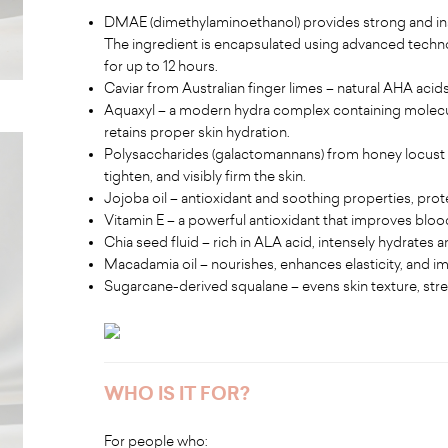
DMAE (dimethylaminoethanol) provides strong and inst
The ingredient is encapsulated using advanced techno
for up to 12 hours.
Caviar from Australian finger limes – natural AHA acid
Aquaxyl – a modern hydra complex containing molecul
retains proper skin hydration.
Polysaccharides (galactomannans) from honey locust see
tighten, and visibly firm the skin.
Jojoba oil – antioxidant and soothing properties, protec
Vitamin E – a powerful antioxidant that improves bloo
Chia seed fluid – rich in ALA acid, intensely hydrates
Macadamia oil – nourishes, enhances elasticity, and i
Sugarcane-derived squalane – evens skin texture, streng
WHO IS IT FOR?
For people who: