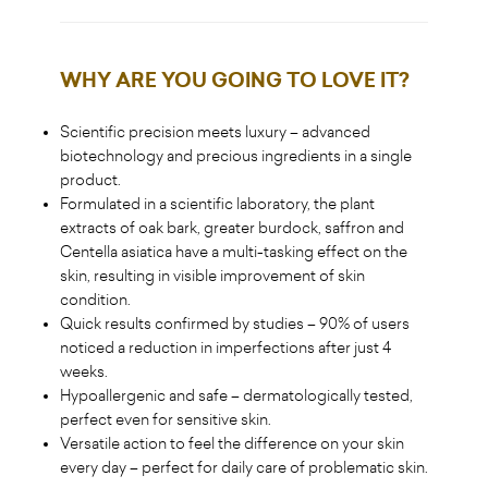
WHY ARE YOU GOING TO LOVE IT
?
Scientific precision meets luxury – advanced
biotechnology and precious ingredients in a single
product.
Formulated in a scientific laboratory, the plant
extracts of oak bark, greater burdock, saffron and
Centella asiatica have a multi-tasking effect on the
skin, resulting in visible improvement of skin
condition.
Quick results confirmed by studies – 90% of users
noticed a reduction in imperfections after just 4
weeks.
Hypoallergenic and safe – dermatologically tested,
perfect even for sensitive skin.
Versatile action to feel the difference on your skin
every day – perfect for daily care of problematic skin.