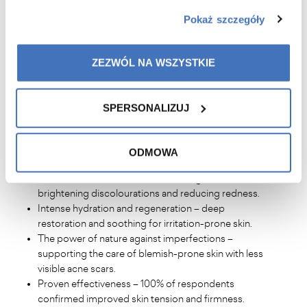
with skin prone to redness,
Pokaż szczegóły
Mature people with visible signs of ageing such as
loss of elasticity, wrinkles and discolouration.
ZEZWÓL NA WSZYSTKIE
WHAT ARE THE BENEFITS
?
SPERSONALIZUJ
Improved skin quality – noticeable smoothing,
softening and improved elasticity after just a few
ODMOWA
applications.
Healthier, uniform skin tone – evening out skin tone,
brightening discolourations and reducing redness.
Intense hydration and regeneration – deep
restoration and soothing for irritation-prone skin.
The power of nature against imperfections –
supporting the care of blemish-prone skin with less
visible acne scars.
Proven effectiveness – 100% of respondents
confirmed improved skin tension and firmness.