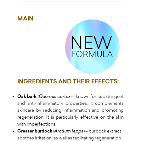
MAIN
INGREDIENTS AND THEIR EFFECTS
:
Oak bark
(
Quercus cortex
) – known for its astringent
and anti-inflammatory properties, it complements
skincare by reducing inflammation and promoting
regeneration. It is particularly effective on the skin
with imperfections.
Greater burdock
(
Arctium lappa
) – burdock extract
soothes irritation, as well as facilitating regeneration