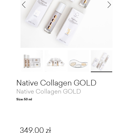
Native Collagen GOLD
Native Collagen GOLD
Size: 50 ml
349,00 zł