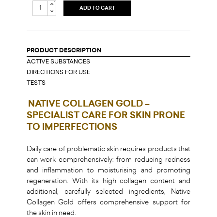
ADD TO CART
PRODUCT DESCRIPTION
ACTIVE SUBSTANCES
DIRECTIONS FOR USE
TESTS
NATIVE COLLAGEN GOLD –
SPECIALIST CARE FOR SKIN PRONE
TO IMPERFECTIONS
Daily care of problematic skin requires products that
can work comprehensively: from reducing redness
and inflammation to moisturising and promoting
regeneration. With its high collagen content and
additional, carefully selected ingredients, Native
Collagen Gold offers comprehensive support for
the skin in need.