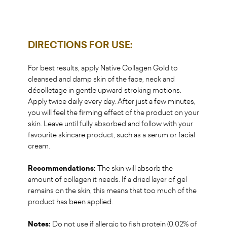
DIRECTIONS FOR USE:
For best results, apply Native Collagen Gold to
cleansed and damp skin of the face, neck and
décolletage in gentle upward stroking motions.
Apply twice daily every day. After just a few minutes,
you will feel the firming effect of the product on your
skin. Leave until fully absorbed and follow with your
favourite skincare product, such as a serum or facial
cream.
Recommendations:
The skin will absorb the
amount of collagen it needs. If a dried layer of gel
remains on the skin, this means that too much of the
product has been applied.
Notes:
Do not use if allergic to fish protein (0.02% of