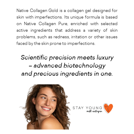
Native Collagen Gold is a collagen gel designed for
skin with imperfections. Its unique formula is based
on Native Collagen Pure, enriched with selected
active ingredients that address a variety of skin
problems, such as redness, irritation or other issues
faced by the skin prone to imperfections.
Scientific precision meets luxury
– advanced biotechnology
and precious ingredients in one.