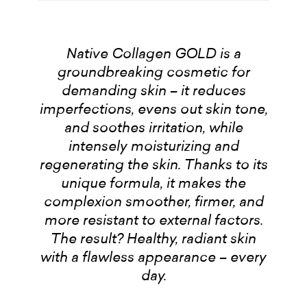
Native Collagen GOLD is a
groundbreaking cosmetic for
demanding skin – it reduces
imperfections, evens out skin tone,
and soothes irritation, while
intensely moisturizing and
regenerating the skin. Thanks to its
unique formula, it makes the
complexion smoother, firmer, and
more resistant to external factors.
The result? Healthy, radiant skin
with a flawless appearance – every
day.