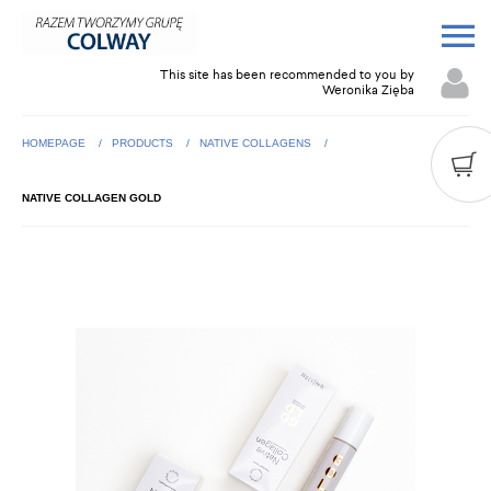
This site has been recommended to you by
Weronika Zięba
HOMEPAGE
PRODUCTS
NATIVE COLLAGENS
NATIVE COLLAGEN GOLD