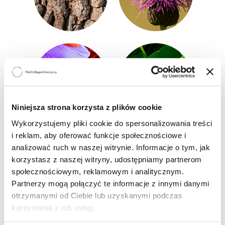
Niniejsza strona korzysta z plików cookie
Wykorzystujemy pliki cookie do spersonalizowania treści
i reklam, aby oferować funkcje społecznościowe i
analizować ruch w naszej witrynie. Informacje o tym, jak
korzystasz z naszej witryny, udostępniamy partnerom
WHO IS IT FOR
?
społecznościowym, reklamowym i analitycznym.
Partnerzy mogą połączyć te informacje z innymi danymi
People with problematic, sensitive and
otrzymanymi od Ciebie lub uzyskanymi podczas
imperfection-prone skin,
korzystania z ich usług.
People in need of intensive regeneration and
support in restoring the natural protective barrier,