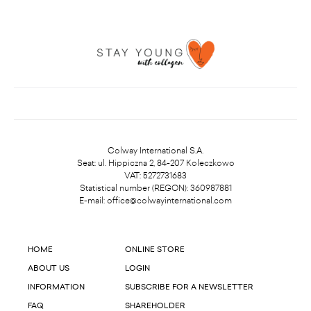
Colway International S.A.
Seat: ul. Hippiczna 2, 84-207 Koleczkowo
VAT: 5272731683
Statistical number (REGON): 360987881
E-mail:
office@colwayinternational.com
HOME
ONLINE STORE
ABOUT US
LOGIN
INFORMATION
SUBSCRIBE FOR A NEWSLETTER
FAQ
SHAREHOLDER