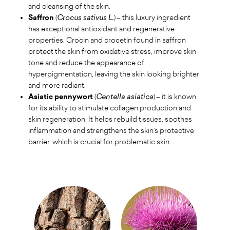
and cleansing of the skin.
Saffron
(
Crocus sativus L.
) – this luxury ingredient
has exceptional antioxidant and regenerative
properties. Crocin and crocetin found in saffron
protect the skin from oxidative stress, improve skin
tone and reduce the appearance of
hyperpigmentation, leaving the skin looking brighter
and more radiant.
Asiatic pennywort
(
Centella asiatica
) – it is known
for its ability to stimulate collagen production and
skin regeneration. It helps rebuild tissues, soothes
inflammation and strengthens the skin’s protective
barrier, which is crucial for problematic skin.