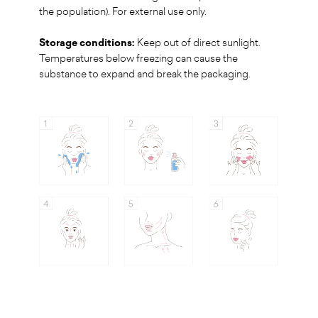
the population). For external use only.
Storage conditions:
Keep out of direct sunlight.
Temperatures below freezing can cause the
substance to expand and break the packaging.