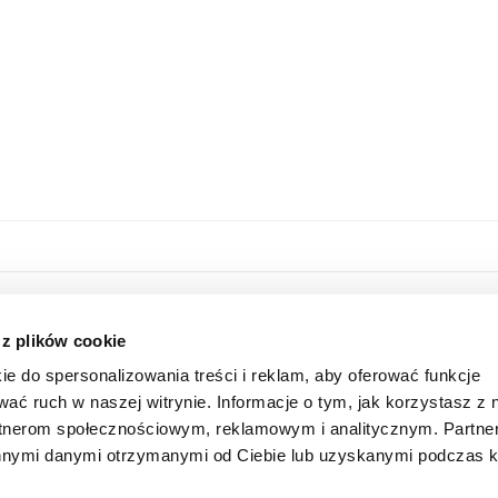
HOME
ONLINE STORE
 z plików cookie
ABOUT US
LOGIN
ie do spersonalizowania treści i reklam, aby oferować funkcje
INFORMATION
SUBSCRIBE FOR A NEWSLETTER
wać ruch w naszej witrynie. Informacje o tym, jak korzystasz z 
FAQ
SHAREHOLDER
rtnerom społecznościowym, reklamowym i analitycznym. Partn
CONTACT
 innymi danymi otrzymanymi od Ciebie lub uzyskanymi podczas k