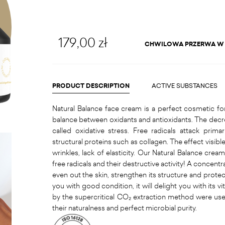
179,00 zł
CHWILOWA PRZERWA W
PRODUCT DESCRIPTION
ACTIVE SUBSTANCES
Natural Balance face cream is a perfect cosmetic fo
balance between oxidants and antioxidants. The decreas
called oxidative stress. Free radicals attack prima
structural proteins such as collagen. The effect visible
wrinkles, lack of elasticity. Our Natural Balance crea
free radicals and their destructive activity! A concentr
even out the skin, strengthen its structure and protecti
you with good condition, it will delight you with its vi
by the supercritical CO₂ extraction method were use
their naturalness and perfect microbial purity.