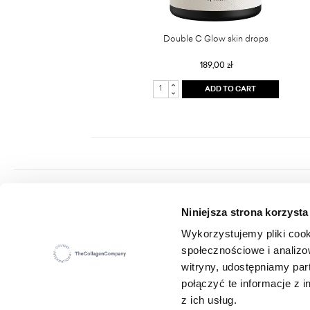
Double C Glow skin drops
189,00 zł
ADD TO CART
Colway International S.A.
Niniejsza strona korzysta
Seat: ul. Hippiczna 2, 84-207 Koleczkowo
VAT: 5272731683
Wykorzystujemy pliki cook
Statistical number (REGON): 360987881
społecznościowe i analizo
E-mail:
office@colwayinternational.com
witryny, udostępniamy pa
połączyć te informacje z
z ich usług.