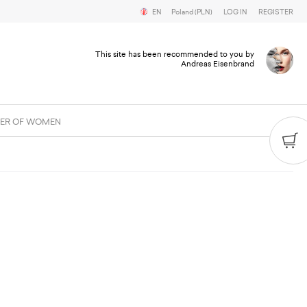
EN
Poland (PLN)
LOG IN
REGISTER
This site has been recommended to you by
Andreas Eisenbrand
ER OF WOMEN