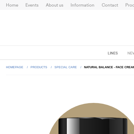
Home
Events
About us
Information
Contact
Prod
LINES
NE
HOMEPAGE
PRODUCTS
SPECIAL CARE
NATURAL BALANCE - FACE CREA