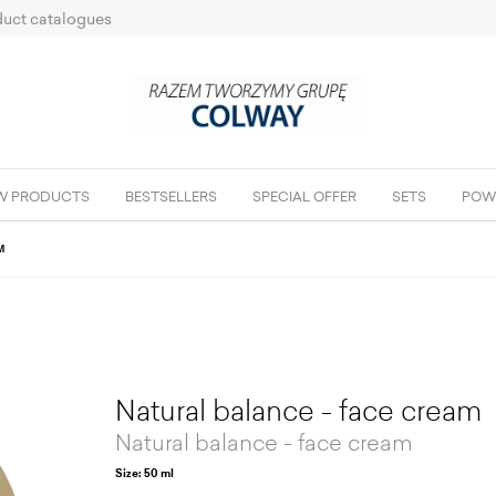
uct catalogues
W PRODUCTS
BESTSELLERS
SPECIAL OFFER
SETS
POW
M
Natural balance - face cream
Natural balance - face cream
Size: 50 ml