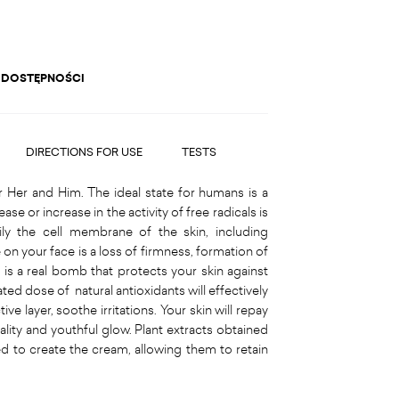
 DOSTĘPNOŚCI
DIRECTIONS FOR USE
TESTS
r Her and Him. The ideal state for humans is a
e or increase in the activity of free radicals is
rily the cell membrane of the skin, including
 on your face is a loss of firmness, formation of
m is a real bomb that protects your skin against
ated dose of natural antioxidants will effectively
ve layer, soothe irritations. Your skin will repay
tality and youthful glow. Plant extracts obtained
d to create the cream, allowing them to retain