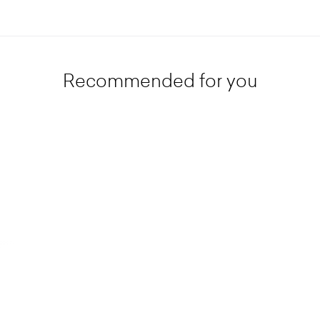
Recommended for you