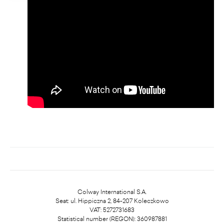
Colway International S.A.
Seat: ul. Hippiczna 2, 84-207 Koleczkowo
VAT: 5272731683
Statistical number (REGON): 360987881