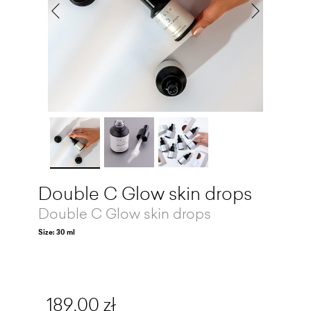
Double C Glow skin drops
Double C Glow skin drops
Size: 30 ml
189,00 zł