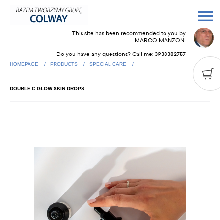
This site has been recommended to you by
MARCO MANZONI
Do you have any questions? Call me:
3938382757
HOMEPAGE
PRODUCTS
SPECIAL CARE
DOUBLE C GLOW SKIN DROPS