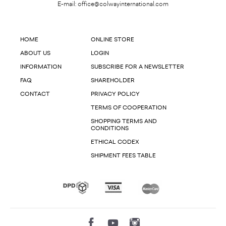
E-mail:
office@colwayinternational.com
HOME
ONLINE STORE
ABOUT US
LOGIN
INFORMATION
SUBSCRIBE FOR A NEWSLETTER
FAQ
SHAREHOLDER
CONTACT
PRIVACY POLICY
TERMS OF COOPERATION
SHOPPING TERMS AND
CONDITIONS
ETHICAL CODEX
SHIPMENT FEES TABLE