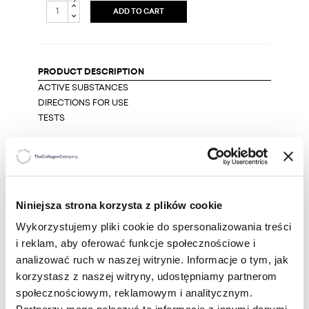
ADD TO CART
PRODUCT DESCRIPTION
ACTIVE SUBSTANCES
DIRECTIONS FOR USE
TESTS
It is an intelligent serum that contains two excellent
sources of vitamin C, that is necessary to keep the
skin young for many years. The first one is a
multifunctional and light-resistant VC-IPerfection
Niniejsza strona korzysta z plików cookie
Skin. The second one is vitamin C obtained from the
wonderful Australian fruit, Kakadu plum,
Wykorzystujemy pliki cookie do spersonalizowania treści
guaranteeing intense antioxidant protection.
i reklam, aby oferować funkcje społecznościowe i
analizować ruch w naszej witrynie. Informacje o tym, jak
We have enriched the serum with troxerutin that
korzystasz z naszej witryny, udostępniamy partnerom
strengthens the walls of blood vessels in the skin,
społecznościowym, reklamowym i analitycznym.
which become more and more fragile with age. It