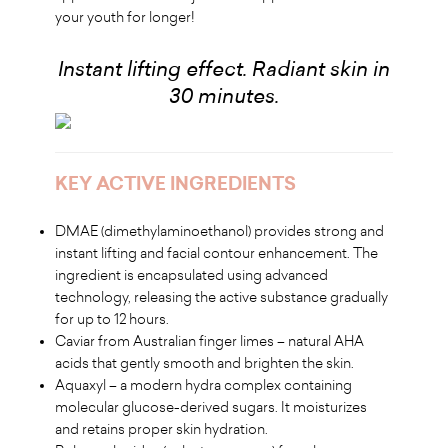
your youth for longer!
Instant lifting effect. Radiant skin in
30 minutes.
KEY ACTIVE INGREDIENTS
DMAE (dimethylaminoethanol) provides strong and
instant lifting and facial contour enhancement. The
ingredient is encapsulated using advanced
technology, releasing the active substance gradually
for up to 12 hours.
Caviar from Australian finger limes – natural AHA
acids that gently smooth and brighten the skin.
Aquaxyl – a modern hydra complex containing
molecular glucose-derived sugars. It moisturizes
and retains proper skin hydration.