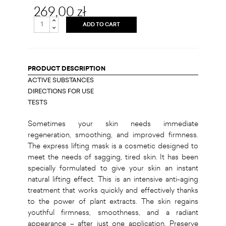
269,00 zł
ADD TO CART
PRODUCT DESCRIPTION
ACTIVE SUBSTANCES
DIRECTIONS FOR USE
TESTS
Sometimes your skin needs immediate
regeneration, smoothing, and improved firmness.
The express lifting mask is a cosmetic designed to
meet the needs of sagging, tired skin. It has been
specially formulated to give your skin an instant
natural lifting effect. This is an intensive anti-aging
treatment that works quickly and effectively thanks
to the power of plant extracts. The skin regains
youthful firmness, smoothness, and a radiant
appearance – after just one application. Preserve