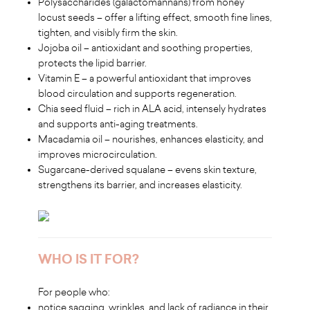
Polysaccharides (galactomannans) from honey
locust seeds – offer a lifting effect, smooth fine lines,
tighten, and visibly firm the skin.
Jojoba oil – antioxidant and soothing properties,
protects the lipid barrier.
Vitamin E – a powerful antioxidant that improves
blood circulation and supports regeneration.
Chia seed fluid – rich in ALA acid, intensely hydrates
and supports anti-aging treatments.
Macadamia oil – nourishes, enhances elasticity, and
improves microcirculation.
Sugarcane-derived squalane – evens skin texture,
strengthens its barrier, and increases elasticity.
WHO IS IT FOR?
For people who:
notice sagging, wrinkles, and lack of radiance in their