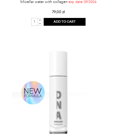
Micellar water with collagen
exp. date: 09/2026
79,00 zł
ADD TO CART