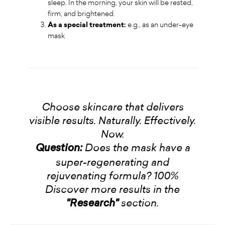
sleep. In the morning, your skin will be rested,
firm, and brightened.
As a special treatment:
e.g., as an under-eye
mask
Choose skincare that delivers
visible results. Naturally. Effectively.
Now.
Does the mask have a
Question:
super-regenerating and
rejuvenating formula? 100%
Discover more results in the
section.
"Research"