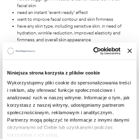
facial skin
need an instant “event-ready” effect
want to improve facial contour and skin firmness
have any skin type, including sensitive skin, in need of
hydration, wrinkle reduction, improved elasticity and
firmness, and overall skin appearance
WHAT WILL YOU GAIN?
Niniejsza strona korzysta z plików cookie
Immediate tightening and smoothing effect
Brightening of discoloration and radiant complexion
Wykorzystujemy pliki cookie do spersonalizowania treści
Long-lasting hydration and improved skin density
i reklam, aby oferować funkcje społecznościowe i
Reduction of wrinkles and sagging
analizować ruch w naszej witrynie. Informacje o tym, jak
Refreshed eyes and improved facial contour
korzystasz z naszej witryny, udostępniamy partnerom
społecznościowym, reklamowym i analitycznym.
Partnerzy mogą połączyć te informacje z innymi danymi
WHY WILL YOU LOVE IT?
otrzymanymi od Ciebie lub uzyskanymi podczas
korzystania z ich usług.
Visible lifting after just 30 minutes