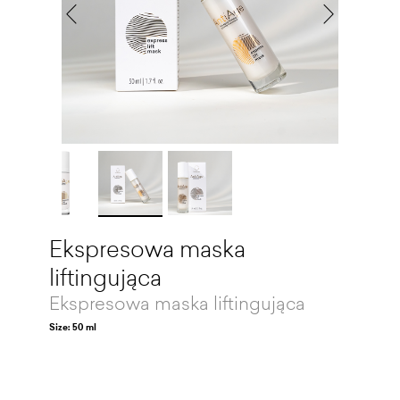
Ekspresowa maska
liftingująca
Ekspresowa maska liftingująca
Size: 50 ml