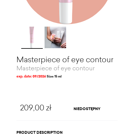
Masterpiece of eye contour
Masterpiece of eye contour
exp. date: 09/2026
Size: 15 ml
209,00 zł
NIEDOSTĘPNY
PRODUCT DESCRIPTION