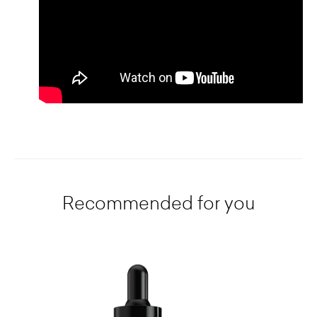
Recommended for you