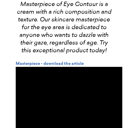
Masterpiece of Eye Contour is a
cream with a rich composition and
texture. Our skincare masterpiece
for the eye area is dedicated to
anyone who wants to dazzle with
their gaze, regardless of age. Try
this exceptional product today!
Masterpiece - download the article