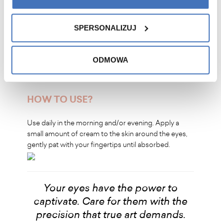
For improved firmness and smoothness around the
eyes
For effectiveness without irritation and a fresh look
SPERSONALIZUJ
every day
For hydration, nourishment, and protection against
water loss
ODMOWA
HOW TO USE?
Use daily in the morning and/or evening. Apply a
small amount of cream to the skin around the eyes,
gently pat with your fingertips until absorbed.
Your eyes have the power to
captivate. Care for them with the
precision that true art demands.