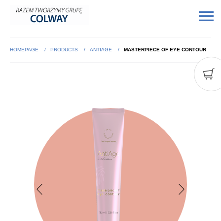
HOMEPAGE
PRODUCTS
ANTIAGE
MASTERPIECE OF EYE CONTOUR