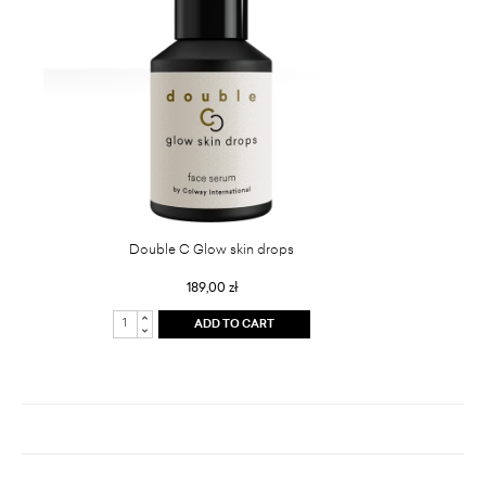
Double C Glow skin drops
189,00 zł
ADD TO CART