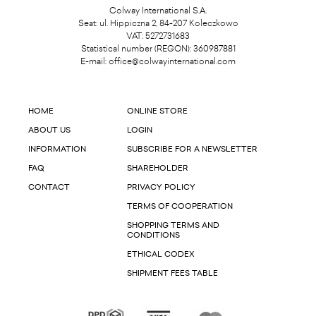
Colway International S.A.
Seat: ul. Hippiczna 2, 84-207 Koleczkowo
VAT: 5272731683
Statistical number (REGON): 360987881
E-mail:
office@colwayinternational.com
HOME
ONLINE STORE
ABOUT US
LOGIN
INFORMATION
SUBSCRIBE FOR A NEWSLETTER
FAQ
SHAREHOLDER
CONTACT
PRIVACY POLICY
TERMS OF COOPERATION
SHOPPING TERMS AND
CONDITIONS
ETHICAL CODEX
SHIPMENT FEES TABLE