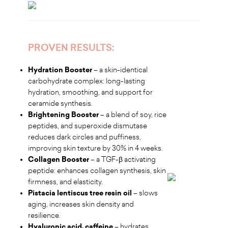
PROVEN RESULTS:
Hydration Booster
– a skin-identical
carbohydrate complex: long-lasting
hydration, smoothing, and support for
ceramide synthesis.
Brightening Booster
– a blend of soy, rice
peptides, and superoxide dismutase
reduces dark circles and puffiness,
improving skin texture by 30% in 4 weeks.
Collagen Booster
– a TGF-β activating
peptide: enhances collagen synthesis, skin
firmness, and elasticity.
Pistacia lentiscus tree resin oil
– slows
aging, increases skin density and
resilience.
Hyaluronic acid, caffeine
– hydrates,