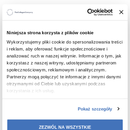
WHAT WILL YOU GAIN?
Visibly younger and firmer skin around the eyes
Reduction of dark circles, puffiness, and signs of
Niniejsza strona korzysta z plików cookie
fatigue
Wykorzystujemy pliki cookie do spersonalizowania treści
Noticeable wrinkle smoothing and improved
i reklam, aby oferować funkcje społecznościowe i
elasticity
Intense hydration and protection against aging
analizować ruch w naszej witrynie. Informacje o tym, jak
A home care ritual that visibly improves skin
korzystasz z naszej witryny, udostępniamy partnerom
condition
społecznościowym, reklamowym i analitycznym.
Partnerzy mogą połączyć te informacje z innymi danymi
otrzymanymi od Ciebie lub uzyskanymi podczas
korzystania z ich usług.
WHY YOU’LL LOVE IT
For its luxurious texture and easy application
Pokaż szczegóły
For instant hydration and soothing effect, along with
wrinkle reduction
For a visibly rejuvenated and radiant look
ZEZWÓL NA WSZYSTKIE