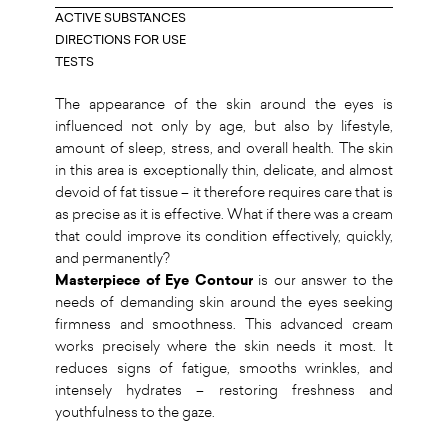
ACTIVE SUBSTANCES
DIRECTIONS FOR USE
TESTS
The appearance of the skin around the eyes is
influenced not only by age, but also by lifestyle,
amount of sleep, stress, and overall health. The skin
in this area is exceptionally thin, delicate, and almost
devoid of fat tissue – it therefore requires care that is
as precise as it is effective. What if there was a cream
that could improve its condition effectively, quickly,
and permanently?
Masterpiece of Eye Contour
is our answer to the
needs of demanding skin around the eyes seeking
firmness and smoothness. This advanced cream
works precisely where the skin needs it most. It
reduces signs of fatigue, smooths wrinkles, and
intensely hydrates – restoring freshness and
youthfulness to the gaze.