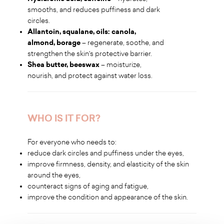
smooths, and reduces puffiness and dark
circles.
Allantoin, squalane, oils: canola,
almond, borage
– regenerate, soothe, and
strengthen the skin's protective barrier.
Shea butter, beeswax
– moisturize,
nourish, and protect against water loss.
WHO IS IT FOR?
For everyone who needs to:
reduce dark circles and puffiness under the eyes,
improve firmness, density, and elasticity of the skin
around the eyes,
counteract signs of aging and fatigue,
improve the condition and appearance of the skin.