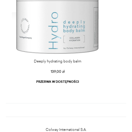
Deeply hydrating body balm
139,00 zł
PRZERWA W DOSTĘPNOŚCI
Colway International S.A.