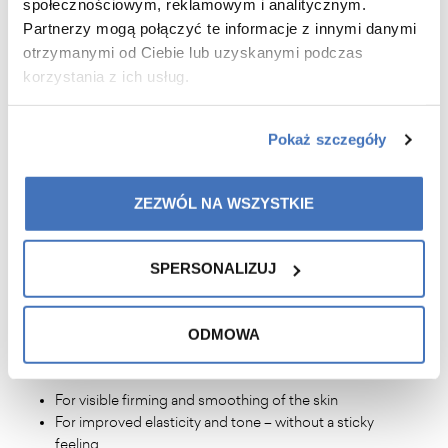
condition
społecznościowym, reklamowym i analitycznym.
Partnerzy mogą połączyć te informacje z innymi danymi
otrzymanymi od Ciebie lub uzyskanymi podczas
korzystania z ich usług.
WHAT WILL YOU GAIN?
noticeably younger and firmer skin around the eyes
Pokaż szczegóły
reduction of dark circles, puffiness, and signs of
fatigue
visible smoothing of wrinkles and improved elasticity
ZEZWÓL NA WSZYSTKIE
intensive hydration and protection against aging
a home care ritual that visibly improves skin
condition
SPERSONALIZUJ
ODMOWA
WHY WILL YOU LOVE IT?
For visible firming and smoothing of the skin
For improved elasticity and tone – without a sticky
feeling