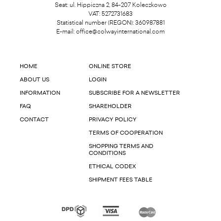
Seat: ul. Hippiczna 2, 84-207 Koleczkowo
VAT: 5272731683
Statistical number (REGON): 360987881
E-mail:
office@colwayinternational.com
HOME
ONLINE STORE
ABOUT US
LOGIN
INFORMATION
SUBSCRIBE FOR A NEWSLETTER
FAQ
SHAREHOLDER
CONTACT
PRIVACY POLICY
TERMS OF COOPERATION
SHOPPING TERMS AND
CONDITIONS
ETHICAL CODEX
SHIPMENT FEES TABLE