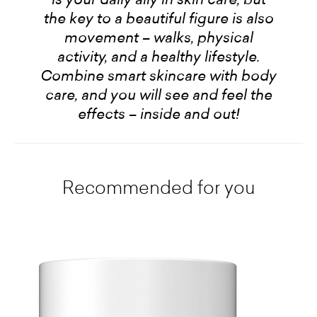
the key to a beautiful figure is also
movement – walks, physical
activity, and a healthy lifestyle.
Combine smart skincare with body
care, and you will see and feel the
effects – inside and out!
Recommended for you