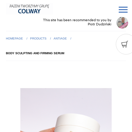
This site has been recommended to you by
Piotr Dudziński
HOMEPAGE
PRODUCTS
ANTIAGE
BODY SCULPTING AND FIRMING SERUM