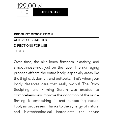
199,00 zł
ADD TO CART
PRODUCT DESCRIPTION
ACTIVE SUBSTANCES
DIRECTIONS FOR USE
TESTS
Over time, the skin loses firmness, elasticity, and
smoothness—not just on the face. The skin aging
process affects the entire body, especially areas like
the thighs, abdomen, and buttocks. That’s when your
body deserves care that really works! The Body
Sculpting and Firming Serum was created to
comprehensively improve the condition of the skin –
firming it, smoothing it, and supporting natural
lipolysis processes. Thanks to the synergy of natural
and biotechnological ingredients, the serum