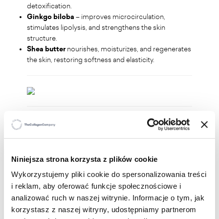
detoxification.
Ginkgo biloba
– improves microcirculation,
stimulates lipolysis, and strengthens the skin
structure.
Shea butter
nourishes, moisturizes, and regenerates
the skin, restoring softness and elasticity.
WHO IS IT FOR?
For anyone who:
Niniejsza strona korzysta z plików cookie
wants to firm and smooth the skin on thighs,
Wykorzystujemy pliki cookie do spersonalizowania treści
buttocks, and abdomen
i reklam, aby oferować funkcje społecznościowe i
struggles with cellulite and loss of skin elasticity
analizować ruch w naszej witrynie. Informacje o tym, jak
is looking for support in body shaping
wants to improve microcirculation and skin
korzystasz z naszej witryny, udostępniamy partnerom