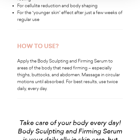
For cellulite reduction and body shaping
For the “younger skin” effect after just a few weeks of
regular use
HOW TO USE?
Apply the Body Sculpting and Firming Serum to
areas of the body that need firming – especially
thighs, buttocks, and abdomen. Massage in circular
motions until absorbed. For best results, use twice
daily, every day.
Take care of your body every day!
Body Sculpting and Firming Serum
is your daily ally in skin care, but