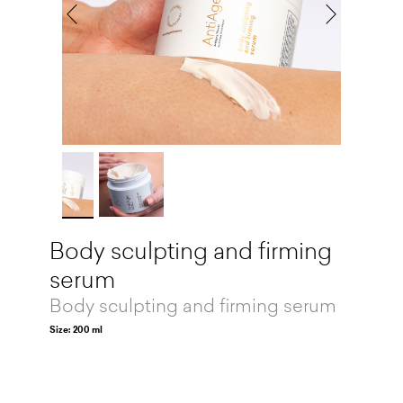
Body sculpting and firming
serum
Body sculpting and firming serum
Size: 200 ml