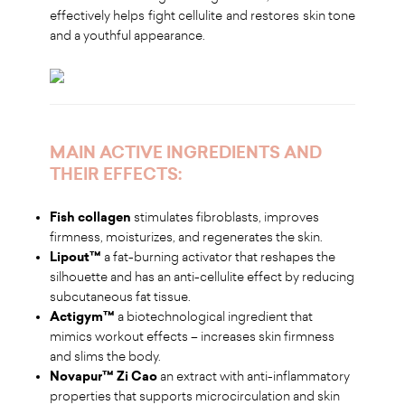
effectively helps fight cellulite and restores skin tone
and a youthful appearance.
MAIN ACTIVE INGREDIENTS AND
THEIR EFFECTS:
Fish collagen
stimulates fibroblasts, improves
firmness, moisturizes, and regenerates the skin.
Lipout™
a fat-burning activator that reshapes the
silhouette and has an anti-cellulite effect by reducing
subcutaneous fat tissue.
Actigym™
a biotechnological ingredient that
mimics workout effects – increases skin firmness
and slims the body.
Novapur™ Zi Cao
an extract with anti-inflammatory
properties that supports microcirculation and skin