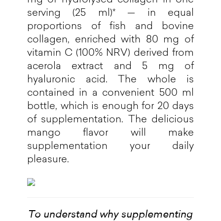
serving (25 ml)* — in equal
proportions of fish and bovine
collagen, enriched with 80 mg of
vitamin C (100% NRV) derived from
acerola extract and 5 mg of
hyaluronic acid. The whole is
contained in a convenient 500 ml
bottle, which is enough for 20 days
of supplementation. The delicious
mango flavor will make
supplementation your daily
pleasure.
To understand why supplementing