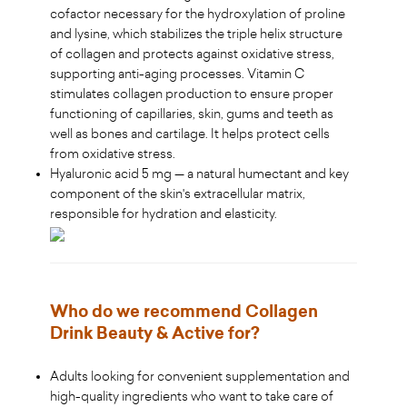
cofactor necessary for the hydroxylation of proline
and lysine, which stabilizes the triple helix structure
of collagen and protects against oxidative stress,
supporting anti-aging processes. Vitamin C
stimulates collagen production to ensure proper
functioning of capillaries, skin, gums and teeth as
well as bones and cartilage. It helps protect cells
from oxidative stress.
Hyaluronic acid 5 mg — a natural humectant and key
component of the skin's extracellular matrix,
responsible for hydration and elasticity.
Who do we recommend Collagen
Drink Beauty & Active for?
Adults looking for convenient supplementation and
high-quality ingredients who want to take care of