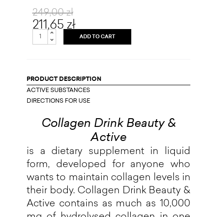
249,00 zł
211,65 zł
ADD TO CART
PRODUCT DESCRIPTION
ACTIVE SUBSTANCES
DIRECTIONS FOR USE
Collagen Drink Beauty &
Active
is a dietary supplement in liquid
form, developed for anyone who
wants to maintain collagen levels in
their body. Collagen Drink Beauty &
Active contains as much as 10,000
mg of hydrolysed collagen in one