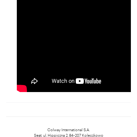
Colway International S.A.
Seat: ul. Hippiczna 2, 84-207 Koleczkowo