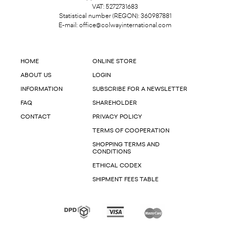
VAT: 5272731683
Statistical number (REGON): 360987881
E-mail:
office@colwayinternational.com
HOME
ONLINE STORE
ABOUT US
LOGIN
INFORMATION
SUBSCRIBE FOR A NEWSLETTER
FAQ
SHAREHOLDER
CONTACT
PRIVACY POLICY
TERMS OF COOPERATION
SHOPPING TERMS AND
CONDITIONS
ETHICAL CODEX
SHIPMENT FEES TABLE