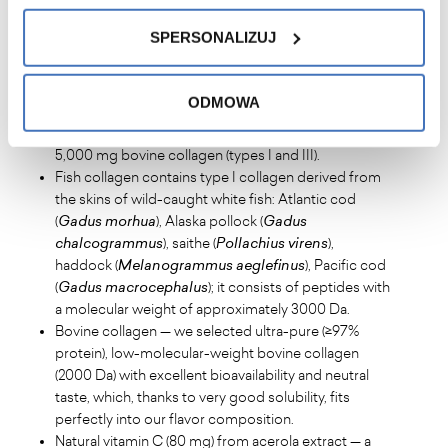
SPERSONALIZUJ
Key information about Collagen
Beauty & Active:
ODMOWA
High dose of 10,000 mg collagen per serving —
5,000 mg hydrolysed fish collagen (mainly type I) and
5,000 mg bovine collagen (types I and III).
Fish collagen contains type I collagen derived from
the skins of wild-caught white fish: Atlantic cod
(
Gadus morhua
), Alaska pollock (
Gadus
chalcogrammus
), saithe (
Pollachius virens
),
haddock (
Melanogrammus aeglefinus
), Pacific cod
(
Gadus macrocephalus
); it consists of peptides with
a molecular weight of approximately 3000 Da.
Bovine collagen — we selected ultra-pure (≥97%
protein), low-molecular-weight bovine collagen
(2000 Da) with excellent bioavailability and neutral
taste, which, thanks to very good solubility, fits
perfectly into our flavor composition.
Natural vitamin C (80 mg) from acerola extract — a