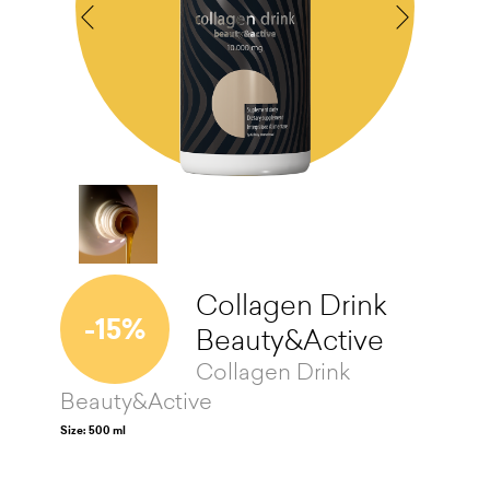
Collagen Drink
-15%
Beauty&Active
Collagen Drink
Beauty&Active
Size: 500 ml