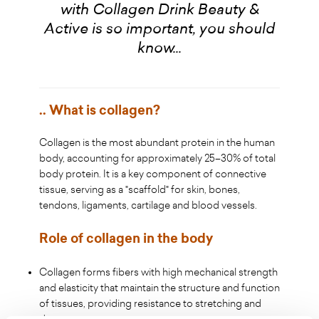
with Collagen Drink Beauty &
Active is so important, you should
know...
.. What is collagen?
Collagen is the most abundant protein in the human
body, accounting for approximately 25–30% of total
body protein. It is a key component of connective
tissue, serving as a "scaffold" for skin, bones,
tendons, ligaments, cartilage and blood vessels.
Role of collagen in the body
Collagen forms fibers with high mechanical strength
and elasticity that maintain the structure and function
of tissues, providing resistance to stretching and