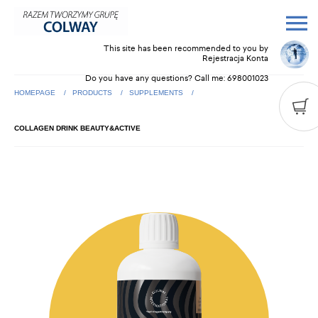
This site has been recommended to you by
Rejestracja Konta
Do you have any questions? Call me:
698001023
HOMEPAGE
PRODUCTS
SUPPLEMENTS
COLLAGEN DRINK BEAUTY&ACTIVE