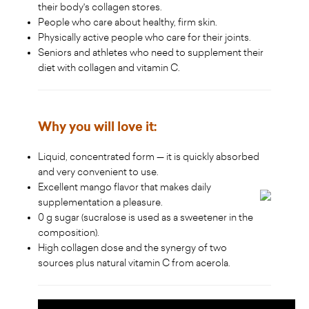
their body's collagen stores.
People who care about healthy, firm skin.
Physically active people who care for their joints.
Seniors and athletes who need to supplement their
diet with collagen and vitamin C.
Why you will love it:
Liquid, concentrated form — it is quickly absorbed
and very convenient to use.
Excellent mango flavor that makes daily
supplementation a pleasure.
0 g sugar (sucralose is used as a sweetener in the
composition).
High collagen dose and the synergy of two
sources plus natural vitamin C from acerola.