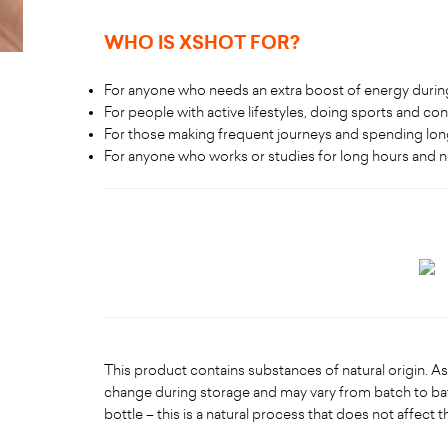
WHO IS XSHOT FOR
?
For anyone who needs an extra boost of energy during
For people with active lifestyles, doing sports and cont
For those making frequent journeys and spending lon
For anyone who works or studies for long hours and 
This product contains substances of natural origin. As 
change during storage and may vary from batch to ba
bottle – this is a natural process that does not affect t