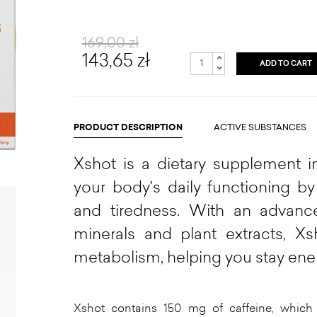
169,00 zł
143,65 zł
ADD TO CART
PRODUCT DESCRIPTION
ACTIVE SUBSTANCES
Xshot is a dietary supplement in
your body's daily functioning by
and tiredness. With an advanc
minerals and plant extracts, X
metabolism, helping you stay ene
Xshot contains 150 mg of caffeine, which