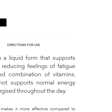
DIRECTIONS FOR USE
 a liquid form that supports
 reducing feelings of fatigue
ed combination of vitamins,
shot supports normal energy
rgised throughout the day.
 makes it more effective compared to