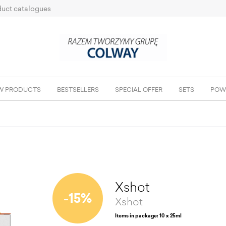
uct catalogues
W PRODUCTS
BESTSELLERS
SPECIAL OFFER
SETS
POW
Xshot
-15%
Xshot
Items in package: 10 x 25ml