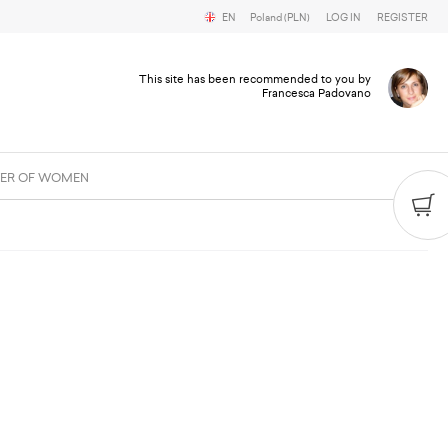
EN
Poland (PLN)
LOG IN
REGISTER
This site has been recommended to you by
Francesca Padovano
ER OF WOMEN