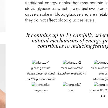
traditional energy drinks that may contain l
stevia glycosides, which are natural sweetener
cause a spike in blood glucose and are metabo
they do not affect blood glucose levels.
It contains up to 14 carefully selec
natural mechanisms of energy pr
contributes to reducing feeling
ginseng extract
maca root extract
black mulberry
(Panax ginseng)
stand.
(Lepidium meyenii)
4:1
extract
na 10% ginsenozydów
(Morus nigr
magnesium
zinc
vitamin: B5, B2,
B12