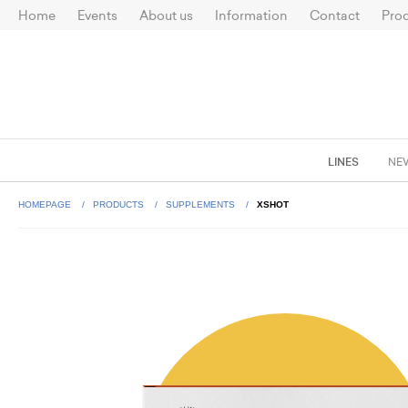
Home
Events
About us
Information
Contact
Prod
LINES
NE
HOMEPAGE
PRODUCTS
SUPPLEMENTS
XSHOT