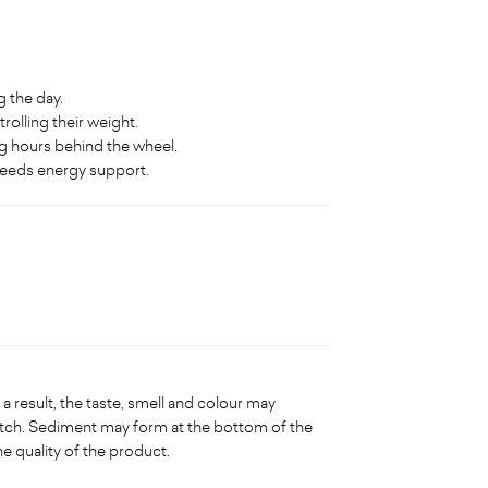
 the day.
rolling their weight.
g hours behind the wheel.
needs energy support.
a result, the taste, smell and colour may
tch. Sediment may form at the bottom of the
he quality of the product.