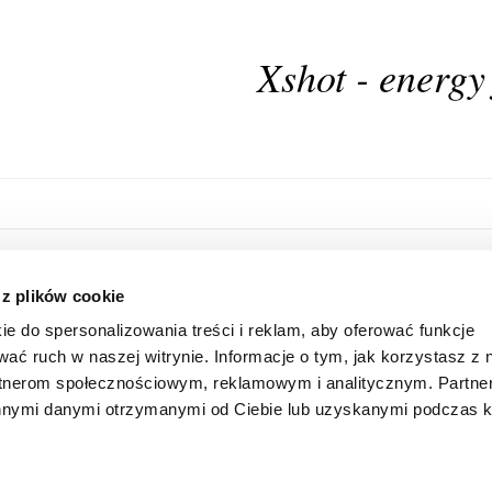
Xshot - energy
HOME
ONLINE STORE
 z plików cookie
ABOUT US
LOGIN
ie do spersonalizowania treści i reklam, aby oferować funkcje
INFORMATION
SUBSCRIBE FOR A NEWSLETTER
wać ruch w naszej witrynie. Informacje o tym, jak korzystasz z 
FAQ
SHAREHOLDER
rtnerom społecznościowym, reklamowym i analitycznym. Partn
CONTACT
 innymi danymi otrzymanymi od Ciebie lub uzyskanymi podczas k