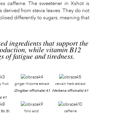
ess caffeine. The sweetener in Xshot is
s derived from stevia leaves. They do not
lised differently to sugars, meaning that
ted ingredients that support the
oduction, while vitamin B12
s of fatigue and tiredness.
 fruit
ginger rhizome extract
vervain herb extract
(Zingiber officinale)
4:1
(Verbena officinalis)
4:1
a)
4:1
 B6, B1,
folic acid
caffeine