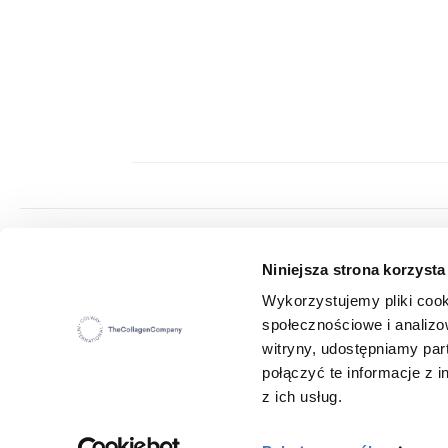
Colway International S.A.
Niniejsza strona korzysta
Seat: ul. Hippiczna 2, 84-207 Koleczkowo
VAT: 5272731683
Wykorzystujemy pliki cook
Statistical number (REGON): 360987881
społecznościowe i analizo
E-mail:
office@colwayinternational.com
witryny, udostępniamy pa
połączyć te informacje z
z ich usług.