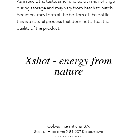
As a result, the taste, smell and colour may change
during storage and may vary from batch to batch.
Sediment may form at the bottom of the bottle –
this is a natural process that does not affect the
quality of the product.
Xshot - energy from
nature
Colway International S.A.
Seat: ul. Hippiczna 2, 84-207 Koleczkowo