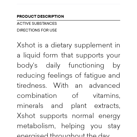
PRODUCT DESCRIPTION
ACTIVE SUBSTANCES
DIRECTIONS FOR USE
Xshot is a dietary supplement in
a liquid form that supports your
body's daily functioning by
reducing feelings of fatigue and
tiredness. With an advanced
combination of vitamins,
minerals and plant extracts,
Xshot supports normal energy
metabolism, helping you stay
energised throughout the day.