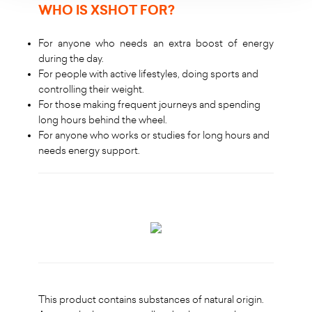
WHO IS XSHOT FOR
?
For anyone who needs an extra boost of energy
during the day.
For people with active lifestyles, doing sports and
controlling their weight.
For those making frequent journeys and spending
long hours behind the wheel.
For anyone who works or studies for long hours and
needs energy support.
This product contains substances of natural origin.