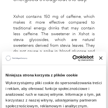
Xshot contains 150 mg of caffeine, which
makes it more effective compared to
traditional energy drinks that may contain
less caffeine. The sweetener in Xshot is
stevia glycosides, which are natural
sweeteners derived from stevia leaves. They
do not cause a spike in blood glucose and
are metabolised differently to sugars,
meaning that they do not affect blood
glucose levels.
Niniejsza strona korzysta z plików cookie
It contains up to 14 carefully
Wykorzystujemy pliki cookie do spersonalizowania treści
selected ingredients that support
i reklam, aby oferować funkcje społecznościowe i
the natural mechanisms of energy
analizować ruch w naszej witrynie. Informacje o tym, jak
production, while vitamin B12
korzystasz z naszej witryny, udostępniamy partnerom
contributes to reducing feelings of
społecznościowym, reklamowym i analitycznym.