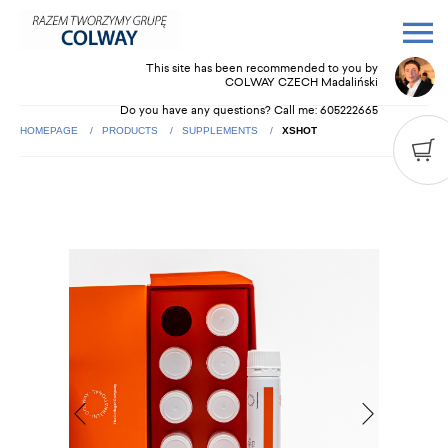
This site has been recommended to you by
COLWAY CZECH Madaliński
Do you have any questions? Call me:
605222665
HOMEPAGE
PRODUCTS
SUPPLEMENTS
XSHOT