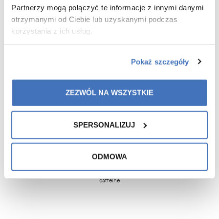
fatigue and tiredness.
Partnerzy mogą połączyć te informacje z innymi danymi
otrzymanymi od Ciebie lub uzyskanymi podczas
korzystania z ich usług.
ginseng extract
maca root
black mulberry
ginger rhizome
Pokaż szczegóły
(Panax ginseng)
extract
fruit extract
extract
stand. na 10%
(Lepidium
(Morus nigra)
(Zingiber
ginsenozydów
meyenii)
4:1
4:1
officinale)
4:1
ZEZWÓL NA WSZYSTKIE
vervain herb
magnesium
zinc
vitamin: B5,
folic acid
SPERSONALIZUJ
extract
B2, B6, B1,
(Verbena
B12
officinalis)
ODMOWA
4:1
caffeine