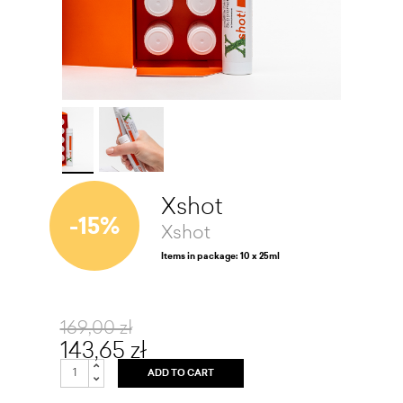
Xshot
-15%
Xshot
Items in package: 10 x 25ml
169,00 zł
143,65 zł
ADD TO CART