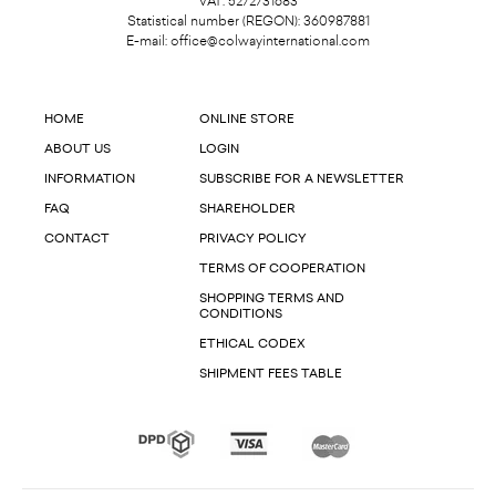
VAT: 5272731683
Statistical number (REGON): 360987881
E-mail:
office@colwayinternational.com
HOME
ONLINE STORE
ABOUT US
LOGIN
INFORMATION
SUBSCRIBE FOR A NEWSLETTER
FAQ
SHAREHOLDER
CONTACT
PRIVACY POLICY
TERMS OF COOPERATION
SHOPPING TERMS AND
CONDITIONS
ETHICAL CODEX
SHIPMENT FEES TABLE