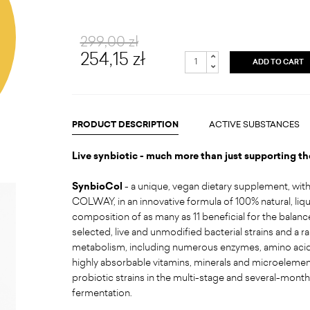
299,00 zł
254,15 zł
ADD TO CART
PRODUCT DESCRIPTION
ACTIVE SUBSTANCES
Live synbiotic - much more than just supporting t
SynbioCol
- a unique, vegan dietary supplement, wit
COLWAY, in an innovative formula of 100% natural, liqu
composition of as many as 11 beneficial for the balanc
selected, live and unmodified bacterial strains and a 
metabolism, including numerous enzymes, amino acids
highly absorbable vitamins, minerals and microelement
probiotic strains in the multi-stage and several-mont
fermentation.