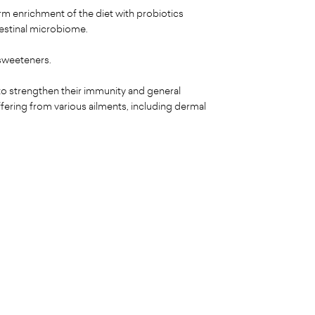
erm enrichment of the diet with probiotics
testinal microbiome.
 sweeteners.
o strengthen their immunity and general
ffering from various ailments, including dermal