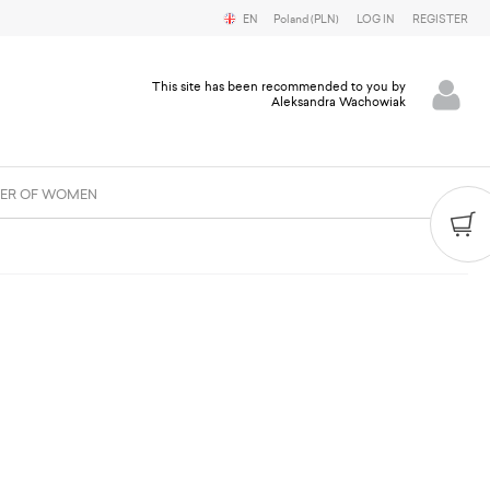
EN
Poland (PLN)
LOG IN
REGISTER
This site has been recommended to you by
Aleksandra Wachowiak
ER OF WOMEN