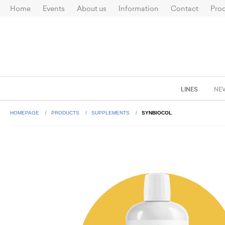
Home
Events
About us
Information
Contact
Prod
LINES
NE
HOMEPAGE
PRODUCTS
SUPPLEMENTS
SYNBIOCOL