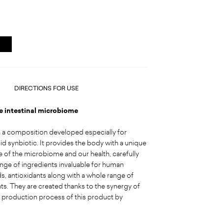
DIRECTIONS FOR USE
he intestinal microbiome
h a composition developed especially for
id synbiotic. It provides the body with a unique
e of the microbiome and our health, carefully
range of ingredients invaluable for human
, antioxidants along with a whole range of
s. They are created thanks to the synergy of
h production process of this product by