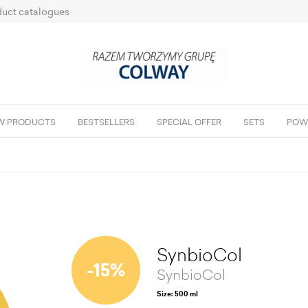
uct catalogues
W PRODUCTS
BESTSELLERS
SPECIAL OFFER
SETS
POW
SynbioCol
-15%
SynbioCol
Size: 500 ml