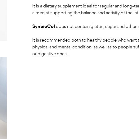
It is a dietary supplement ideal for regular and long-t
aimed at supporting the balance and activity of the in
SynbioCol
does not contain gluten, sugar and other
It is recommended both to healthy people who want t
physical and mental condition, as well as to people su
or digestive ones.