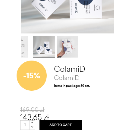
ColamiD
-15%
ColamiD
Items in package: 60 szt.
169,00 zł
143,65 zł
ADD TO CART