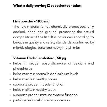
What a daily serving (2 capsules) contains:
Fish powder – 1100 mg
The raw material is not chemically processed, only
cooked, dried, and ground, preserving the natural
composition of the fish. It is produced according to
European quality and safety standards, confirmed by
microbiological tests and heavy metal limits.
Vitamin D (cholecalciferol) 50 µg
helps in proper absorption/use of calcium and
phosphorus
helps maintain normal blood calcium levels
helps maintain healthy bones
supports proper muscle function
helps maintain healthy teeth
supports proper immune system function
participates in cell division processes