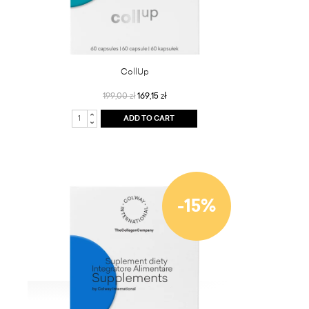
CollUp
199,00 zł
169,15 zł
ADD TO CART
-15%