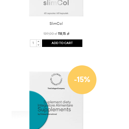
SlimCol
139,00 zł
118,15 zł
ADD TO CART
-15%