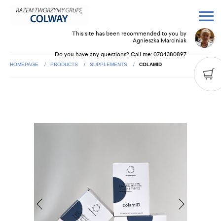
This site has been recommended to you by
Agnieszka Marciniak
Do you have any questions? Call me:
0704380897
HOMEPAGE
PRODUCTS
SUPPLEMENTS
COLAMID