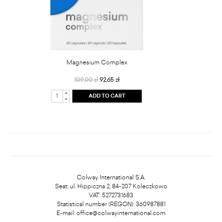
Magnesium Complex
109,00 zł
92,65 zł
ADD TO CART
Colway International S.A.
Seat: ul. Hippiczna 2, 84-207 Koleczkowo
VAT: 5272731683
Statistical number (REGON): 360987881
E-mail:
office@colwayinternational.com