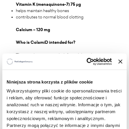
Vitamin K (menaquinone-7) 75 µg
helps maintain healthy bones
contributes to normal blood clotting
Calcium – 120 mg
Who is ColamiD intended for?
The product is intended for adults who want to
supplement their diet with nutrients naturally present
in fish, as well as vitamins and minerals supporting
proper bone health.
Niniejsza strona korzysta z plików cookie
Wykorzystujemy pliki cookie do spersonalizowania treści
Recommended daily intake:
2 capsules, take one in
i reklam, aby oferować funkcje społecznościowe i
the morning and one in the evening with a meal,
analizować ruch w naszej witrynie. Informacje o tym, jak
drinking water.
korzystasz z naszej witryny, udostępniamy partnerom
społecznościowym, reklamowym i analitycznym.
Partnerzy mogą połączyć te informacje z innymi danymi