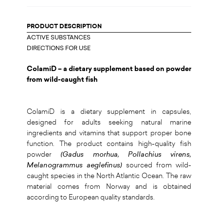
PRODUCT DESCRIPTION
ACTIVE SUBSTANCES
DIRECTIONS FOR USE
ColamiD – a dietary supplement based on powder
from wild-caught fish
ColamiD is a dietary supplement in capsules,
designed for adults seeking natural marine
ingredients and vitamins that support proper bone
function. The product contains high-quality fish
powder
(Gadus morhua, Pollachius virens,
Melanogrammus aeglefinus)
sourced from wild-
caught species in the North Atlantic Ocean. The raw
material comes from Norway and is obtained
according to European quality standards.