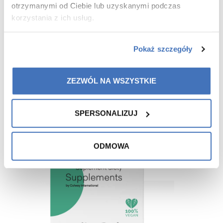
otrzymanymi od Ciebie lub uzyskanymi podczas
korzystania z ich usług.
Pokaż szczegóły
Recommended for you
ZEZWÓL NA WSZYSTKIE
SPERSONALIZUJ
-15%
ODMOWA