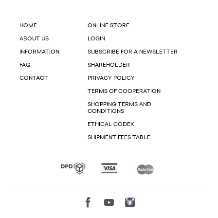
HOME
ONLINE STORE
ABOUT US
LOGIN
INFORMATION
SUBSCRIBE FOR A NEWSLETTER
FAQ
SHAREHOLDER
CONTACT
PRIVACY POLICY
TERMS OF COOPERATION
SHOPPING TERMS AND
CONDITIONS
ETHICAL CODEX
SHIPMENT FEES TABLE