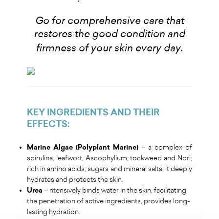
Go for comprehensive care that
restores the good condition and
.
firmness of your skin every day
KEY INGREDIENTS AND THEIR
EFFECTS
:
Marine Algae (Polyplant Marine)
– a complex of
spirulina, leafwort, Ascophyllum, tockweed and Nori;
rich in amino acids, sugars and mineral salts, it deeply
hydrates and protects the skin.
Urea
– ntensively binds water in the skin, facilitating
the penetration of active ingredients, provides long-
lasting hydration.