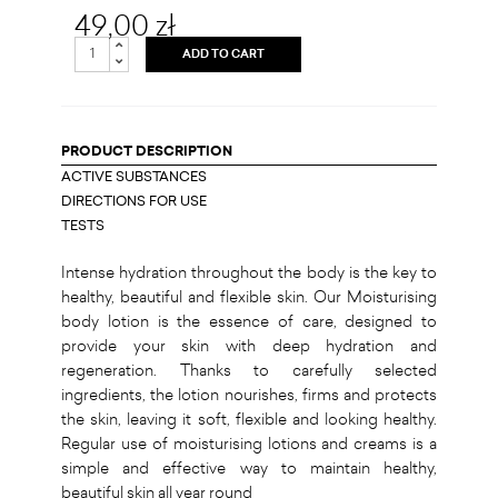
49,00 zł
ADD TO CART
PRODUCT DESCRIPTION
ACTIVE SUBSTANCES
DIRECTIONS FOR USE
TESTS
Intense hydration throughout the body is the key to
healthy, beautiful and flexible skin. Our Moisturising
body lotion is the essence of care, designed to
provide your skin with deep hydration and
regeneration. Thanks to carefully selected
ingredients, the lotion nourishes, firms and protects
the skin, leaving it soft, flexible and looking healthy.
Regular use of moisturising lotions and creams is a
simple and effective way to maintain healthy,
beautiful skin all year round