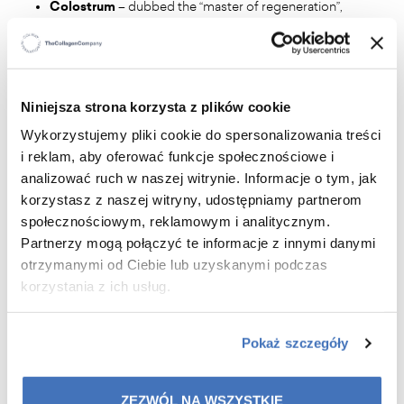
Colostrum
– dubbed the “master of regeneration”,
rich in growth factors, intensively regenerates the
skin, strengthens it and increases firmness.
Aloe vera extract
– soothes, moisturises and
protects the skin, giving it exceptional smoothness.
Sweet almond oil
– improves skin flexibility, slows
Niniejsza strona korzysta z plików cookie
down the ageing process, protects against UV
Wykorzystujemy pliki cookie do spersonalizowania treści
radiation.
i reklam, aby oferować funkcje społecznościowe i
Avocado oil
– rich in vitamins A, B, D, E, H, K, PP,
analizować ruch w naszej witrynie. Informacje o tym, jak
intensely moisturises, nourishes and strengthens the
korzystasz z naszej witryny, udostępniamy partnerom
skin's lipid barrier.
społecznościowym, reklamowym i analitycznym.
Vitamin E
– a powerful antioxidant, neutralises free
Partnerzy mogą połączyć te informacje z innymi danymi
radicals, protects against premature ageing and
strengthens the skin barrier.
otrzymanymi od Ciebie lub uzyskanymi podczas
korzystania z ich usług.
Pokaż szczegóły
ZEZWÓL NA WSZYSTKIE