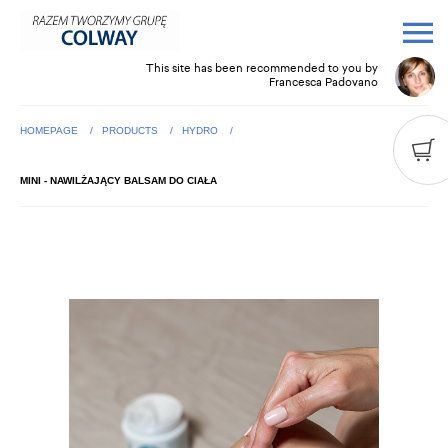
This site has been recommended to you by
Francesca Padovano
HOMEPAGE
PRODUCTS
HYDRO
MINI - NAWILŻAJĄCY BALSAM DO CIAŁA