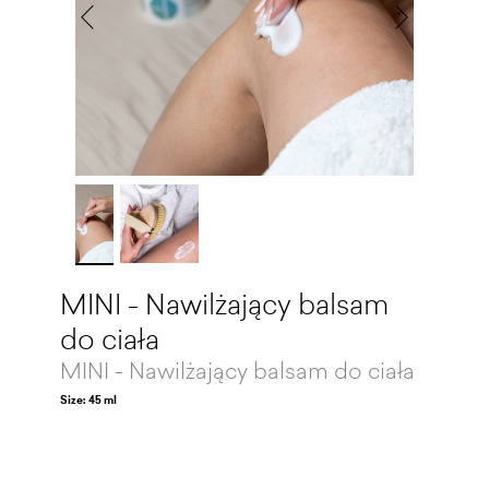
MINI - Nawilżający balsam
do ciała
MINI - Nawilżający balsam do ciała
Size: 45 ml