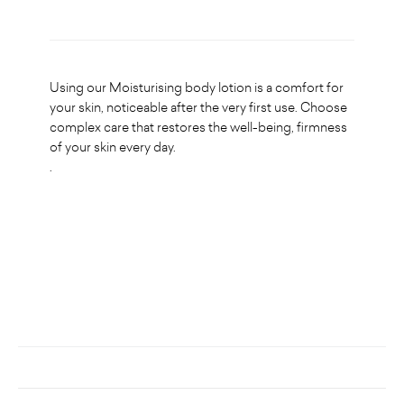
Using our Moisturising body lotion is a comfort for
your skin, noticeable after the very first use. Choose
complex care that restores the well-being, firmness
of your skin every day.
.