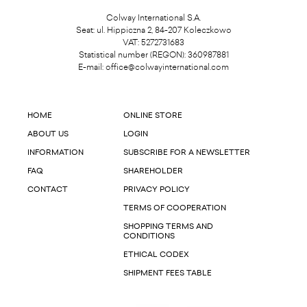
Colway International S.A.
Seat: ul. Hippiczna 2, 84-207 Koleczkowo
VAT: 5272731683
Statistical number (REGON): 360987881
E-mail:
office@colwayinternational.com
HOME
ONLINE STORE
ABOUT US
LOGIN
INFORMATION
SUBSCRIBE FOR A NEWSLETTER
FAQ
SHAREHOLDER
CONTACT
PRIVACY POLICY
TERMS OF COOPERATION
SHOPPING TERMS AND
CONDITIONS
ETHICAL CODEX
SHIPMENT FEES TABLE