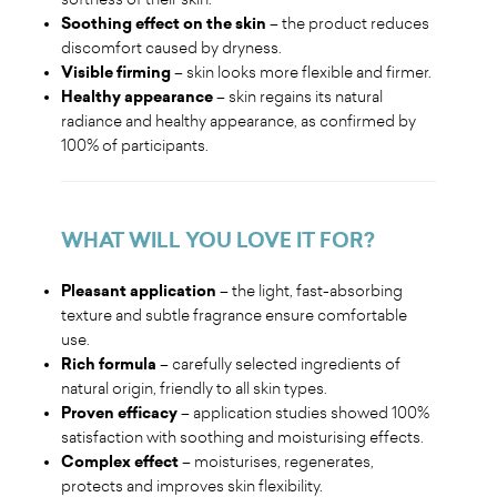
Soothing effect on the skin
– the product reduces
discomfort caused by dryness.
Visible firming
– skin looks more flexible and firmer.
Healthy appearance
– skin regains its natural
radiance and healthy appearance, as confirmed by
100% of participants.
WHAT WILL YOU LOVE IT FOR
?
Pleasant application
– the light, fast-absorbing
texture and subtle fragrance ensure comfortable
use.
Rich formula
– carefully selected ingredients of
natural origin, friendly to all skin types.
Proven efficacy
– application studies showed 100%
satisfaction with soothing and moisturising effects.
Complex effect
– moisturises, regenerates,
protects and improves skin flexibility.