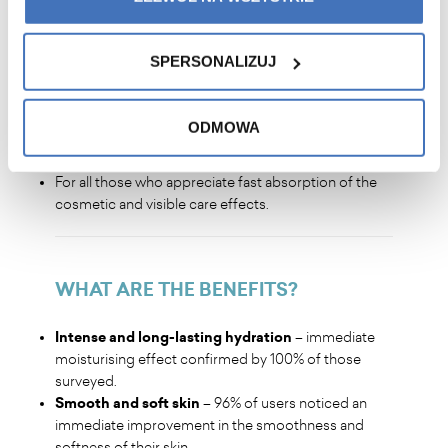
WHO IS IT FOR
?
SPERSONALIZUJ
For all skin types, but especially for dry skin and skin
in need of deep moisturisation.
ODMOWA
For those struggling with dry skin, loss of firmness
and flexibility.
For all those who appreciate fast absorption of the
cosmetic and visible care effects.
WHAT ARE THE BENEFITS
?
Intense and long-lasting hydration
– immediate
moisturising effect confirmed by 100% of those
surveyed.
Smooth and soft skin
– 96% of users noticed an
immediate improvement in the smoothness and
softness of their skin.