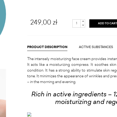
249,00 zł
ADD TO CAR
PRODUCT DESCRIPTION
ACTIVE SUBSTANCES
The intensely moisturizing face cream provides instant r
It acts like a moisturizing compress. It soothes skin 
condition. It has a strong ability to stimulate skin 
tone. It minimizes the appearance of wrinkles and prev
– in the morning and evening.
Rich in active ingredients – 
moisturizing and reg