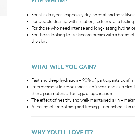
FOR WHOM?
For all skin types, especially dry, normal, and sensitive s
For people dealing with irritation, redness, or a feeling 
For those who need intense and long-lasting hydratio
For those looking for a skincare cream with a broad eff
the skin.
WHAT WILL YOU GAIN?
Fast and deep hydration – 90% of participants confirm
Improvement in smoothness, softness, and skin elasti
these parameters after regular application.
The effect of healthy and well-maintained skin – maki
A feeling of smoothing and firming – nourished skin re
WHY YOU’LL LOVE IT?