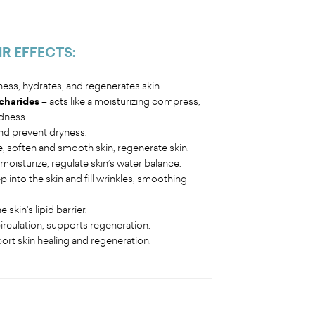
IR EFFECTS:
ness, hydrates, and regenerates skin.
charides
– acts like a moisturizing compress,
edness.
nd prevent dryness.
e, soften and smooth skin, regenerate skin.
moisturize, regulate skin’s water balance.
 into the skin and fill wrinkles, smoothing
skin's lipid barrier.
irculation, supports regeneration.
ort skin healing and regeneration.