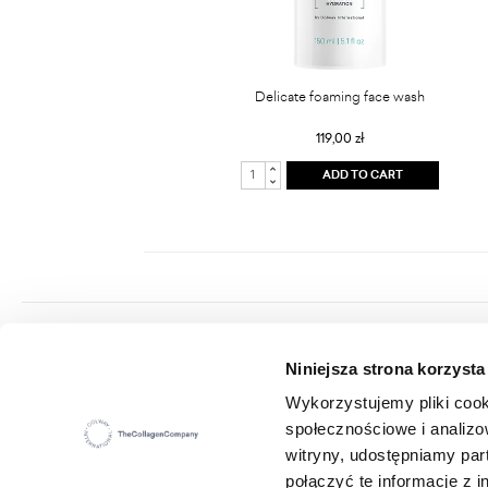
Delicate foaming face wash
119,00 zł
ADD TO CART
Colway International S.A.
Niniejsza strona korzysta
Seat: ul. Hippiczna 2, 84-207 Koleczkowo
VAT: 5272731683
Wykorzystujemy pliki cook
Statistical number (REGON): 360987881
społecznościowe i analizo
E-mail:
office@colwayinternational.com
witryny, udostępniamy pa
połączyć te informacje z