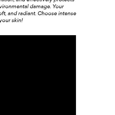
nvironmental damage. Your
t, and radiant. Choose intense
your skin!