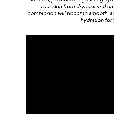
your skin from dryness and e
complexion will become smooth, sof
hydration for 