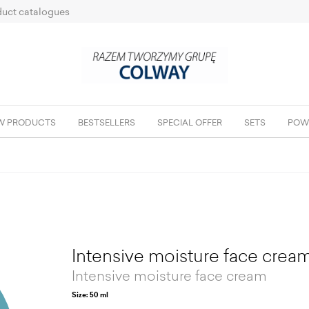
uct catalogues
W PRODUCTS
BESTSELLERS
SPECIAL OFFER
SETS
POW
Intensive moisture face crea
Intensive moisture face cream
Size: 50 ml