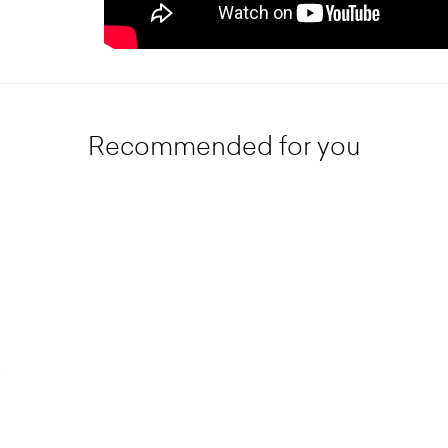
Recommended for you