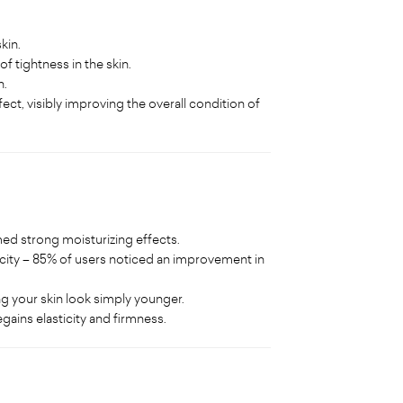
kin.
of tightness in the skin.
n.
ect, visibly improving the overall condition of
ed strong moisturizing effects.
city – 85% of users noticed an improvement in
ng your skin look simply younger.
gains elasticity and firmness.