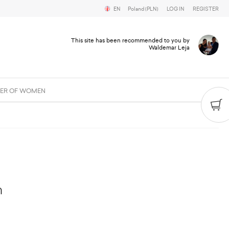
EN
Poland (PLN)
LOG IN
REGISTER
This site has been recommended to you by
Waldemar Leja
ER OF WOMEN
m