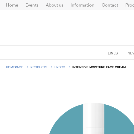
Home
Events
About us
Information
Contact
Prod
LINES
NE
HOMEPAGE
PRODUCTS
HYDRO
INTENSIVE MOISTURE FACE CREAM