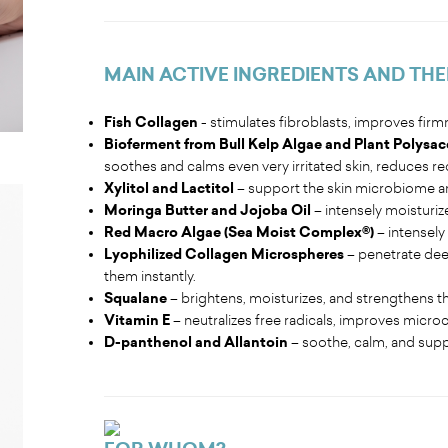
MAIN ACTIVE INGREDIENTS AND THE
Fish Collagen
- stimulates fibroblasts, improves firm
Bioferment from Bull Kelp Algae and Plant Polysac
soothes and calms even very irritated skin, reduces r
Xylitol and Lactitol
– support the skin microbiome a
Moringa Butter and Jojoba Oil
– intensely moisturiz
Red Macro Algae (Sea Moist Complex®)
– intensely 
Lyophilized Collagen Microspheres
– penetrate deep
them instantly.
Squalane
– brightens, moisturizes, and strengthens the 
Vitamin E
– neutralizes free radicals, improves microc
D-panthenol and Allantoin
– soothe, calm, and supp