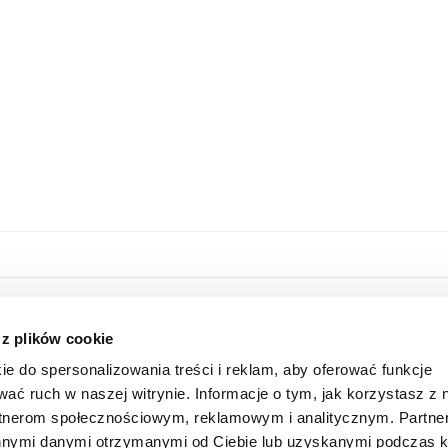
HOME
ONLINE STORE
 z plików cookie
ABOUT US
LOGIN
ie do spersonalizowania treści i reklam, aby oferować funkcje
INFORMATION
SUBSCRIBE FOR A NEWSLETTER
wać ruch w naszej witrynie. Informacje o tym, jak korzystasz z 
FAQ
SHAREHOLDER
rtnerom społecznościowym, reklamowym i analitycznym. Partn
CONTACT
 innymi danymi otrzymanymi od Ciebie lub uzyskanymi podczas k