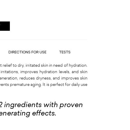
T
DIRECTIONS FOR USE
TESTS
elief to dry, irritated skin in need of hydration.
irritations, improves hydration levels, and skin
regeneration, reduces dryness, and improves skin
ents premature aging. It is perfect for daily use
12 ingredients with proven
enerating effects.