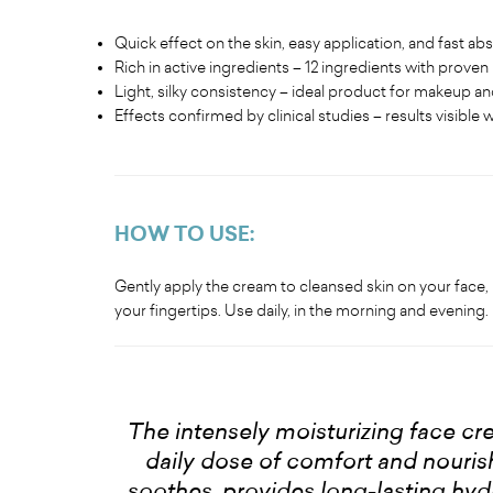
Quick effect on the skin, easy application, and fast ab
Rich in active ingredients – 12 ingredients with proven
Light, silky consistency – ideal product for makeup and
Effects confirmed by clinical studies – results visible 
HOW TO USE:
Gently apply the cream to cleansed skin on your face, 
your fingertips. Use daily, in the morning and evening.
The intensely moisturizing face cr
daily dose of comfort and nourishm
soothes, provides long-lasting hydr