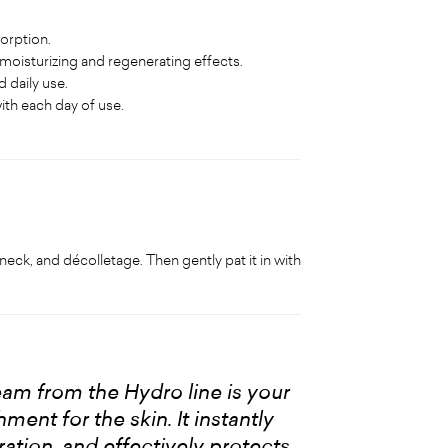
sorption.
 moisturizing and regenerating effects.
 daily use.
with each day of use.
neck, and décolletage. Then gently pat it in with
eam from the Hydro line is your
ent for the skin. It instantly
ation, and effectively protects