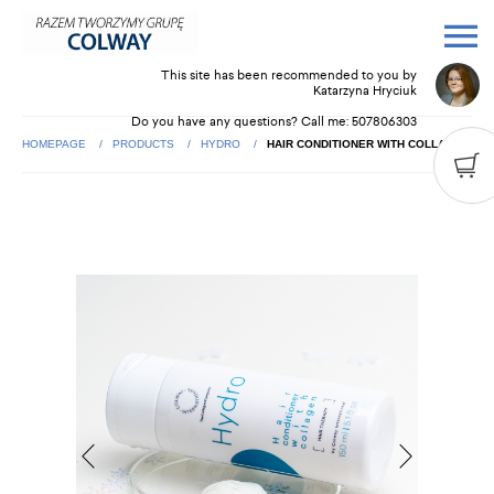
This site has been recommended to you by
Katarzyna Hryciuk
Do you have any questions? Call me:
507806303
HOMEPAGE
PRODUCTS
HYDRO
HAIR CONDITIONER WITH COLLAGEN