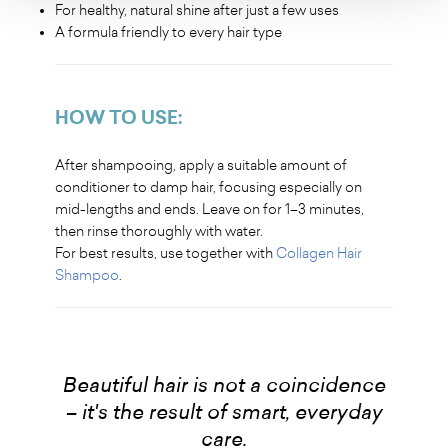
For healthy, natural shine after just a few uses
A formula friendly to every hair type
HOW TO USE:
After shampooing, apply a suitable amount of
conditioner to damp hair, focusing especially on
mid-lengths and ends. Leave on for 1–3 minutes,
then rinse thoroughly with water.
For best results, use together with
Collagen Hair
Shampoo
.
Beautiful hair is not a coincidence
– it's the result of smart, everyday
care.