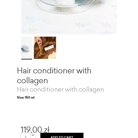
Hair conditioner with
collagen
Hair conditioner with collagen
Size: 150 ml
119,00 zł
ADD TO CART