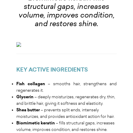
structural gaps, increases
volume, improves condition,
and restores shine.
KEY ACTIVE INGREDIENTS
Fish collagen
– smooths hair, strengthens and
regenerates it.
Glycerin
– deeply moisturizes, regenerates dry, thin,
and brittle hair, giving it softness and elasticity.
Shea butter
– prevents split ends, intensely
moisturizes, and provides antioxidant action for hair.
Biomimetic keratin
– fills structural gaps, increases
volume, improves condition, and restores shine.