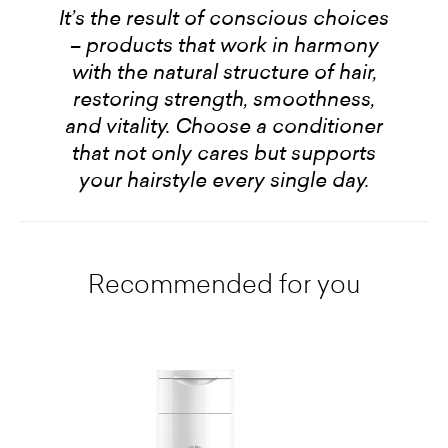
It’s the result of conscious choices
– products that work in harmony
with the natural structure of hair,
restoring strength, smoothness,
and vitality. Choose a conditioner
that not only cares but supports
your hairstyle every single day.
Recommended for you