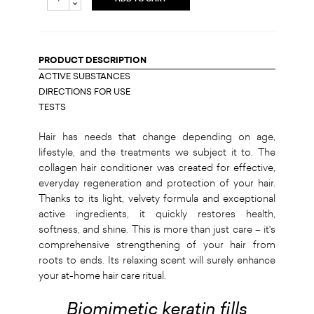
PRODUCT DESCRIPTION
ACTIVE SUBSTANCES
DIRECTIONS FOR USE
TESTS
Hair has needs that change depending on age,
lifestyle, and the treatments we subject it to. The
collagen hair conditioner was created for effective,
everyday regeneration and protection of your hair.
Thanks to its light, velvety formula and exceptional
active ingredients, it quickly restores health,
softness, and shine. This is more than just care – it's
comprehensive strengthening of your hair from
roots to ends. Its relaxing scent will surely enhance
your at-home hair care ritual.
Biomimetic keratin fills