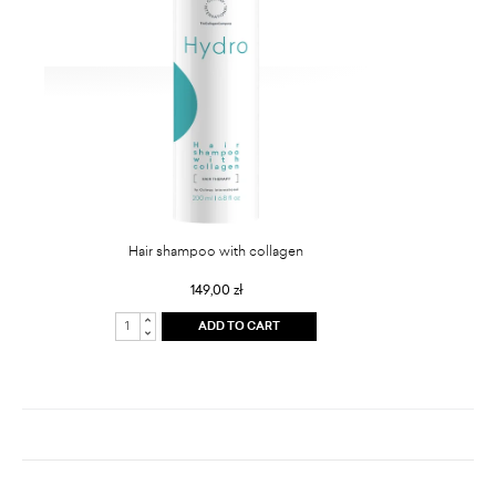
Hair shampoo with collagen
149,00 zł
ADD TO CART