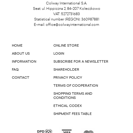
Colway International S.A.
Seat: ul. Hippiczna 2, 84-207 Koleczkowo
VAT: 5272731683
Statistical number (REGON): 360987881
E-mail:
office@colwayinternational.com
HOME
ONLINE STORE
ABOUT US
LOGIN
INFORMATION
SUBSCRIBE FOR A NEWSLETTER
FAQ
SHAREHOLDER
CONTACT
PRIVACY POLICY
TERMS OF COOPERATION
SHOPPING TERMS AND
CONDITIONS
ETHICAL CODEX
SHIPMENT FEES TABLE