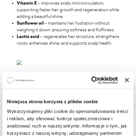
Vitamin E
– improves scalp microcirculation,
supporting faster hair growth and regeneration while
adding a beautiful shine.
Sunflower oil
– maintains hair hydration without
weighing it down, ensuring softness and fluffiness.
Lactic acid
– regenerates hair structure, strengthens
roots, enhances shine, and supports scalp health.
WHO IS IT FOR?
Perfect for anyone who wants to:
Niniejsza strona korzysta z plików cookie
strengthen weakened and dry hair
repair damaged ends
Wykorzystujemy pliki cookie do spersonalizowania treści
restore hair's shine and elasticity
i reklam, aby oferować funkcje społecznościowe i
enjoy easier detangling and styling
analizować ruch w naszej witrynie. Informacje o tym, jak
korzystasz z naszej witryny, udostępniamy partnerom