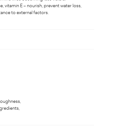
, vitamin E – nourish, prevent water loss,
tance to external factors.
 roughness,
ngredients,