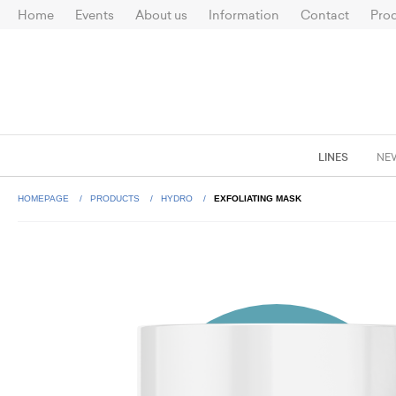
Home
Events
About us
Information
Contact
Prod
LINES
NE
HOMEPAGE
PRODUCTS
HYDRO
EXFOLIATING MASK