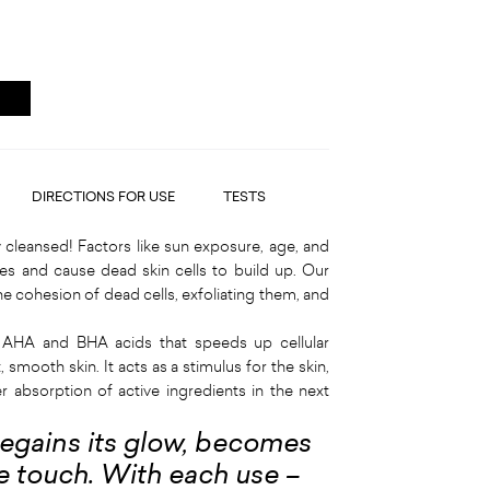
DIRECTIONS FOR USE
TESTS
cleansed! Factors like sun exposure, age, and
es and cause dead skin cells to build up. Our
he cohesion of dead cells, exfoliating them, and
 AHA and BHA acids that speeds up cellular
, smooth skin. It acts as a stimulus for the skin,
r absorption of active ingredients in the next
 regains its glow, becomes
the touch. With each use –