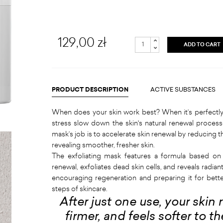
129,00 zł
ADD TO CART
PRODUCT DESCRIPTION
ACTIVE SUBSTANCES
When does your skin work best? When it’s perfectly 
stress slow down the skin's natural renewal process
mask’s job is to accelerate skin renewal by reducing t
revealing smoother, fresher skin.
The exfoliating mask features a formula based on
renewal, exfoliates dead skin cells, and reveals radiant
encouraging regeneration and preparing it for bette
steps of skincare.
After just one use, your skin
firmer, and feels softer to 