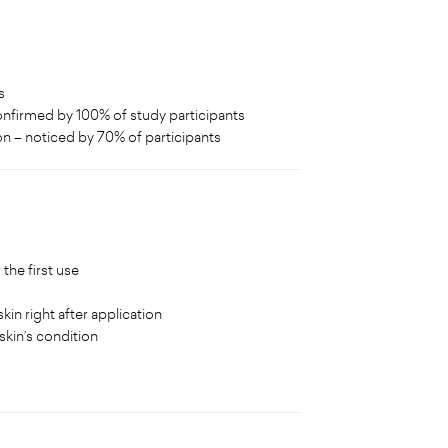
s
confirmed by 100% of study participants
on – noticed by 70% of participants
the first use
kin right after application
skin’s condition