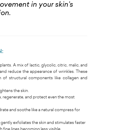
provement in your skin’s
ion.
N:
ants. A mix of lactic, glycolic, citric, malic, and
, and reduce the appearance of wrinkles. These
 of structural components like collagen and
ghtens the skin.
e, regenerate, and protect even the most
rate and soothe like a natural compress for
gently exfoliates the skin and stimulates faster
 fine lines becoming less visible.