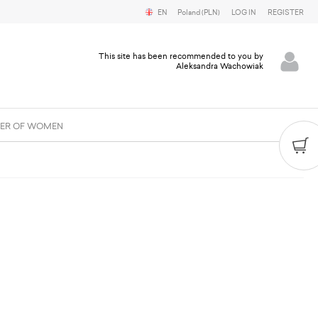
EN
Poland (PLN)
LOG IN
REGISTER
This site has been recommended to you by
Aleksandra Wachowiak
ER OF WOMEN