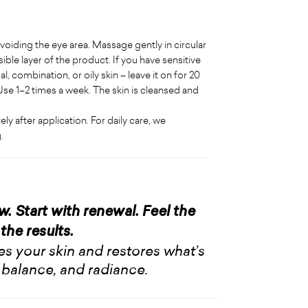
 avoiding the eye area. Massage gently in circular
ible layer of the product. If you have sensitive
, combination, or oily skin – leave it on for 20
se 1–2 times a week. The skin is cleansed and
 after application. For daily care, we
.
ow. Start with renewal. Feel the
the results.
hes your skin and restores what’s
 balance, and radiance.