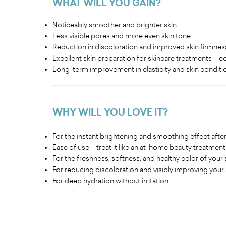
WHAT WILL YOU GAIN?
Noticeably smoother and brighter skin
Less visible pores and more even skin tone
Reduction in discoloration and improved skin firmnes
Excellent skin preparation for skincare treatments – 
Long-term improvement in elasticity and skin conditi
WHY WILL YOU LOVE IT?
For the instant brightening and smoothing effect after 
Ease of use – treat it like an at-home beauty treatment
For the freshness, softness, and healthy color of your s
For reducing discoloration and visibly improving your 
For deep hydration without irritation