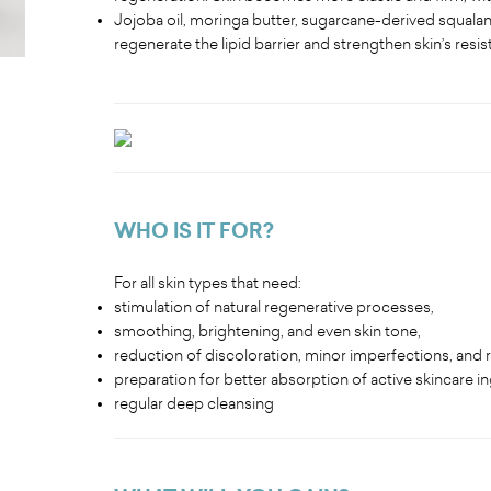
Jojoba oil, moringa butter, sugarcane-derived squalane
regenerate the lipid barrier and strengthen skin’s resis
WHO IS IT FOR?
For all skin types that need:
stimulation of natural regenerative processes,
smoothing, brightening, and even skin tone,
reduction of discoloration, minor imperfections, and
preparation for better absorption of active skincare i
regular deep cleansing