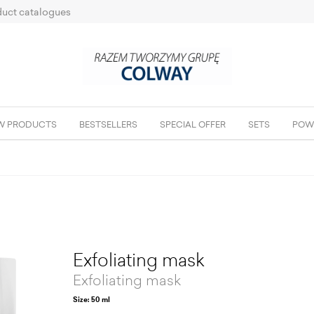
uct catalogues
W PRODUCTS
BESTSELLERS
SPECIAL OFFER
SETS
POW
Exfoliating mask
Exfoliating mask
Size: 50 ml