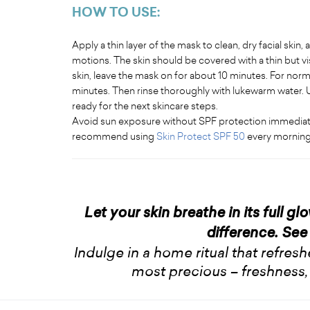
HOW TO USE:
Apply a thin layer of the mask to clean, dry facial skin,
motions. The skin should be covered with a thin but vis
skin, leave the mask on for about 10 minutes. For normal
minutes. Then rinse thoroughly with lukewarm water. U
ready for the next skincare steps.
Avoid sun exposure without SPF protection immediately
recommend using
Skin Protect SPF 50
every morning
Let your skin breathe in its full gl
difference. See 
Indulge in a home ritual that refres
most precious – freshness,