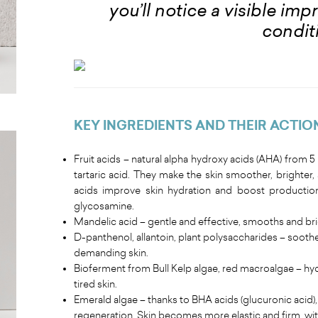
you’ll notice a visible im
condit
KEY INGREDIENTS AND THEIR ACTIO
Fruit acids – natural alpha hydroxy acids (AHA) from 5 pl
tartaric acid. They make the skin smoother, brighter
acids improve skin hydration and boost production
glycosamine.
Mandelic acid – gentle and effective, smooths and bri
D-panthenol, allantoin, plant polysaccharides – sooth
demanding skin.
Bioferment from Bull Kelp algae, red macroalgae – hyd
tired skin.
Emerald algae – thanks to BHA acids (glucuronic acid), 
regeneration. Skin becomes more elastic and firm, with