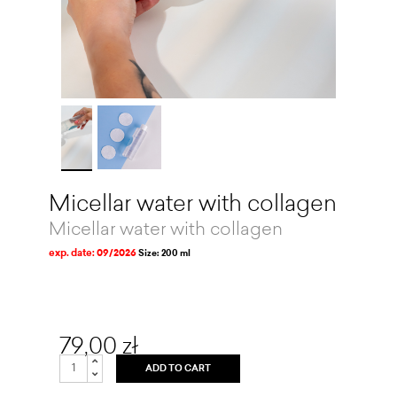
Micellar water with collagen
Micellar water with collagen
exp. date: 09/2026
Size: 200 ml
79,00 zł
ADD TO CART