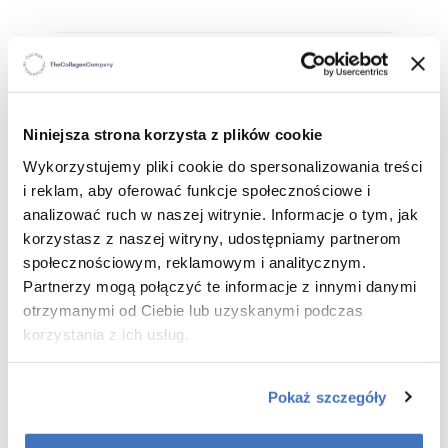
WHO IS IT FOR
?
For all skin types – including dry, sensitive and
Niniejsza strona korzysta z plików cookie
irritation-prone skin.
Wykorzystujemy pliki cookie do spersonalizowania treści
For those seeking effective purification
i reklam, aby oferować funkcje społecznościowe i
For anyone who wants to combine make-up removal
analizować ruch w naszej witrynie. Informacje o tym, jak
with intensive moisturisation
korzystasz z naszej witryny, udostępniamy partnerom
społecznościowym, reklamowym i analitycznym.
Partnerzy mogą połączyć te informacje z innymi danymi
WHAT ARE THE BENEFITS
?
otrzymanymi od Ciebie lub uzyskanymi podczas
korzystania z ich usług.
100% effective cleansing and make-up removal –
removes make-up, sebum and impurities in one
Pokaż szczegóły
step.
Deep hydration and soothing – hyaluronic acid,
allantoin and peach kernel oil restore comfort and