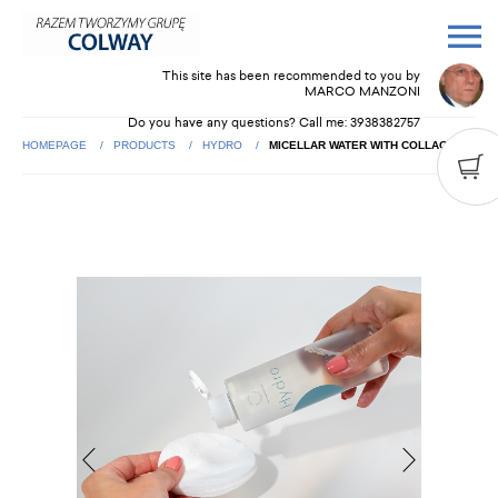
This site has been recommended to you by
MARCO MANZONI
Do you have any questions? Call me:
3938382757
HOMEPAGE
PRODUCTS
HYDRO
MICELLAR WATER WITH COLLAGEN