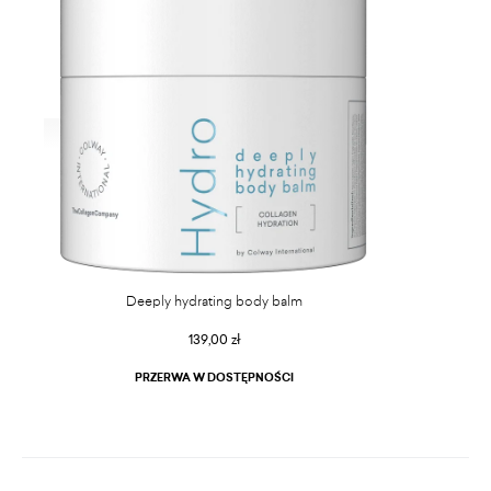
Deeply hydrating body balm
139,00 zł
PRZERWA W DOSTĘPNOŚCI