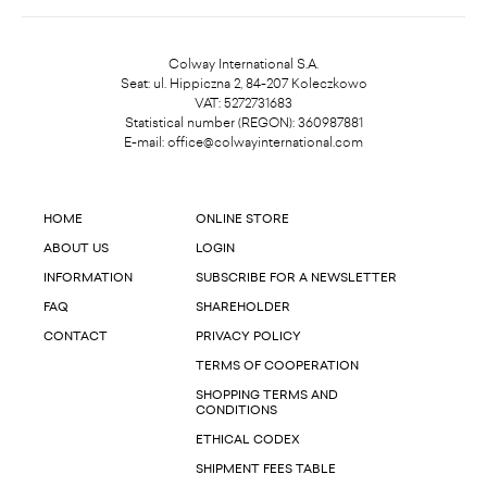
Colway International S.A.
Seat: ul. Hippiczna 2, 84-207 Koleczkowo
VAT: 5272731683
Statistical number (REGON): 360987881
E-mail:
office@colwayinternational.com
HOME
ONLINE STORE
ABOUT US
LOGIN
INFORMATION
SUBSCRIBE FOR A NEWSLETTER
FAQ
SHAREHOLDER
CONTACT
PRIVACY POLICY
TERMS OF COOPERATION
SHOPPING TERMS AND
CONDITIONS
ETHICAL CODEX
SHIPMENT FEES TABLE