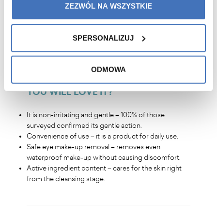
ZEZWÓL NA WSZYSTKIE
elasticity to the skin.
Healthy looking skin – study participants noticed an
improvement in skin condition after just 2 weeks.
SPERSONALIZUJ
Refreshing and brightening effect – skin becomes
smooth, soft and radiant.
ODMOWA
YOU WILL LOVE IT
?
It is non-irritating and gentle – 100% of those
surveyed confirmed its gentle action.
Convenience of use – it is a product for daily use.
Safe eye make-up removal – removes even
waterproof make-up without causing discomfort.
Active ingredient content – cares for the skin right
from the cleansing stage.