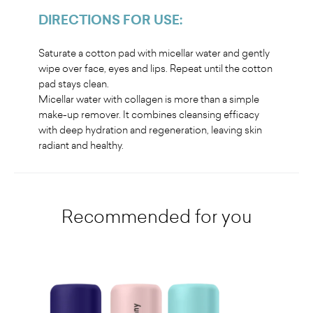
DIRECTIONS FOR USE
:
Saturate a cotton pad with micellar water and gently
wipe over face, eyes and lips. Repeat until the cotton
pad stays clean.
Micellar water with collagen is more than a simple
make-up remover. It combines cleansing efficacy
with deep hydration and regeneration, leaving skin
radiant and healthy
.
Recommended for you