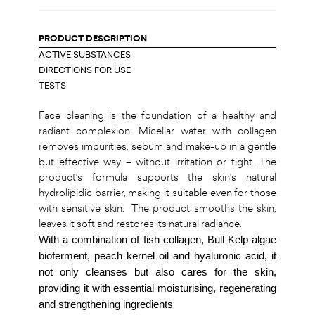
PRODUCT DESCRIPTION
ACTIVE SUBSTANCES
DIRECTIONS FOR USE
TESTS
Face cleaning is the foundation of a healthy and
radiant complexion. Micellar water with collagen
removes impurities, sebum and make-up in a gentle
but effective way – without irritation or tight. The
product's formula supports the skin's natural
hydrolipidic barrier, making it suitable even for those
with sensitive skin. The product smooths the skin,
leaves it soft and restores its natural radiance.
With a combination of fish collagen, Bull Kelp algae
bioferment, peach kernel oil and hyaluronic acid, it
not only cleanses but also cares for the skin,
providing it with essential moisturising, regenerating
and strengthening ingredients
.