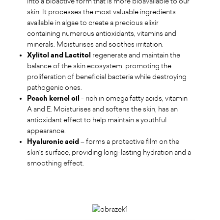
into a bioactive form that is more bioavailable to our
skin. It processes the most valuable ingredients
available in algae to create a precious elixir
containing numerous antioxidants, vitamins and
minerals. Moisturises and soothes irritation.
Xylitol and Lactitol
regenerate and maintain the
balance of the skin ecosystem, promoting the
proliferation of beneficial bacteria while destroying
pathogenic ones.
Peach kernel oil
- rich in omega fatty acids, vitamin
A and E. Moisturises and softens the skin, has an
antioxidant effect to help maintain a youthful
appearance.
Hyaluronic acid
– forms a protective film on the
skin's surface, providing long-lasting hydration and a
smoothing effect.