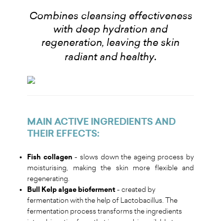
Combines cleansing effectiveness
with deep hydration and
regeneration, leaving the skin
.
radiant and healthy
MAIN ACTIVE INGREDIENTS AND
THEIR EFFECTS
:
Fish collagen
- slows down the ageing process by
moisturising, making the skin more flexible and
regenerating.
Bull Kelp algae bioferment
- created by
fermentation with the help of Lactobacillus. The
fermentation process transforms the ingredients