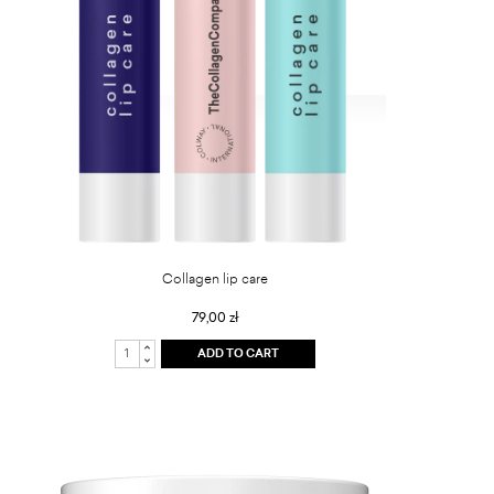
Collagen lip care
79,00 zł
ADD TO CART