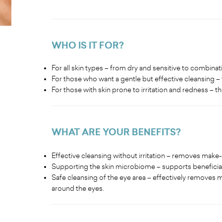
WHO IS IT FOR?
For all skin types – from dry and sensitive to combinati
For those who want a gentle but effective cleansing – 
For those with skin prone to irritation and redness – 
WHAT ARE YOUR BENEFITS
?
Effective cleansing without irritation – removes make
Supporting the skin microbiome – supports beneficial
Safe cleansing of the eye area – effectively removes ma
around the eyes.