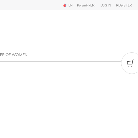
EN
Poland (PLN)
LOG IN
REGISTER
ER OF WOMEN