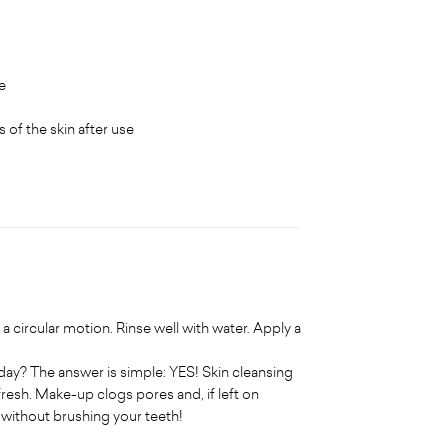
e
 of the skin after use
a circular motion. Rinse well with water. Apply a
y? The answer is simple: YES! Skin cleansing
fresh. Make-up clogs pores and, if left on
d without brushing your teeth!