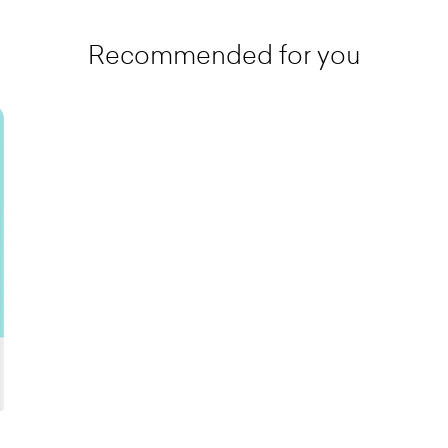
Recommended for you