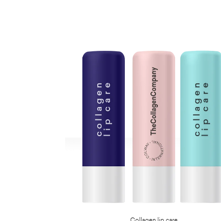
Collagen lip care