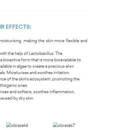
IR EFFECTS
:
isturising, making the skin more flexible and
ith the help of Lactobacillus. The
 bioactive form that is more bioavailable to
ilable in algae to create a precious elixir
s. Moisturises and soothes irritation.
nce of the skin's ecosystem, promoting the
pathogenic ones.
turises and softens, soothes inflammation,
caused by dry skin.