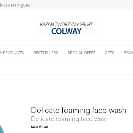
uct catalogues
W PRODUCTS
BESTSELLERS
SPECIAL OFFER
SETS
POW
Delicate foaming face wash
Delicate foaming face wash
Size: 150 ml