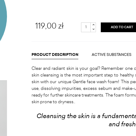
119,00 zł
ADD TO CART
PRODUCT DESCRIPTION
ACTIVE SUBSTANCES
Clear and radiant skin is your goal? Remember one o
skin cleansing is the most important step to healthy 
skin with our unique Gentle face wash foam! This pe
use, dissolving impurities, excess sebum and make-u
ready for further skincare treatments. The foam for
skin prone to dryness..
Cleansing the skin is a fundamental
and fres