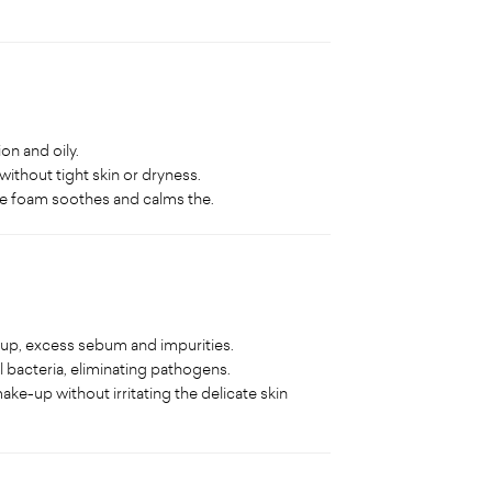
on and oily.
without tight skin or dryness.
the foam soothes and calms the.
-up, excess sebum and impurities.
 bacteria, eliminating pathogens.
ke-up without irritating the delicate skin