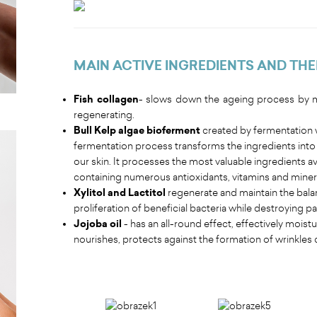
MAIN ACTIVE INGREDIENTS AND THE
Fish collagen
- slows down the ageing process by mo
regenerating.
Bull Kelp algae bioferment
created by fermentation w
fermentation process transforms the ingredients into a
our skin. It processes the most valuable ingredients ava
containing numerous antioxidants, vitamins and mineral
Xylitol and Lactitol
regenerate and maintain the bala
proliferation of beneficial bacteria while destroying 
Jojoba oil
- has an all-round effect, effectively mois
nourishes, protects against the formation of wrinkles 