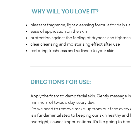
WHY WILL YOU LOVE IT
?
pleasant fragrance, light cleansing formula for daily us
ease of application on the skin
protection against the feeling of dryness and tightness
clear cleansing and moisturising effect after use
restoring freshness and radiance to your skin
DIRECTIONS FOR USE
:
Apply the foam to damp facial skin. Gently massage in 
minimum of twice a day, every day.
Do we need to remove make-up from our face every da
is a fundamental step to keeping our skin healthy and 
overnight, causes imperfections. It's like going to be