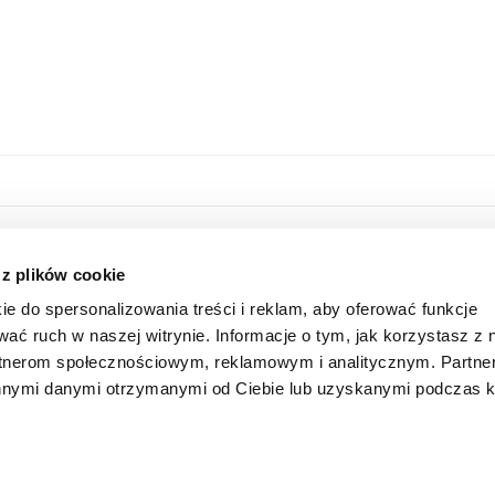
HOME
ONLINE STORE
 z plików cookie
ABOUT US
LOGIN
ie do spersonalizowania treści i reklam, aby oferować funkcje
INFORMATION
SUBSCRIBE FOR A NEWSLETTER
wać ruch w naszej witrynie. Informacje o tym, jak korzystasz z 
FAQ
SHAREHOLDER
rtnerom społecznościowym, reklamowym i analitycznym. Partn
CONTACT
 innymi danymi otrzymanymi od Ciebie lub uzyskanymi podczas k