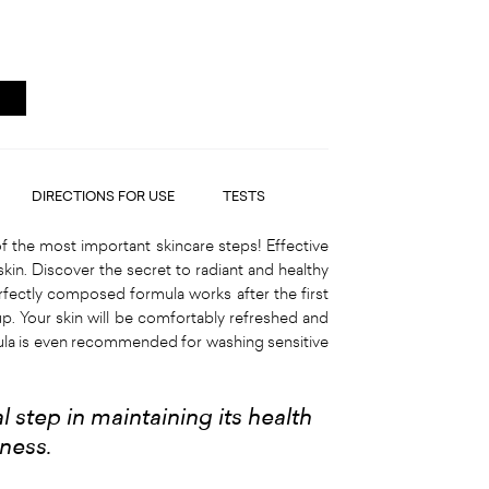
DIRECTIONS FOR USE
TESTS
f the most important skincare steps! Effective
skin. Discover the secret to radiant and healthy
rfectly composed formula works after the first
p. Your skin will be comfortably refreshed and
mula is even recommended for washing sensitive
 step in maintaining its health
hness
.