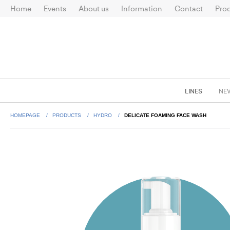
Home
Events
About us
Information
Contact
Prod
LINES
NE
HOMEPAGE
PRODUCTS
HYDRO
DELICATE FOAMING FACE WASH