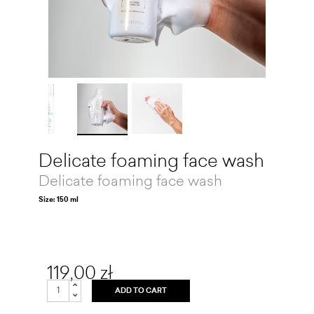
Delicate foaming face wash
Delicate foaming face wash
Size: 150 ml
119,00 zł
ADD TO CART