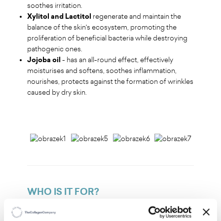
soothes irritation.
Xylitol and Lactitol
regenerate and maintain the
balance of the skin's ecosystem, promoting the
proliferation of beneficial bacteria while destroying
pathogenic ones.
Jojoba oil
- has an all-round effect, effectively
moisturises and softens, soothes inflammation,
nourishes, protects against the formation of wrinkles
caused by dry skin.
WHO IS IT FOR?
For all skin types – from dry and sensitive to