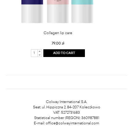
Collagen lip care
79,00 zł
ADD TO CART
Colway International S.A.
Seat: ul. Hippiczna 2, 84-207 Koleczkowo
VAT: 5272731683
Statistical number (REGON): 360987881
E-mail:
office@colwayinternational.com