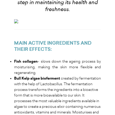
step in maintaining its health and
freshness
.
MAIN ACTIVE INGREDIENTS AND
THEIR EFFECTS
:
Fish collagen
- slows down the ageing process by
moisturising, making the skin more flexible and
regenerating.
Bull Kelp algae bioferment
created by fermentation
with the help of Lactobacillus. The fermentation
process transforms the ingredients into a bioactive
form that is more bioavailable to our skin. It
processes the most valuable ingredients available in
algae to create a precious elixir containing numerous
antioxidants, vitamins and minerals. Moisturises and