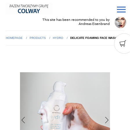
This site has been recommended to you by
Andreas Eisenbrand
HOMEPAGE
PRODUCTS
HYDRO
DELICATE FOAMING FACE WASH