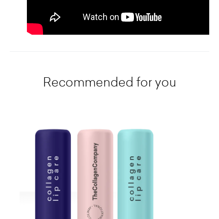
Recommended for you