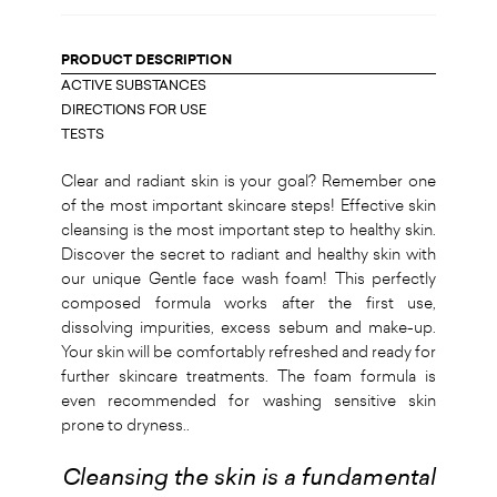
PRODUCT DESCRIPTION
ACTIVE SUBSTANCES
DIRECTIONS FOR USE
TESTS
Clear and radiant skin is your goal? Remember one
of the most important skincare steps! Effective skin
cleansing is the most important step to healthy skin.
Discover the secret to radiant and healthy skin with
our unique Gentle face wash foam! This perfectly
composed formula works after the first use,
dissolving impurities, excess sebum and make-up.
Your skin will be comfortably refreshed and ready for
further skincare treatments. The foam formula is
even recommended for washing sensitive skin
prone to dryness..
Cleansing the skin is a fundamental