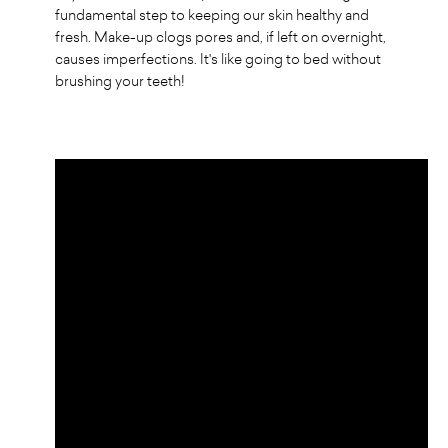
fundamental step to keeping our skin healthy and
fresh. Make-up clogs pores and, if left on overnight,
causes imperfections. It's like going to bed without
brushing your teeth!