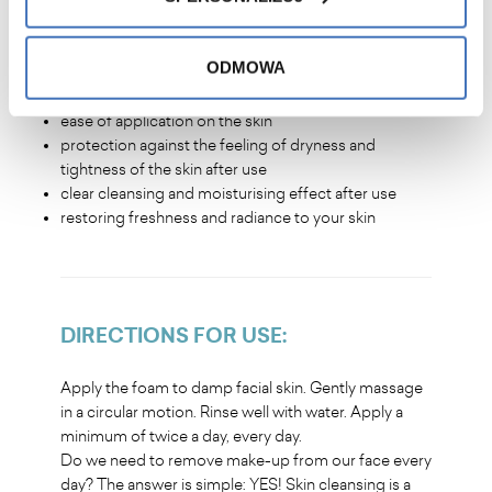
WHY WILL YOU LOVE IT
?
ODMOWA
pleasant fragrance, light cleansing formula for daily
use
ease of application on the skin
protection against the feeling of dryness and
tightness of the skin after use
clear cleansing and moisturising effect after use
restoring freshness and radiance to your skin
DIRECTIONS FOR USE
:
Apply the foam to damp facial skin. Gently massage
in a circular motion. Rinse well with water. Apply a
minimum of twice a day, every day.
Do we need to remove make-up from our face every
day? The answer is simple: YES! Skin cleansing is a