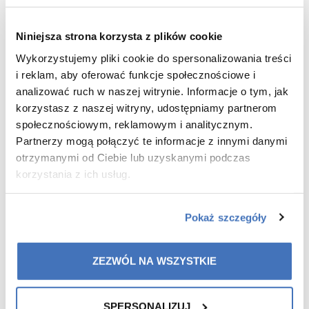
combination and oily.
For those who want a gentle but effective cleansing
Niniejsza strona korzysta z plików cookie
– without tight skin or dryness.
For those with skin prone to irritation and redness –
Wykorzystujemy pliki cookie do spersonalizowania treści
the foam soothes and calms the.
i reklam, aby oferować funkcje społecznościowe i
analizować ruch w naszej witrynie. Informacje o tym, jak
korzystasz z naszej witryny, udostępniamy partnerom
WHAT ARE YOUR BENEFITS
?
społecznościowym, reklamowym i analitycznym.
Partnerzy mogą połączyć te informacje z innymi danymi
otrzymanymi od Ciebie lub uzyskanymi podczas
Effective cleansing without irritation – removes
make-up, excess sebum and impurities.
korzystania z ich usług.
Supporting the skin microbiome – supports
beneficial bacteria, eliminating pathogens.
Pokaż szczegóły
Safe cleansing of the eye area – effectively removes
make-up without irritating the delicate skin around
the eyes.
ZEZWÓL NA WSZYSTKIE
SPERSONALIZUJ