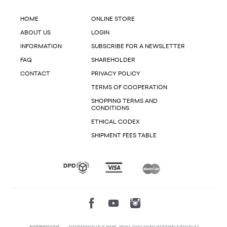
HOME
ONLINE STORE
ABOUT US
LOGIN
INFORMATION
SUBSCRIBE FOR A NEWSLETTER
FAQ
SHAREHOLDER
CONTACT
PRIVACY POLICY
TERMS OF COOPERATION
SHOPPING TERMS AND
CONDITIONS
ETHICAL CODEX
SHIPMENT FEES TABLE