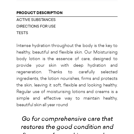
PRODUCT DESCRIPTION
ACTIVE SUBSTANCES
DIRECTIONS FOR USE
TESTS
Intense hydration throughout the body is the key to
healthy, beautiful and flexible skin. Our Moisturising
body lotion is the essence of care, designed to
provide your skin with deep hydration and
regeneration. Thanks to carefully selected
ingredients, the lotion nourishes, firms and protects
the skin, leaving it soft, flexible and looking healthy.
Regular use of moisturising lotions and creams is a
simple and effective way to maintain healthy,
beautiful skin all year round
Go for comprehensive care that
restores the good condition and