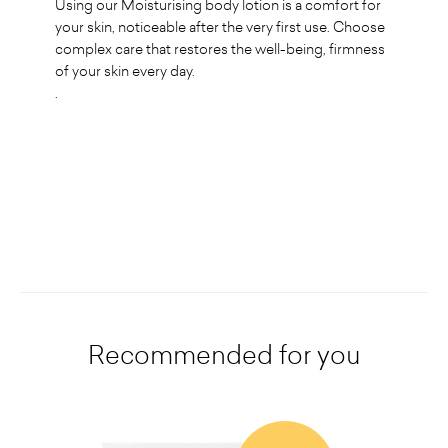
Using our Moisturising body lotion is a comfort for
your skin, noticeable after the very first use. Choose
complex care that restores the well-being, firmness
of your skin every day.
.
Recommended for you