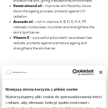
protects the skin, giving it exceptional smoothness.
Sweet almond oil
– improves skin flexibility, slows
down the ageing process, protects against UV
radiation.
Avocado oil
– rich in vitamins A, B, D, E, H, K, PP,
intensely moisturises, nourishes and strengthens the
skin's lipid barrier.
Vitamin E
– a powerful antioxidant, neutralises free
radicals, protects against premature ageing and
strengthens the skin barrier.
Niniejsza strona korzysta z plików cookie
WHO IS IT FOR
?
Wykorzystujemy pliki cookie do spersonalizowania treści
i reklam, aby oferować funkcje społecznościowe i