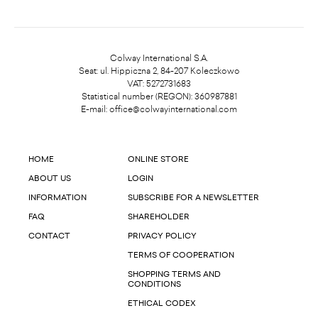
Colway International S.A.
Seat: ul. Hippiczna 2, 84-207 Koleczkowo
VAT: 5272731683
Statistical number (REGON): 360987881
E-mail:
office@colwayinternational.com
HOME
ONLINE STORE
ABOUT US
LOGIN
INFORMATION
SUBSCRIBE FOR A NEWSLETTER
FAQ
SHAREHOLDER
CONTACT
PRIVACY POLICY
TERMS OF COOPERATION
SHOPPING TERMS AND
CONDITIONS
ETHICAL CODEX