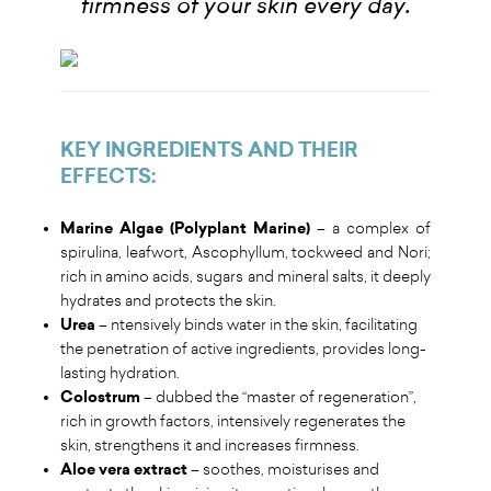
.
firmness of your skin every day
KEY INGREDIENTS AND THEIR
EFFECTS
:
Marine Algae (Polyplant Marine)
– a complex of
spirulina, leafwort, Ascophyllum, tockweed and Nori;
rich in amino acids, sugars and mineral salts, it deeply
hydrates and protects the skin.
Urea
– ntensively binds water in the skin, facilitating
the penetration of active ingredients, provides long-
lasting hydration.
Colostrum
– dubbed the “master of regeneration”,
rich in growth factors, intensively regenerates the
skin, strengthens it and increases firmness.
Aloe vera extract
– soothes, moisturises and