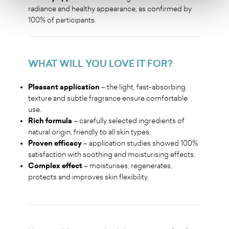
radiance and healthy appearance, as confirmed by
100% of participants.
WHAT WILL YOU LOVE IT FOR
?
Pleasant application
– the light, fast-absorbing
texture and subtle fragrance ensure comfortable
use.
Rich formula
– carefully selected ingredients of
natural origin, friendly to all skin types.
Proven efficacy
– application studies showed 100%
satisfaction with soothing and moisturising effects.
Complex effect
– moisturises, regenerates,
protects and improves skin flexibility.