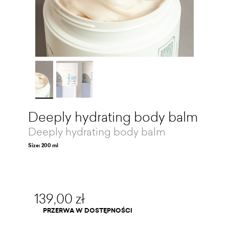
Deeply hydrating body balm
Deeply hydrating body balm
Size: 200 ml
139,00 zł
PRZERWA W DOSTĘPNOŚCI