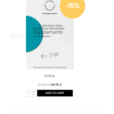
-15%
CollUp
199,00 zł
169,15 zł
ADD TO CART