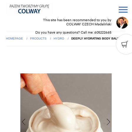
This site has been recommended to you by
COLWAY CZECH Madaliński
Do you have any questions? Call me:
605222665
HOMEPAGE
PRODUCTS
HYDRO
DEEPLY HYDRATING BODY BALM