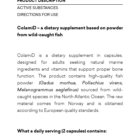
PRODUCT DESCRIPTION
ACTIVE SUBSTANCES
DIRECTIONS FOR USE
ColamiD – a dietary supplement based on powder
from wild-caught fish
ColamiD is a dietary supplement in capsules,
designed for adults seeking natural marine
ingredients and vitamins that support proper bone
function. The product contains high-quality fish
powder
(Gadus morhua, Pollachius virens,
Melanogrammus aeglefinus)
sourced from wild-
caught species in the North Atlantic Ocean. The raw
material comes from Norway and is obtained
according to European quality standards.
What a daily serving (2 capsules) contains: