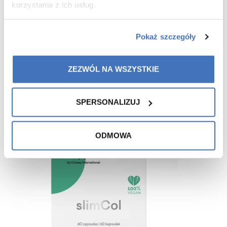
korzystania z ich usług.
Pokaż szczegóły
Recommended for you
ZEZWÓL NA WSZYSTKIE
-15%
SPERSONALIZUJ
ODMOWA