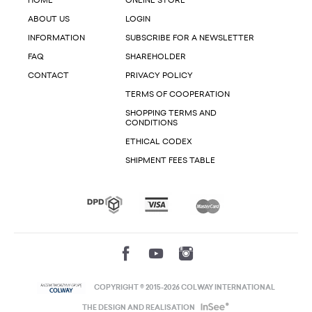
HOME
ONLINE STORE
ABOUT US
LOGIN
INFORMATION
SUBSCRIBE FOR A NEWSLETTER
FAQ
SHAREHOLDER
CONTACT
PRIVACY POLICY
TERMS OF COOPERATION
SHOPPING TERMS AND
CONDITIONS
ETHICAL CODEX
SHIPMENT FEES TABLE
COPYRIGHT © 2015-2026 COLWAY INTERNATIONAL
THE DESIGN AND REALISATION