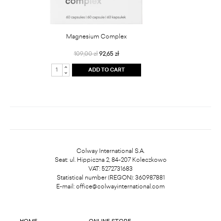
Magnesium Complex
109,00 zł
92,65 zł
ADD TO CART
Colway International S.A.
Seat: ul. Hippiczna 2, 84-207 Koleczkowo
VAT: 5272731683
Statistical number (REGON): 360987881
E-mail:
office@colwayinternational.com