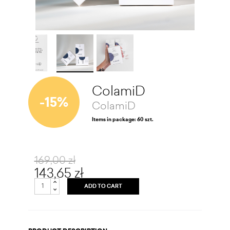
ColamiD
-15%
ColamiD
Items in package: 60 szt.
169,00 zł
143,65 zł
ADD TO CART