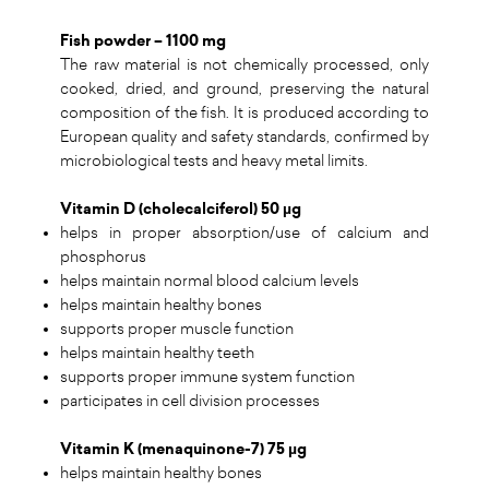
Fish powder – 1100 mg
The raw material is not chemically processed, only
cooked, dried, and ground, preserving the natural
composition of the fish. It is produced according to
European quality and safety standards, confirmed by
microbiological tests and heavy metal limits.
Vitamin D (cholecalciferol) 50 µg
helps in proper absorption/use of calcium and
phosphorus
helps maintain normal blood calcium levels
helps maintain healthy bones
supports proper muscle function
helps maintain healthy teeth
supports proper immune system function
participates in cell division processes
Vitamin K (menaquinone-7) 75 µg
helps maintain healthy bones