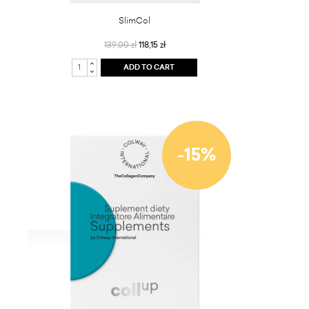
SlimCol
139,00 zł
118,15 zł
ADD TO CART
-15%