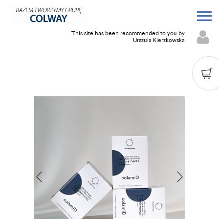
This site has been recommended to you by
Urszula Kierzkowska