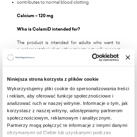
contributes to normal blood clotting
Calcium – 120 mg
Who is ColamiD intended for?
The product is intended for adults who want to
supplement their diet with nutrients naturally present
in fish, as well as vitamins and minerals supporting
proper bone health.
Niniejsza strona korzysta z plików cookie
Recommended daily intake:
2 capsules, take one in
Wykorzystujemy pliki cookie do spersonalizowania treści
the morning and one in the evening with a meal,
i reklam, aby oferować funkcje społecznościowe i
drinking water.
analizować ruch w naszej witrynie. Informacje o tym, jak
korzystasz z naszej witryny, udostępniamy partnerom
społecznościowym, reklamowym i analitycznym.
Partnerzy mogą połączyć te informacje z innymi danymi
otrzymanymi od Ciebie lub uzyskanymi podczas