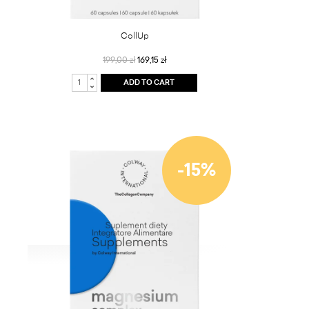
CollUp
199,00 zł
169,15 zł
ADD TO CART
-15%