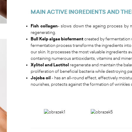
MAIN ACTIVE INGREDIENTS AND THE
Fish collagen
- slows down the ageing process by mo
regenerating.
Bull Kelp algae bioferment
created by fermentation w
fermentation process transforms the ingredients into a
our skin. It processes the most valuable ingredients ava
containing numerous antioxidants, vitamins and mineral
Xylitol and Lactitol
regenerate and maintain the bala
proliferation of beneficial bacteria while destroying 
Jojoba oil
- has an all-round effect, effectively mois
nourishes, protects against the formation of wrinkles 