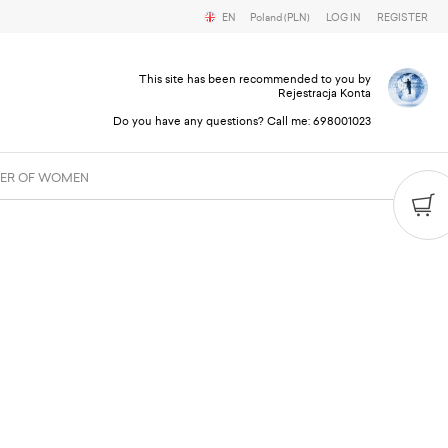
EN
Poland (PLN)
LOG IN
REGISTER
This site has been recommended to you by
Rejestracja Konta
Do you have any questions? Call me:
698001023
ER OF WOMEN