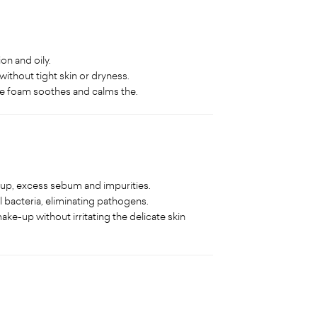
on and oily.
without tight skin or dryness.
the foam soothes and calms the.
-up, excess sebum and impurities.
 bacteria, eliminating pathogens.
ke-up without irritating the delicate skin