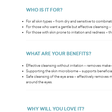
WHO IS IT FOR?
For all skin types – from dry and sensitive to combinati
For those who want a gentle but effective cleansing – 
For those with skin prone to irritation and redness – 
WHAT ARE YOUR BENEFITS
?
Effective cleansing without irritation – removes make
Supporting the skin microbiome – supports beneficial
Safe cleansing of the eye area – effectively removes ma
around the eyes.
WHY WILL YOU LOVE IT
?