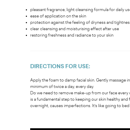
pleasant fragrance, light cleansing formula for daily us
ease of application on the skin
protection against the feeling of dryness and tightness
clear cleansing and moisturising effect after use
restoring freshness and radiance to your skin
DIRECTIONS FOR USE
:
Apply the foam to damp facial skin. Gently massage in 
minimum of twice a day, every day.
Do we need to remove make-up from our face every da
is a fundamental step to keeping our skin healthy and 
overnight, causes imperfections. It's like going to be