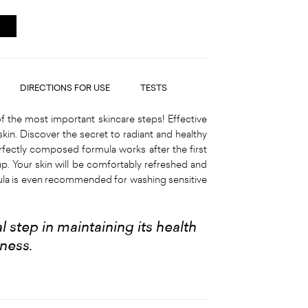
DIRECTIONS FOR USE
TESTS
f the most important skincare steps! Effective
skin. Discover the secret to radiant and healthy
rfectly composed formula works after the first
p. Your skin will be comfortably refreshed and
mula is even recommended for washing sensitive
 step in maintaining its health
hness
.