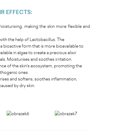
IR EFFECTS
:
isturising, making the skin more flexible and
ith the help of Lactobacillus. The
 bioactive form that is more bioavailable to
ilable in algae to create a precious elixir
s. Moisturises and soothes irritation.
nce of the skin's ecosystem, promoting the
pathogenic ones.
turises and softens, soothes inflammation,
caused by dry skin.