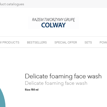
uct catalogues
W PRODUCTS
BESTSELLERS
SPECIAL OFFER
SETS
POW
Delicate foaming face wash
Delicate foaming face wash
Size: 150 ml