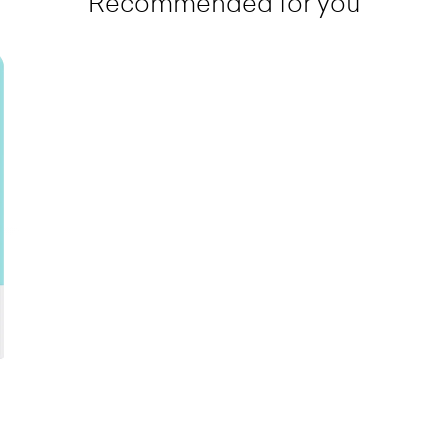
Recommended for you