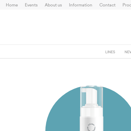
Home
Events
About us
Information
Contact
Prod
LINES
NE