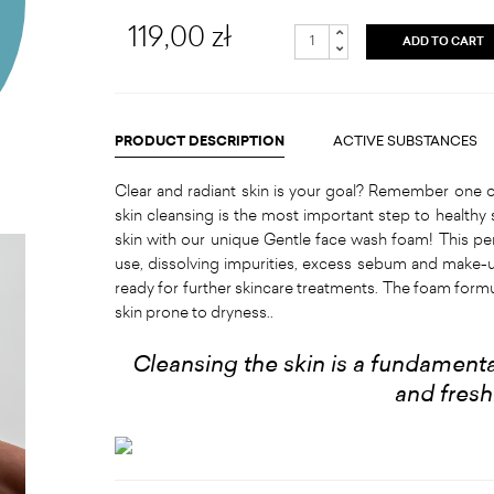
119,00 zł
ADD TO CART
PRODUCT DESCRIPTION
ACTIVE SUBSTANCES
Clear and radiant skin is your goal? Remember one o
skin cleansing is the most important step to healthy 
skin with our unique Gentle face wash foam! This pe
use, dissolving impurities, excess sebum and make-u
ready for further skincare treatments. The foam for
skin prone to dryness..
Cleansing the skin is a fundamental
and fres