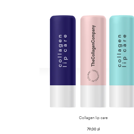
Collagen lip care
79,00 zł