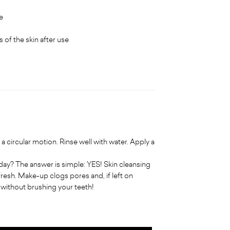
e
 of the skin after use
a circular motion. Rinse well with water. Apply a
y? The answer is simple: YES! Skin cleansing
fresh. Make-up clogs pores and, if left on
d without brushing your teeth!