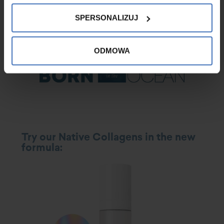
Badawcze ITA-TEST s.c. The complementary product for skincare
after application of Native Collagen was the Intensively Moisturising
SPERSONALIZUJ
Face Cream from the Hydro Colway International Line.
ODMOWA
Try our Native Collagens in the new
formula
: