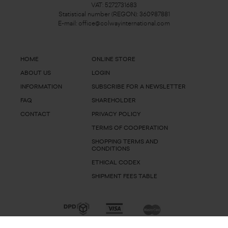
VAT: 5272731683
Statistical number (REGON): 360987881
E-mail:
office@colwayinternational.com
HOME
ONLINE STORE
ABOUT US
LOGIN
INFORMATION
SUBSCRIBE FOR A NEWSLETTER
FAQ
SHAREHOLDER
CONTACT
PRIVACY POLICY
TERMS OF COOPERATION
SHOPPING TERMS AND
CONDITIONS
ETHICAL CODEX
SHIPMENT FEES TABLE