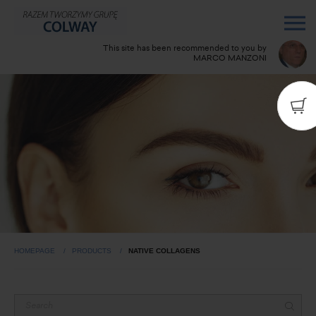
This site has been recommended to you by
MARCO MANZONI
Do you have any questions? Call me:
3938382757
HOMEPAGE
PRODUCTS
NATIVE COLLAGENS