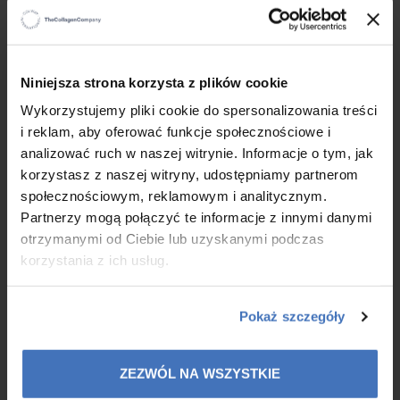
×
Niniejsza strona korzysta z plików cookie
Wykorzystujemy pliki cookie do spersonalizowania treści
Before starting
| After 4 weeks of use
i reklam, aby oferować funkcje społecznościowe i
Participant, 69 years old
analizować ruch w naszej witrynie. Informacje o tym, jak
korzystasz z naszej witryny, udostępniamy partnerom
Before starting
| After 4 weeks of use
społecznościowym, reklamowym i analitycznym.
Participant, 47 years old
Partnerzy mogą połączyć te informacje z innymi danymi
otrzymanymi od Ciebie lub uzyskanymi podczas
korzystania z ich usług.
The study demonstrates the effect of the tested
cosmetic on the thickening of the epidermal layer and at
the border between the epidermal layer and the dermis,
Pokaż szczegóły
as well as confirms the action of collagen preventing loss of
skin density and sagging.
Report on application and apparatus tests B- 89146-89147/12214/24/S
ZEZWÓL NA WSZYSTKIE
Native Collagen Pure performed by Specjalistyczne Laboratorium