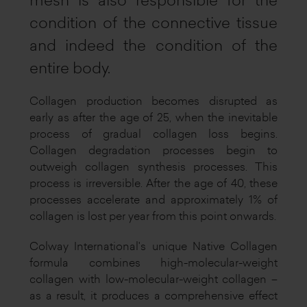
mesh is also responsible for the
condition of the connective tissue
and indeed the condition of the
entire body.
Collagen production becomes disrupted as
early as after the age of 25, when the inevitable
process of gradual collagen loss begins.
Collagen degradation processes begin to
outweigh collagen synthesis processes. This
process is irreversible. After the age of 40, these
processes accelerate and approximately 1% of
collagen is lost per year from this point onwards.
Colway International's unique Native Collagen
formula combines high-molecular-weight
collagen with low-molecular-weight collagen –
as a result, it produces a comprehensive effect