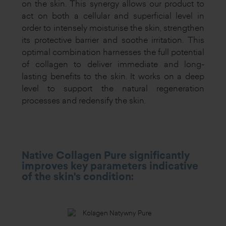
on the skin. This synergy allows our product to
act on both a cellular and superficial level in
order to intensely moisturise the skin, strengthen
its protective barrier and soothe irritation. This
optimal combination harnesses the full potential
of collagen to deliver immediate and long-
lasting benefits to the skin. It works on a deep
level to support the natural regeneration
processes and redensify the skin.
Native Collagen Pure significantly
improves key parameters indicative
of the skin's condition: