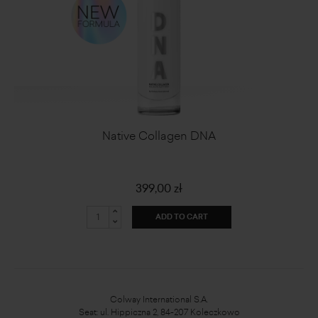
Native Collagen DNA
399,00 zł
ADD TO CART
Colway International S.A.
Seat: ul. Hippiczna 2, 84-207 Koleczkowo