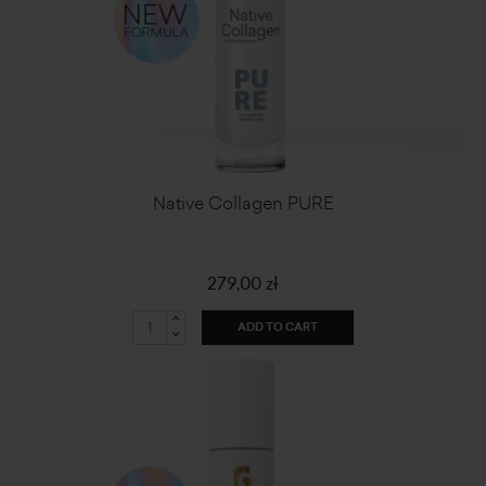
Native Collagen PURE
279,00 zł
ADD TO CART