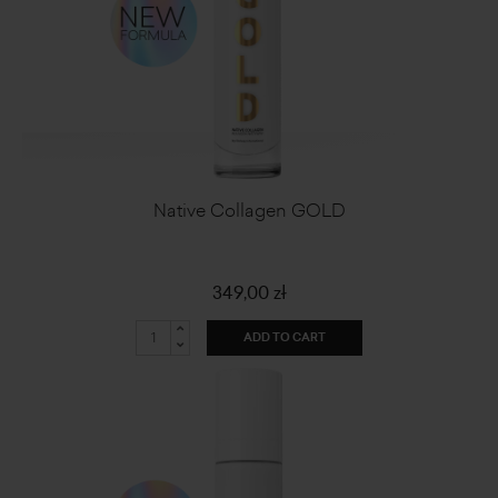
Native Collagen GOLD
349,00 zł
ADD TO CART