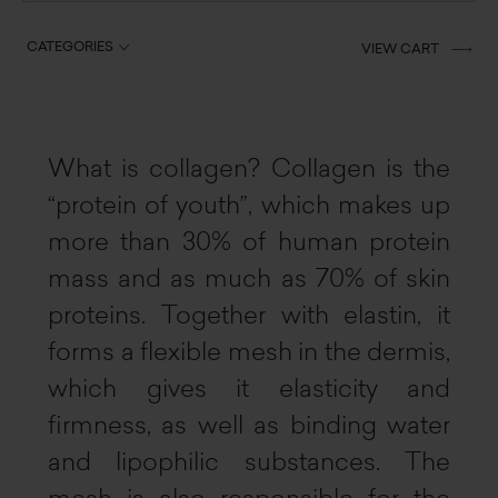
CATEGORIES
VIEW CART
What is collagen? Collagen is the
“protein of youth”, which makes up
more than 30% of human protein
mass and as much as 70% of skin
proteins. Together with elastin, it
forms a flexible mesh in the dermis,
which gives it elasticity and
firmness, as well as binding water
and lipophilic substances. The