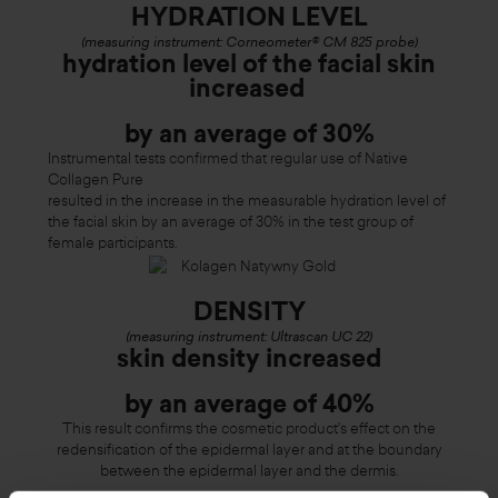
HYDRATION LEVEL
(measuring instrument: Corneometer® CM 825 probe)
hydration level of the facial skin
increased
by an average of 30%
Instrumental tests confirmed that regular use of Native
Collagen Pure
resulted in the increase in the measurable hydration level of
the facial skin by an average of 30% in the test group of
female participants.
DENSITY
(measuring instrument: Ultrascan UC 22)
skin density increased
by an average of 40%
This result confirms the cosmetic product's effect on the
redensification of the epidermal layer and at the boundary
between the epidermal layer and the dermis.