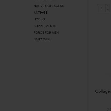
NATIVE COLLAGENS
ANTIAGE
HYDRO
SUPPLEMENTS
FORCE FOR MEN
BABY CARE
Collagen
24