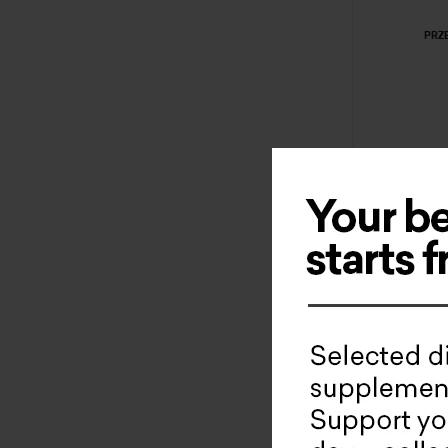
PRZ
Nati