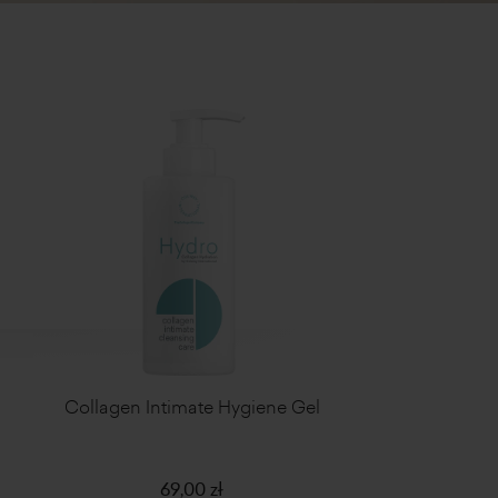
Collagen Intimate Hygiene Gel
69,00 zł