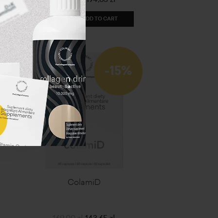
ADD TO CART
-15%
ColamiD