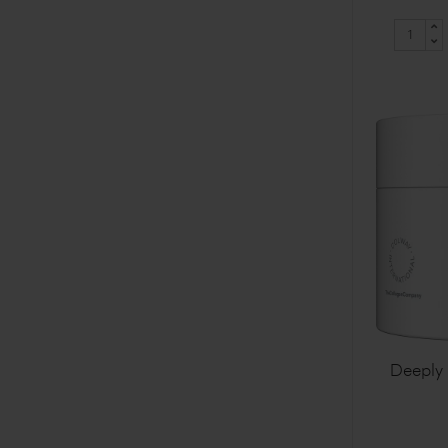
Deeply 