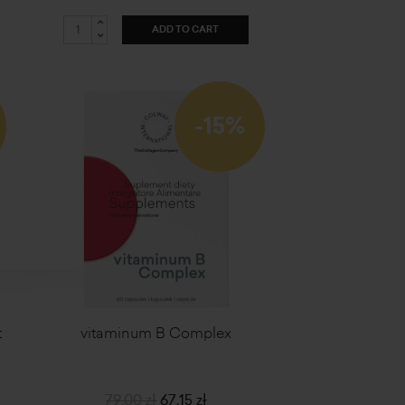
ADD TO CART
-15%
t
vitaminum B Complex
79,00 zł
67,15 zł