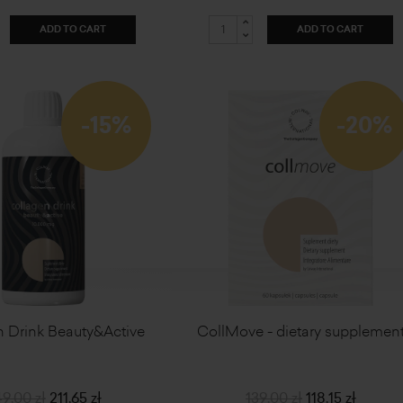
ADD TO CART
ADD TO CART
-15%
-20%
 Drink Beauty&Active
CollMove - dietary supplemen
9,00 zł
211,65 zł
139,00 zł
118,15 zł