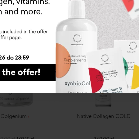
ADD TO CART
ADD TO CART
-15%
Colgenium
Native Collagen GOLD
\