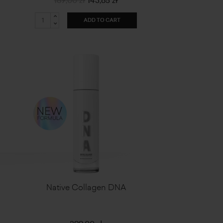
169,00 zł
143,65 zł
ADD TO CART
Native Collagen DNA