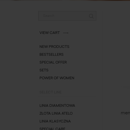
VIEW CART
NEW PRODUCTS
BESTSELLERS
SPECIAL OFFER
SETS
POWER OF WOMEN
SELECT LINE
LINIA DIAMENTOWA
men
ZŁOTA LINIA ATELO
LINIA KLASYCZNA
SPECIAL CARE