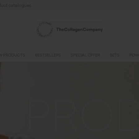
uct catalogues
W PRODUCTS
BESTSELLERS
SPECIAL OFFER
SETS
POW