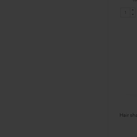
19
Hair sh