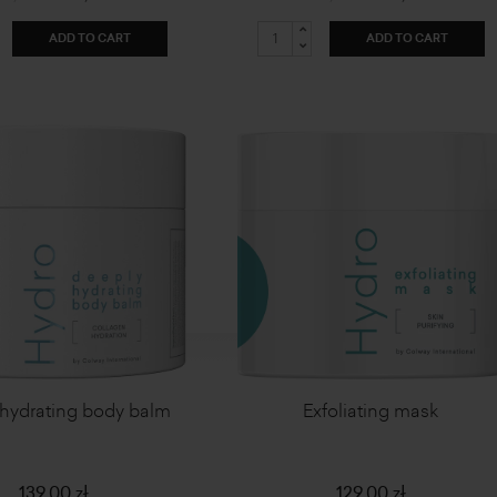
ADD TO CART
ADD TO CART
hydrating body balm
Exfoliating mask
139,00 zł
129,00 zł