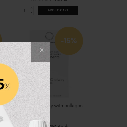
ADD TO CART
-15%
×
Vitamin C - olway with collagen
229,00 zł
194,65 zł