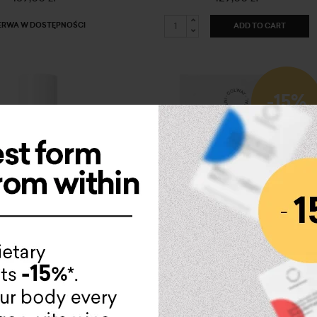
ERWA W DOSTĘPNOŚCI
ADD TO CART
-15%
ve Collagen PURE
vitaminum D+K
279,00 zł
79,00 zł
67,15 zł