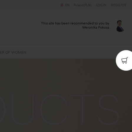
EN
Poland (PLN)
LOG IN
REGISTER
This site has been recommended to you by
Weronika Pokusa
ER OF WOMEN