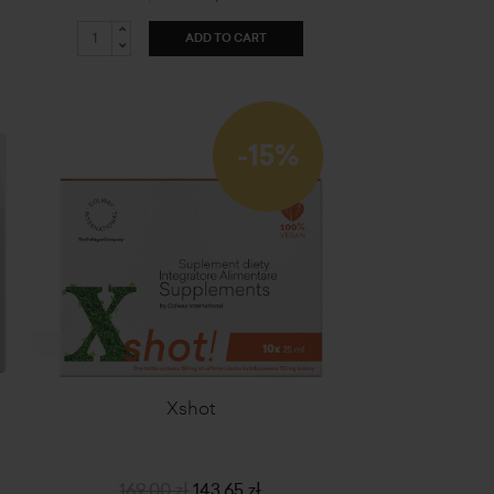
ADD TO CART
-15%
Xshot
169,00 zł
143,65 zł