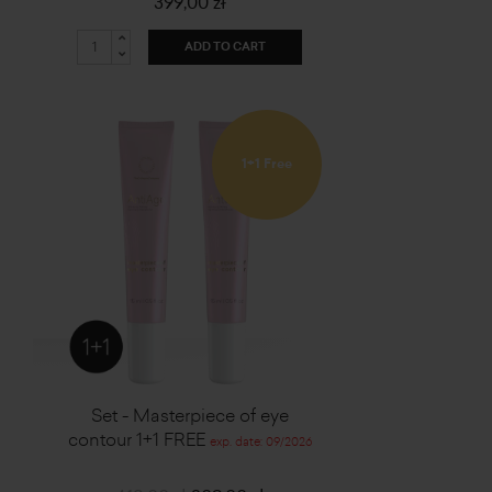
399,00 zł
ADD TO CART
1+1 Free
Set - Masterpiece of eye
contour 1+1 FREE
exp. date: 09/2026