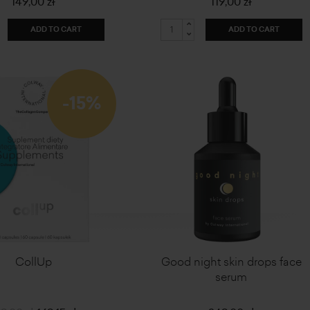
149,00 zł
119,00 zł
ADD TO CART
ADD TO CART
-15%
CollUp
Good night skin drops face
serum