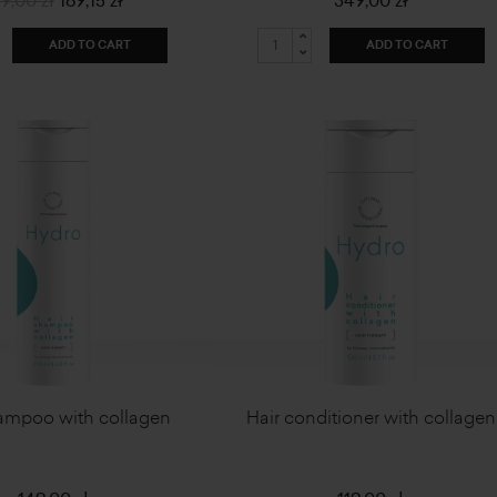
9,00 zł
169,15 zł
349,00 zł
ADD TO CART
ADD TO CART
ampoo with collagen
Hair conditioner with collagen