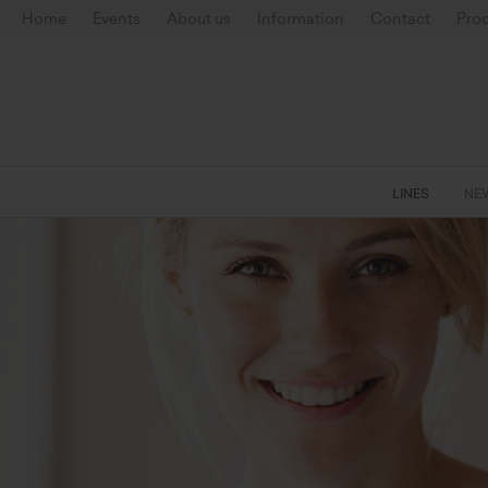
Home
Events
About us
Information
Contact
Prod
LINES
NE