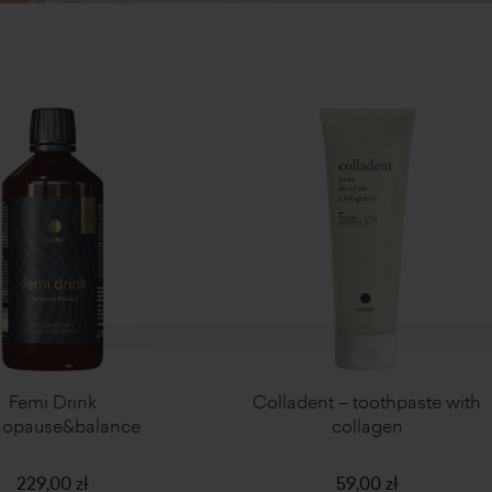
Femi Drink
Colladent – toothpaste with
opause&balance
collagen
229,00 zł
59,00 zł