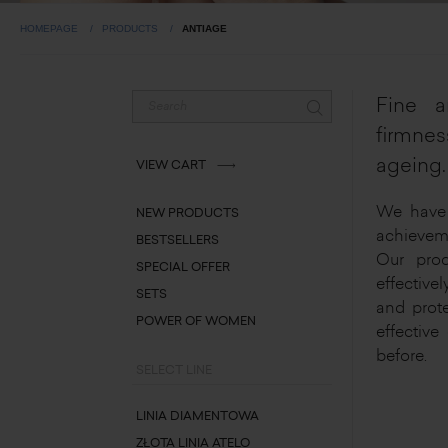
HOMEPAGE
PRODUCTS
ANTIAGE
Fine a
firmne
ageing.
VIEW CART
We have 
NEW PRODUCTS
achieveme
BESTSELLERS
Our prod
SPECIAL OFFER
effectivel
SETS
and prote
POWER OF WOMEN
effective
before.
SELECT LINE
LINIA DIAMENTOWA
ZŁOTA LINIA ATELO