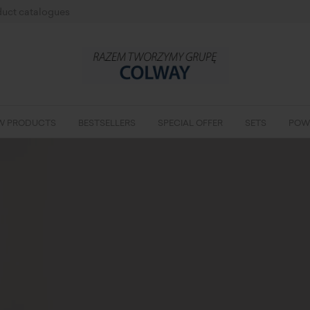
uct catalogues
W PRODUCTS
BESTSELLERS
SPECIAL OFFER
SETS
POW