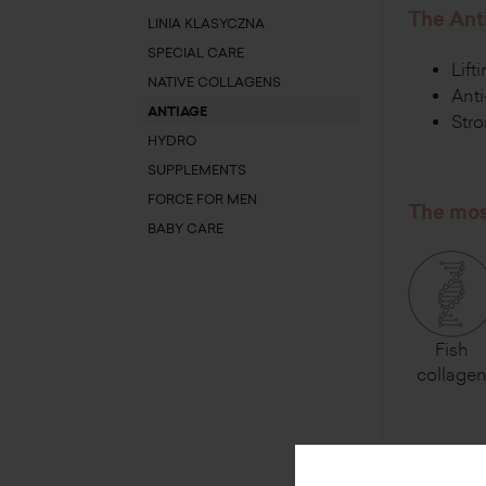
The Anti
LINIA KLASYCZNA
SPECIAL CARE
Lift
NATIVE COLLAGENS
Anti
ANTIAGE
Stro
HYDRO
SUPPLEMENTS
FORCE FOR MEN
The most
BABY CARE
Fish
collage