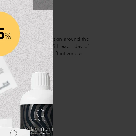
a master in care of the skin around the
abby skin or wrinkles. With each day of
ctive ingredients with effectiveness.
d the eyes
's feet"
s