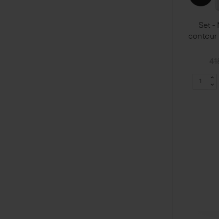
Set -
contour
41