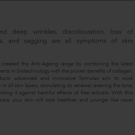
nd deep wrinkles, discolouration, loss of
ss, and sagging are all symptoms of skin
created the Anti-Ageing range by combining the latest
nts in biotechnology with the proven benefits of collagen.
ucts’ advanced and innovative formulas aim to work
y in all skin layers, stimulating its renewal, evening the tone,
cting it against harmful effects of free radicals. With this
 care, your skin will look healthier and younger like never