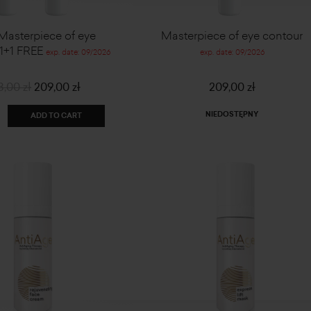
 Masterpiece of eye
Masterpiece of eye contour
 1+1 FREE
exp. date: 09/2026
exp. date: 09/2026
8,00 zł
209,00 zł
209,00 zł
NIEDOSTĘPNY
ADD TO CART