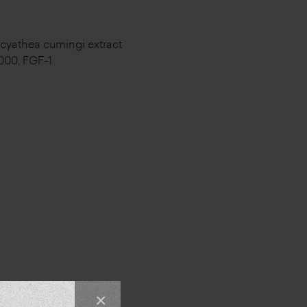
t, cyathea cumingi extract
3000, FGF-1
×