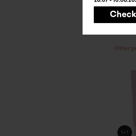
BUY
Other p