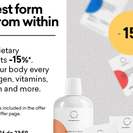
in AntiAge line:
iece of eye contour
n eye cream with a rich composition and consistency. It is 
 is dedicated to anyone who struggles with dark circles, fl
on, the skin becomes smoother. Our masterpiece contains 13 a
rks?
bly rejuvenates and improves the condition of the skin aroun
ces dark circles
nsively moisturizes the skin
ces the visibility of wrinkles around the eyes including "Crow
oves skin microcirculation, reduces swelling around the eye
ws down the aging process
oves skin firmness and density