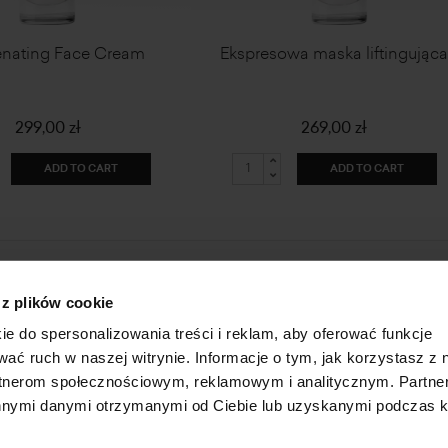
enating Face Cream
Ekspresowa maska liftingując
299,00 zł
269,00 zł
ADD TO CART
ADD TO CART
HOME
ONLINE STORE
 z plików cookie
ABOUT US
LOGIN
ie do spersonalizowania treści i reklam, aby oferować funkcje
INFORMATION
SUBSCRIBE FOR A NEWSLETTER
wać ruch w naszej witrynie. Informacje o tym, jak korzystasz z 
FAQ
SHAREHOLDER
rtnerom społecznościowym, reklamowym i analitycznym. Partn
CONTACT
 innymi danymi otrzymanymi od Ciebie lub uzyskanymi podczas k