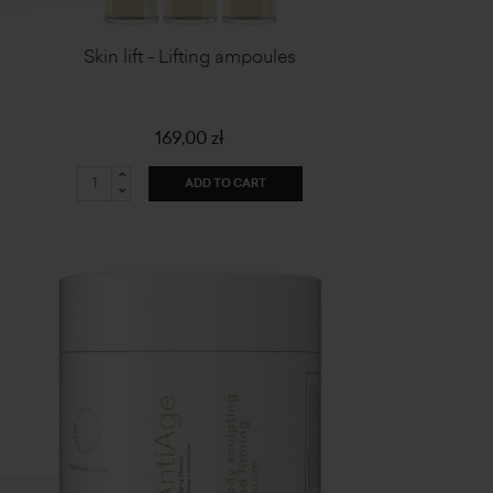
Skin lift - Lifting ampoules
169,00 zł
ADD TO CART