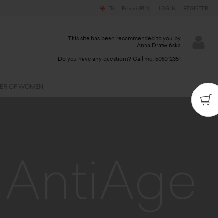
EN
Poland (PLN)
LOG IN
REGISTER
This site has been recommended to you by
Anna Dratwińska
Do you have any questions? Call me:
505012351
ER OF WOMEN