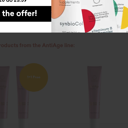
 NOW
roducts from the AntiAge line:
1+1 Free