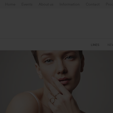
Home
Events
About us
Information
Contact
Prod
LINES
NE