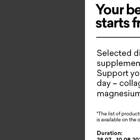
Novelty 
Masterp
This is a
eyes that
applicati
How it wo
visi
redu
inte
redu
impr
slo
impr