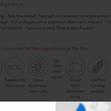
Age line is:
ing - Tara tree extract, Kappaphycis alvarezii red algae extrac
-age - fish collagen, citrus aurantium stem cells, Matrixyl ™ 
ng hydration - hyaluronic acid, Shea butter, Aquaxyl
 important active ingredients of the line:
Tara
tree
extract
Superoxide
Citrus
Caviar
cyathea
n
dismutase
aurantium
from
cumingi
stem cells
Australian
extract
limes