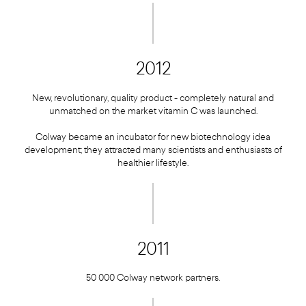
2012
New, revolutionary, quality product - completely natural and
unmatched on the market vitamin C was launched.
Colway became an incubator for new biotechnology idea
development; they attracted many scientists and enthusiasts of
healthier lifestyle.
2011
50 000 Colway network partners.