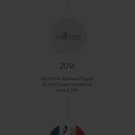
2016
Start of the Wellness Program
by the Colway International
June 5, 2016