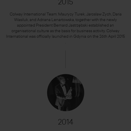
2015
Colway International Team: Maurycy Turek, Jaroslaw Zych, Daria
Wasiluk, and Adriana Lenartowska, together with the newly
appointed President Bernard Jastrzębski established an
organisational culture as the basis for business activity. Colway
International was officially launched in Gdynia on the 26th April 2015
.
2014