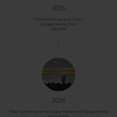
2016
Cosmetic anti-aging revolution:
Collagen Native DNA –
May 2016
2016
Polish Conference of the Colway International, Warsaw, Poland,
March 3, 2016