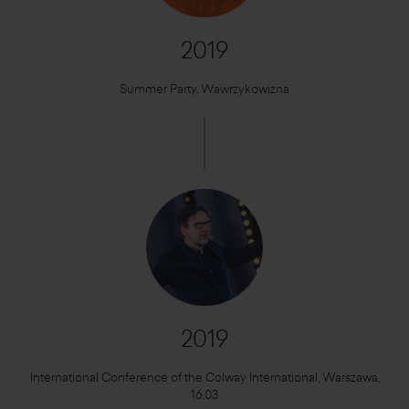
2019
Summer Party, Wawrzykowizna
2019
International Conference of the Colway International, Warszawa,
16.03