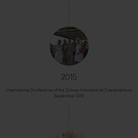
2015
International Conference of the Colway International, Fuerteventura,
September 2015