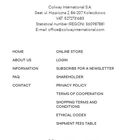
Colway International S.A.
Seat: ul. Hippiczna 2, 84-207 Koleczkowo
VAT: 5272731683
Statistical number (REGON): 360987881
E-mail:
office@colwayinternational.com
HOME
ONLINE STORE
ABOUT US
LOGIN
INFORMATION
SUBSCRIBE FOR A NEWSLETTER
FAQ
SHAREHOLDER
CONTACT
PRIVACY POLICY
TERMS OF COOPERATION
SHOPPING TERMS AND
CONDITIONS
ETHICAL CODEX
SHIPMENT FEES TABLE