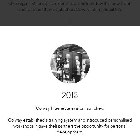
Once again Maurycy Turek enthused his friends with a new vision
and together they established Colway International S.A.
2013
Colway Internet television launched.
Colway established a training system and introduced personalised
workshops. It gave their partners the opportunity for personal
development.