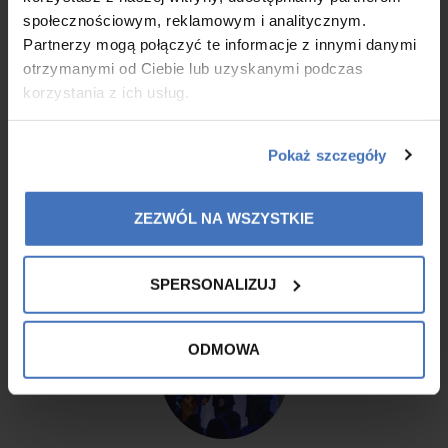
społecznościowym, reklamowym i analitycznym.
Partnerzy mogą połączyć te informacje z innymi danymi
otrzymanymi od Ciebie lub uzyskanymi podczas
korzystania z ich usług.
2015
Pokaż szczegóły
October 26, 2015
– 10,000 Partners within half a year!
ZEZWÓL NA WSZYSTKIE
SPERSONALIZUJ
ODMOWA