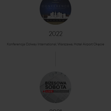
2022
Konferencja Colway International, Warszawa, Hotel Airport Okęcie