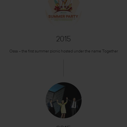
2015
Ossa – the first summer picnic hosted under the name Together