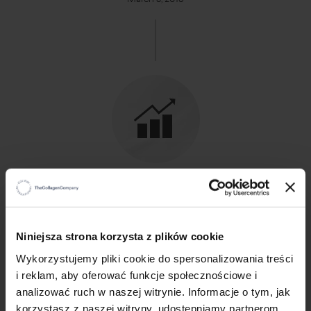
2015
33 QW 770 000 PLN net sales in one week
×
Niniejsza strona korzysta z plików cookie
Wykorzystujemy pliki cookie do spersonalizowania treści
i reklam, aby oferować funkcje społecznościowe i
analizować ruch w naszej witrynie. Informacje o tym, jak
korzystasz z naszej witryny, udostępniamy partnerom