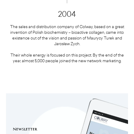
2004
The sales and distribution company of Colway, based on a great
invention of Polish biochemistry – bioactive collagen, came into
existence out of the vision and passion of Maurycy Turek and
Jarosław Zych.
Their whole energy is focused on this project. By the end of the
year, almost 5,000 people joined the new network marketing.
Newsletter