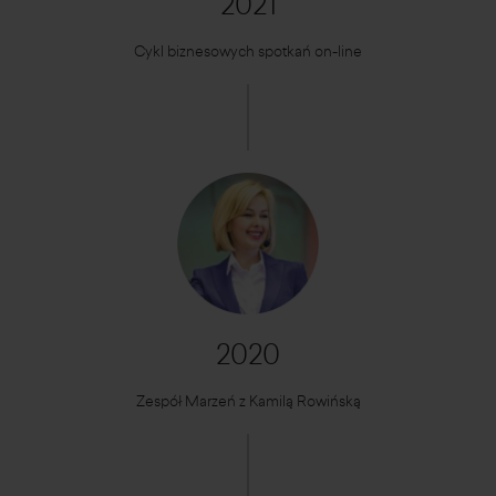
2021
Cykl biznesowych spotkań on-line
2020
Zespół Marzeń z Kamilą Rowińską