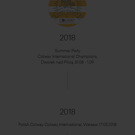
2018
Summer Party
Colway International Champions,
Dworek nad Pilicą, 31.08 - 1.09
2018
Polish Colway Colway International, Warsaw, 17.03.2018