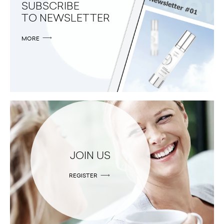
SUBSCRIBE
TO NEWSLETTER
MORE
JOIN US
REGISTER