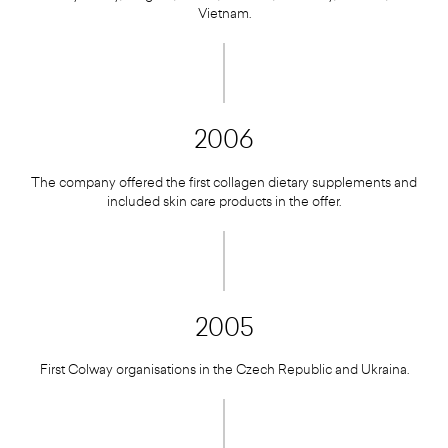
Vietnam.
2006
The company offered the first collagen dietary supplements and
included skin care products in the offer.
2005
First Colway organisations in the Czech Republic and Ukraina.