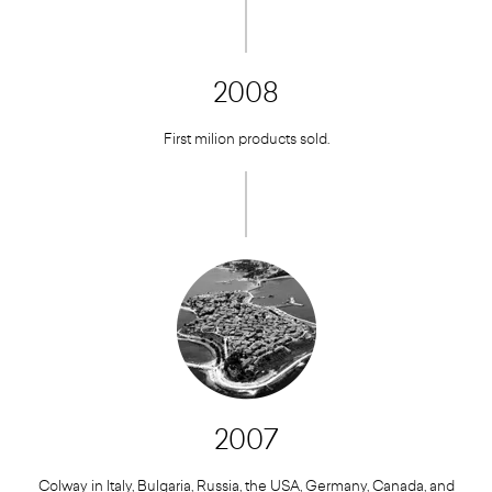
2008
First milion products sold.
2007
Colway in Italy, Bulgaria, Russia, the USA, Germany, Canada, and