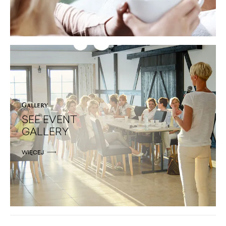
Gallery
SEE EVENT
GALLERY
WIĘCEJ