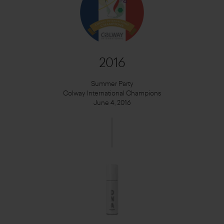
2016
Summer Party
Colway International Champions
June 4, 2016