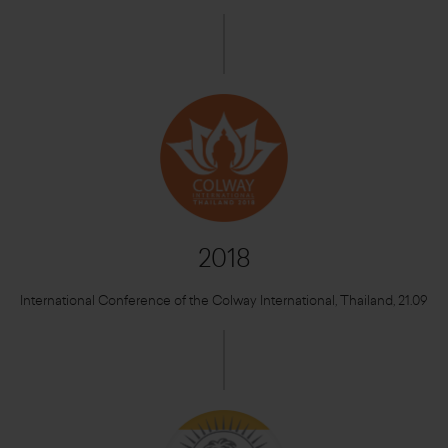
2018
International Conference of the Colway International, Thailand, 21.09