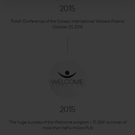
2015
Polish Conference of the Colway International, Warsaw, Poland,
October 20, 2015
2015
The huge success of the Welcome program – 21 QW: turnover of
more than half a million PLN