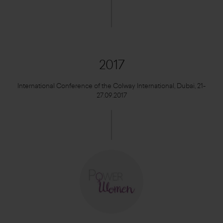
2017
International Conference of the Colway International, Dubai, 21-
27.09.2017