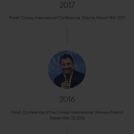
2017
Polish Colway International Conference, Gdynia, March 18th 2017
2016
Polish Conference of the Colway International, Warsaw, Poland,
September, 23, 2016