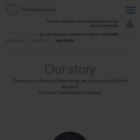
This site has been recommended to you by
Anna Dratwińska
Do you have any questions? Call me:
505012351
HOMEPAGE
ABOUT US
OUR STORY
Our story
Drawing on a decade of experience, we consciously build the
structure
of Colway International enterprise.