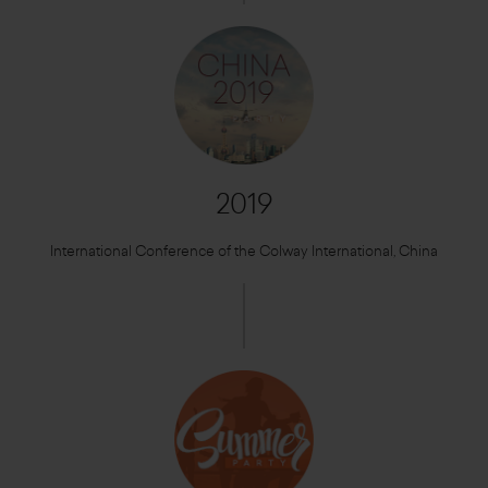
2019
International Conference of the Colway International, China