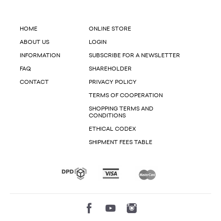
HOME
ONLINE STORE
ABOUT US
LOGIN
INFORMATION
SUBSCRIBE FOR A NEWSLETTER
FAQ
SHAREHOLDER
CONTACT
PRIVACY POLICY
TERMS OF COOPERATION
SHOPPING TERMS AND
CONDITIONS
ETHICAL CODEX
SHIPMENT FEES TABLE