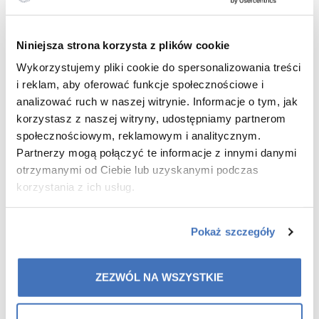
40/24 OR (1-7/10) :
Niniejsza strona korzysta z plików cookie
•
Natural Balance -10%
Wykorzystujemy pliki cookie do spersonalizowania treści
•
Colmega -10%
i reklam, aby oferować funkcje społecznościowe i
analizować ruch w naszej witrynie. Informacje o tym, jak
•
Offer for 48 hours after the webinar on 2/10
korzystasz z naszej witryny, udostępniamy partnerom
41/24 OR (8-14/10) :
społecznościowym, reklamowym i analitycznym.
Partnerzy mogą połączyć te informacje z innymi danymi
•
Double C -10%
otrzymanymi od Ciebie lub uzyskanymi podczas
korzystania z ich usług.
•
Micellar water -10%
•
Offer for 48 hours after the webinar on 9/10
Pokaż szczegóły
42/24 OR (15-21/10.) :
ZEZWÓL NA WSZYSTKIE
•
SlimCol-10%
•
ColamiD 10%