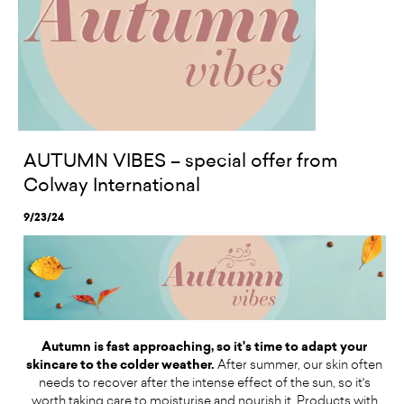
AUTUMN VIBES – special offer from
Colway International
9/23/24
Autumn is fast approaching, so it's time to adapt your
skincare to the colder weather.
After summer, our skin often
needs to recover after the intense effect of the sun, so it's
worth taking care to moisturise and nourish it. Products with