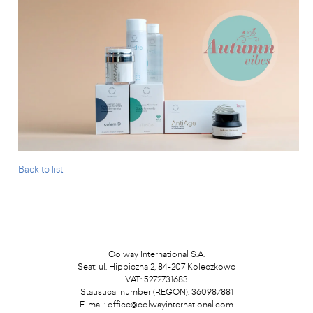
Back to list
Colway International S.A.
Seat: ul. Hippiczna 2, 84-207 Koleczkowo
VAT: 5272731683
Statistical number (REGON): 360987881
E-mail:
office@colwayinternational.com