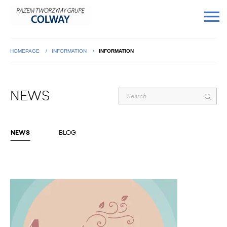
HOMEPAGE
INFORMATION
INFORMATION
NEWS
NEWS
BLOG