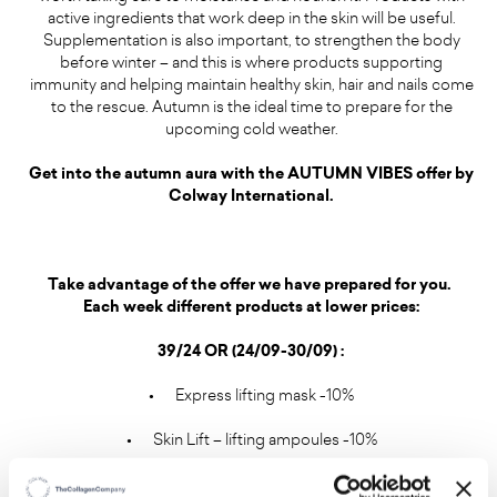
active ingredients that work deep in the skin will be useful.
Supplementation is also important, to strengthen the body
before winter – and this is where products supporting
immunity and helping maintain healthy skin, hair and nails come
to the rescue. Autumn is the ideal time to prepare for the
upcoming cold weather.
Get into the autumn aura with the AUTUMN VIBES offer by
Colway International.
Take advantage of the offer we have prepared for you.
Each week different products at lower prices:
39/24 OR (24/09-30/09) :
•
Express lifting mask -10%
•
Skin Lift – lifting ampoules -10%
•
Offer for 48 hours after the webinar on 25/09