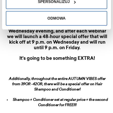
SPERSONALIZUJ
•
Offer for 48 hours after the webinar on 16/10
ODMOWA
We invite you to join us for a webinar every
Wednesday evening, and after each webinar
we will launch a 48-hour special offer that will
kick off at 9 p.m. on Wednesday and will run
until 9 p.m. on Friday.
It's going to be something EXTRA!
Additionally, throughout the entire AUTUMN VIBES offer
from 39OR -42OR, there will be a special offer on Hair
Shampoo and Conditioner!
•
Shampoo + Conditioner set at regular price + the second
Conditioner for FREE!!!