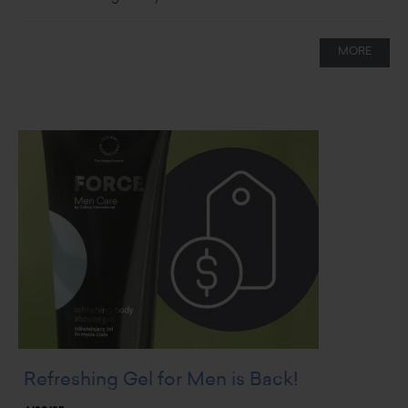
MORE
Refreshing Gel for Men is Back!