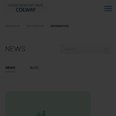
HOMEPAGE
INFORMATION
INFORMATION
NEWS
NEWS
BLOG