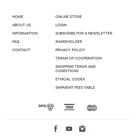
HOME
ONLINE STORE
ABOUT US
LOGIN
INFORMATION
SUBSCRIBE FOR A NEWSLETTER
FAQ
SHAREHOLDER
CONTACT
PRIVACY POLICY
TERMS OF COOPERATION
SHOPPING TERMS AND
CONDITIONS
ETHICAL CODEX
SHIPMENT FEES TABLE