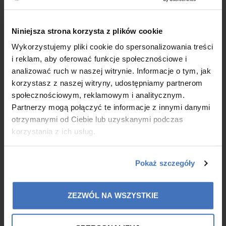
Colway International Celebrates Its 10th
×
Niniejsza strona korzysta z plików cookie
Anniversary!
Wykorzystujemy pliki cookie do spersonalizowania treści
4/21/25
i reklam, aby oferować funkcje społecznościowe i
With great joy, we are celebrating the 10th anniversary of
analizować ruch w naszej witrynie. Informacje o tym, jak
Colway International! Ten years – an extraordinary time marked
korzystasz z naszej witryny, udostępniamy partnerom
by growth, challenges, and most importantly – a continuous
społecznościowym, reklamowym i analitycznym.
passion for creating and delivering exceptional collagen-
Partnerzy mogą połączyć te informacje z innymi danymi
based products.
otrzymanymi od Ciebie lub uzyskanymi podczas
korzystania z ich usług.
MORE
Pokaż szczegóły
ZEZWÓL NA WSZYSTKIE