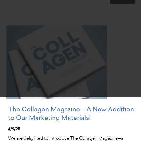
The Collagen Magazine – A New Addition
to Our Marketing Materials!
4/9/25
We are delighted to introduce The Collagen Magazine—a