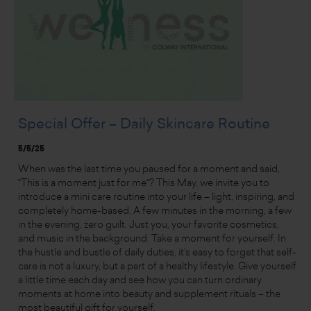
Special Offer – Daily Skincare Routine
5/5/25
When was the last time you paused for a moment and said,
"This is a moment just for me"? This May, we invite you to
introduce a mini care routine into your life – light, inspiring, and
completely home-based. A few minutes in the morning, a few
in the evening, zero guilt. Just you, your favorite cosmetics,
and music in the background. Take a moment for yourself. In
the hustle and bustle of daily duties, it’s easy to forget that self-
care is not a luxury, but a part of a healthy lifestyle. Give yourself
a little time each day and see how you can turn ordinary
moments at home into beauty and supplement rituals – the
most beautiful gift for yourself.