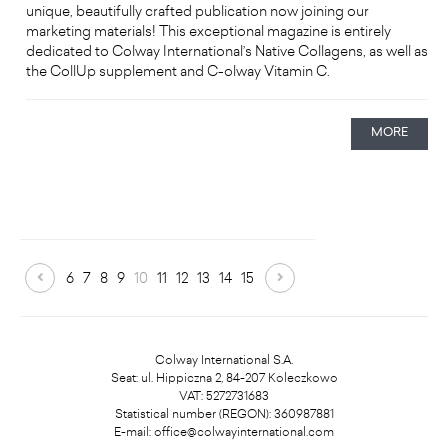
unique, beautifully crafted publication now joining our
marketing materials! This exceptional magazine is entirely
dedicated to Colway International’s Native Collagens, as well as
the CollUp supplement and C-olway Vitamin C.
MORE
6
7
8
9
10
11
12
13
14
15
Colway International S.A.
Seat: ul. Hippiczna 2, 84-207 Koleczkowo
VAT: 5272731683
Statistical number (REGON): 360987881
E-mail:
office@colwayinternational.com