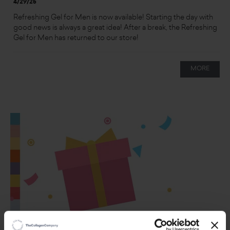
4/29/25
Refreshing Gel for Men is now available! Starting the day with
good news is always a great idea! After a break, the Refreshing
Gel for Men has returned to our store!
MORE