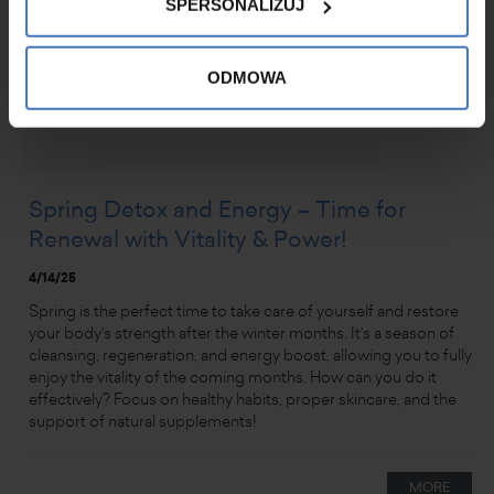
SPERSONALIZUJ
ODMOWA
Spring Detox and Energy – Time for
Renewal with Vitality & Power!
4/14/25
Spring is the perfect time to take care of yourself and restore
your body’s strength after the winter months. It’s a season of
cleansing, regeneration, and energy boost, allowing you to fully
enjoy the vitality of the coming months. How can you do it
effectively? Focus on healthy habits, proper skincare, and the
support of natural supplements!
MORE