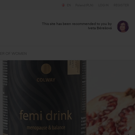
EN
Poland (PLN)
LOG IN
REGISTER
This site has been recommended to you by
Iveta Bérešová
ER OF WOMEN