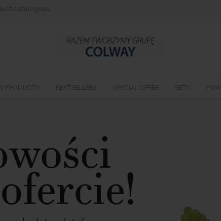
uct catalogues
W PRODUCTS
BESTSELLERS
SPECIAL OFFER
SETS
POW