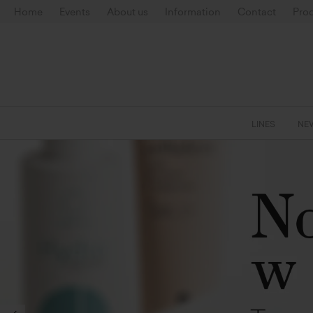
Home
Events
About us
Information
Contact
Prod
LINES
NE