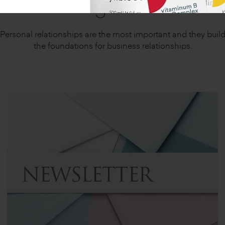
Together
Personal relationships are the most important and they buil
the foundations for business relationships.